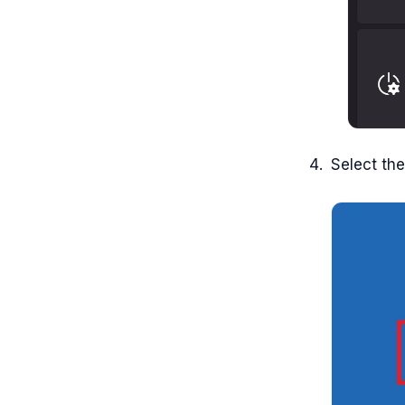
Select th