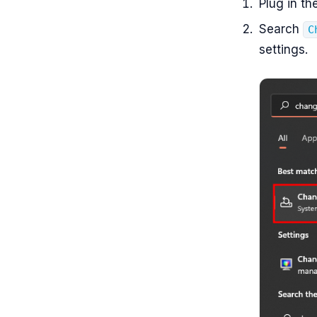
Plug in th
Search
C
settings.