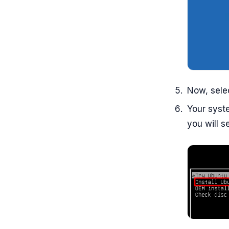
Now, sele
Your syste
you will s