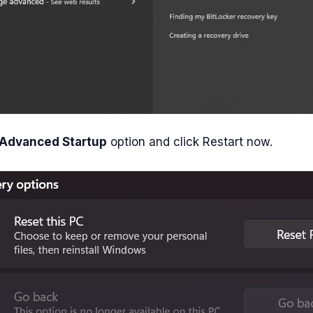
Advanced Startup
option and click Restart now.