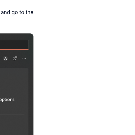
 and go to the