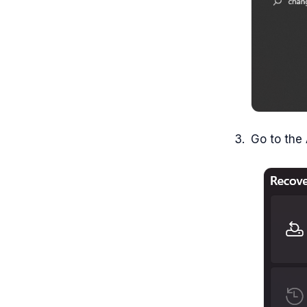
Go to the