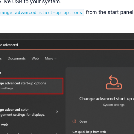
e live USB to your system.
from the start panel
hange advanced start-up options