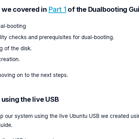
 we covered in
Part 1
of the Dualbooting Gu
ual-booting
ity checks and prerequisites for dual-booting.
g of the disk.
reation.
ving on to the next steps.
 using the live USB
up our system using the live Ubuntu USB we created usi
uide.