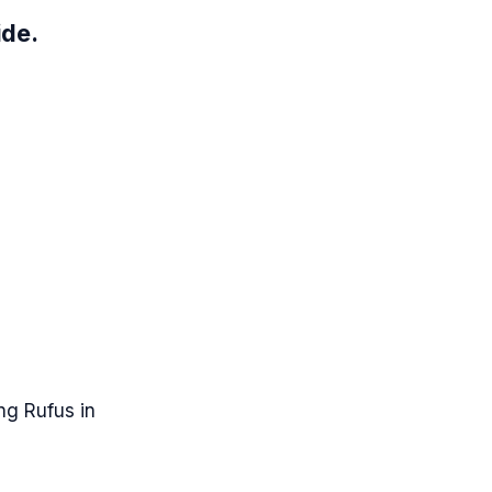
ide.
ng Rufus in