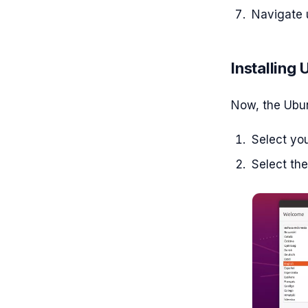
Navigate 
Installing
Now, the Ubunt
Select yo
Select th