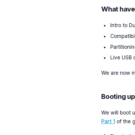
What have
Intro to D
Compatibil
Partitionin
Live USB c
We are now mo
Booting up
We will boot 
Part 1
of the g