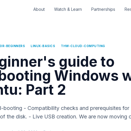
About
Watch & Learn
Partnerships
Re
FOR-BEGINNERS
LINUX-BASICS
THW-CLOUD-COMPUTING
ginner's guide to
booting Windows w
tu: Part 2
al-booting - Compatibility checks and prerequisites for
g of the disk. - Live USB creation. We are now moving