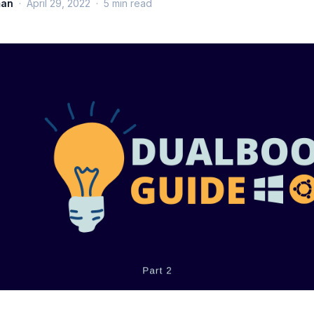
man
·
April 29, 2022
·
5
min read