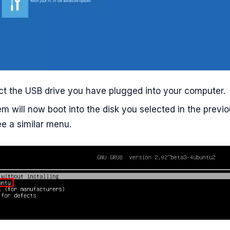
ct the USB drive you have plugged into your computer.
m will now boot into the disk you selected in the previ
ee a similar menu.