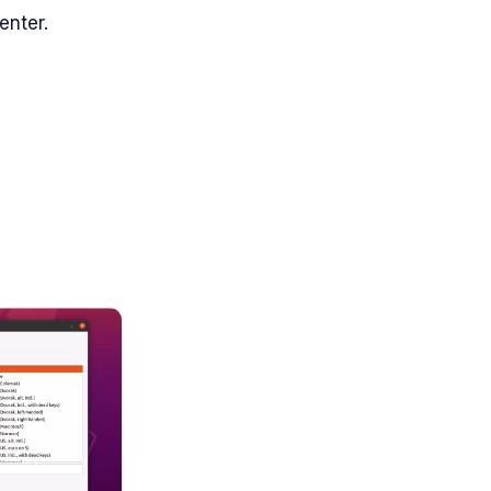
enter.