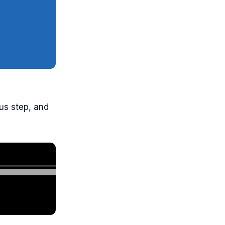
ous step, and