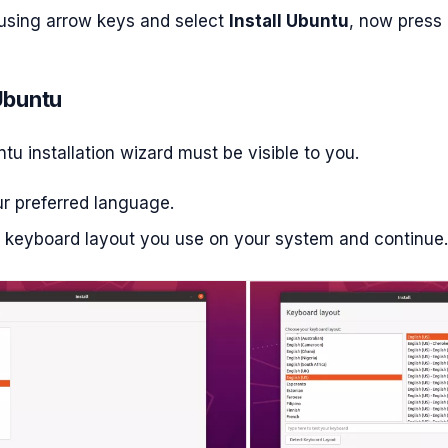
using arrow keys and select
Install Ubuntu
, now press 
 Ubuntu
u installation wizard must be visible to you.
ur preferred language.
e keyboard layout you use on your system and continue.