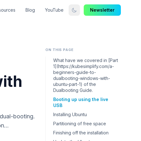
sources
Blog
YouTube
Newsletter
ON THIS PAGE
What have we covered in [Part
1](https://kubesimplify.com/a-
beginners-guide-to-
ith
dualbooting-windows-with-
ubuntu-part-1) of the
Dualbooting Guide.
Booting up using the live
USB
Installing Ubuntu
 dual-booting.
Partitioning of free space
 on…
Finishing off the installation