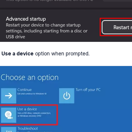
e
Use a device
option when prompted.