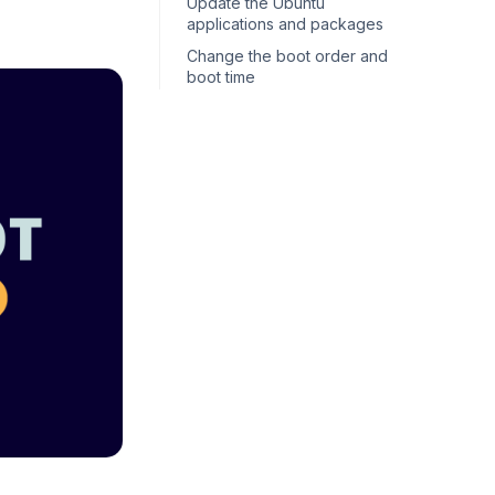
Update the Ubuntu
applications and packages
Change the boot order and
boot time