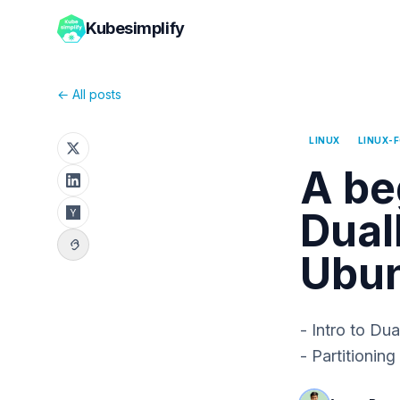
Kubesimplify
← All posts
LINUX
LINUX-
A be
Dual
Ubun
- Intro to Du
- Partitionin