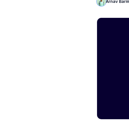
Arnav Bar