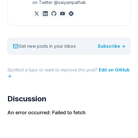
on Twitter @saiyampathak.
Get new posts in your inbox.
Subscribe →
Spotted a typo or want to improve this post?
Edit on GitHub
→
Discussion