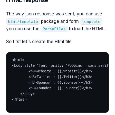
The way json response was sent, you can use
package and form
html/template
template
you can use the
to load the HTML.
ParseFiles
So first let's create the Html file
<html>
<body style="font-family: 'Poppins', sans-serif; f
        <h3>Website : {{.Website}}</h3>
        <h3>Twitter : {{.Twitter}}</h3>
        <h3>Sponsor : {{.Sponsor}}</h3>
        <h3>Founder : {{.Founder}}</h3>
    </body>
</html>