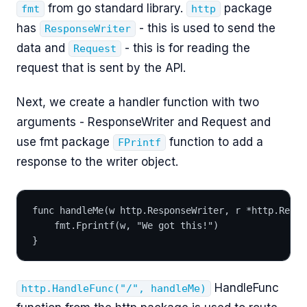
from go standard library.
package
fmt
http
has
- this is used to send the
ResponseWriter
data and
- this is for reading the
Request
request that is sent by the API.
Next, we create a handler function with two
arguments - ResponseWriter and Request and
use fmt package
function to add a
FPrintf
response to the writer object.
func handleMe(w http.ResponseWriter, r *http.Reque
	fmt.Fprintf(w, "We got this!")
}
HandleFunc
http.HandleFunc("/", handleMe)