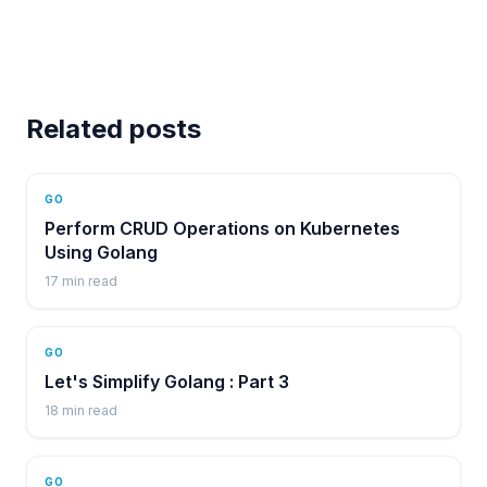
Related posts
GO
Perform CRUD Operations on Kubernetes
Using Golang
17
min read
GO
Let's Simplify Golang : Part 3
18
min read
GO