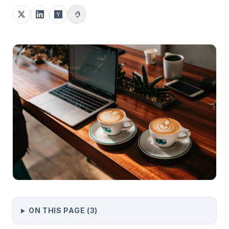
ON THIS PAGE (
3
)