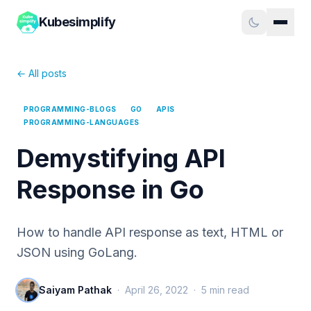
Kubesimplify
← All posts
PROGRAMMING-BLOGS
GO
APIS
PROGRAMMING-LANGUAGES
Demystifying API
Response in Go
How to handle API response as text, HTML or
JSON using GoLang.
Saiyam Pathak
·
April 26, 2022
·
5
min read