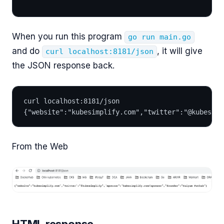
When you run this program
go run main.go
and do
, it will give
curl localhost:8181/json
the JSON response back.
curl localhost:8181/json
{"website":"kubesimplify.com","twitter":"@kubesimp
From the Web
HTML response