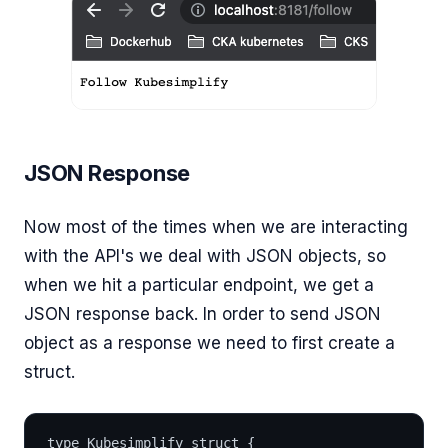
JSON Response
Now most of the times when we are interacting
with the API's we deal with JSON objects, so
when we hit a particular endpoint, we get a
JSON response back. In order to send JSON
object as a response we need to first create a
struct.
type Kubesimplify struct {