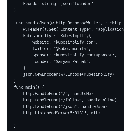
	Founder string `json:"founder"`
}
func handleJson(w http.ResponseWriter, r *http.Req
	w.Header().Set("Content-Type", "application/js
	kubesimplify := Kubesimplify{
		Website: "kubesimplify.com",
		Twitter: "@kubesimplify",
		Sponsor: "kubesimplify.com/sponsor",
		Founder: "Saiyam Pathak",
	}
	json.NewEncoder(w).Encode(kubesimplify)
}
func main() {
	http.HandleFunc("/", handleMe)
	http.HandleFunc("/follow", handleFollow)
	http.HandleFunc("/json", handleJson)
	http.ListenAndServe(":8181", nil)
}