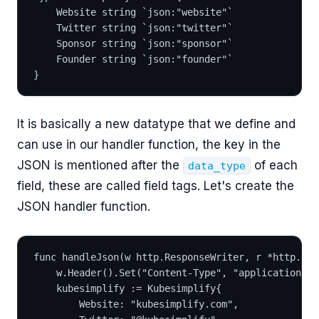
	Website string `json:"website"`
	Twitter string `json:"twitter"`
	Sponsor string `json:"sponsor"`
	Founder string `json:"founder"`
}
It is basically a new datatype that we define and
can use in our handler function, the key in the
JSON is mentioned after the
of each
data_type
field, these are called field tags. Let's create the
JSON handler function.
func handleJson(w http.ResponseWriter, r *http.Req
	w.Header().Set("Content-Type", "application/js
	kubesimplify := Kubesimplify{
		Website: "kubesimplify.com",