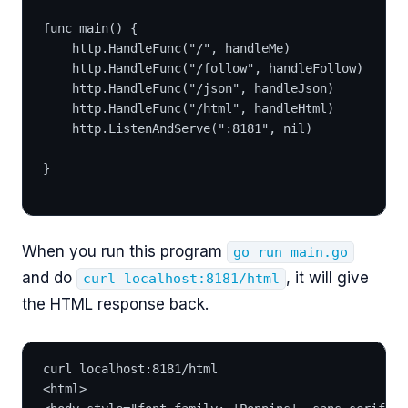
func main() {
	http.HandleFunc("/", handleMe)
	http.HandleFunc("/follow", handleFollow)
	http.HandleFunc("/json", handleJson)
	http.HandleFunc("/html", handleHtml)
	http.ListenAndServe(":8181", nil)
}
When you run this program
go run main.go
and do
, it will give
curl localhost:8181/html
the HTML response back.
curl localhost:8181/html
<html>