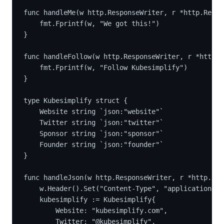
func handleMe(w http.ResponseWriter, r *http.Reque
	fmt.Fprintf(w, "We got this!")
}
func handleFollow(w http.ResponseWriter, r *http.R
	fmt.Fprintf(w, "Follow Kubesimplify")
}
type Kubesimplify struct {
	Website string `json:"website"`
	Twitter string `json:"twitter"`
	Sponsor string `json:"sponsor"`
	Founder string `json:"founder"`
}
func handleJson(w http.ResponseWriter, r *http.Req
	w.Header().Set("Content-Type", "application/js
	kubesimplify := Kubesimplify{
		Website: "kubesimplify.com",
		Twitter: "@kubesimplify",