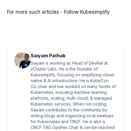
For more such articles - Follow Kubesimplify
Saiyam Pathak
Saiyam is working as Head of DevRel at
vCluster Labs. He is the founder of
Kubesimplify, focusing on simplifying cloud-
native & AI infrastructure. He is KubeCon
Co-chair and has worked on many facets of
Kubernetes, including machine learning
platforms, scaling, multi-cloud, & managed
Kubernetes services. When not coding,
Saiyam contributes to the community by
writing blogs and organizing local meetups
for Kubernetes and CNCF. He is also a
CNCF TAG OpsRes Chair & can be reached