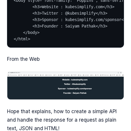
<body style="font-family: 'Poppins', sans-serif; f
        <h3>Website : kubesimplify.com</h3>
        <h3>Twitter : @kubesimplify</h3>
        <h3>Sponsor : kubesimplify.com/sponsor</h3
        <h3>Founder : Saiyam Pathak</h3>
    </body>
</html>
From the Web
Hope that explains, how to create a simple API
and handle the response for a request as plain
text, JSON and HTML!