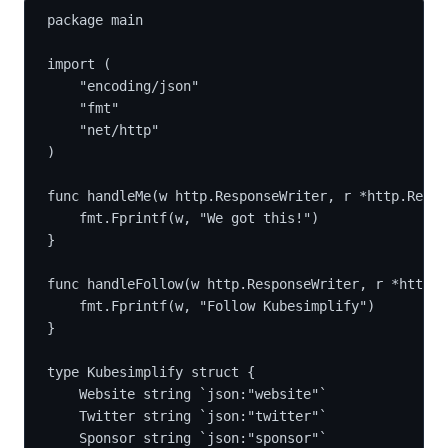
package main
import (
	"encoding/json"
	"fmt"
	"net/http"
)
func handleMe(w http.ResponseWriter, r *http.Reque
	fmt.Fprintf(w, "We got this!")
}
func handleFollow(w http.ResponseWriter, r *http.R
	fmt.Fprintf(w, "Follow Kubesimplify")
}
type Kubesimplify struct {
	Website string `json:"website"`
	Twitter string `json:"twitter"`
	Sponsor string `json:"sponsor"`