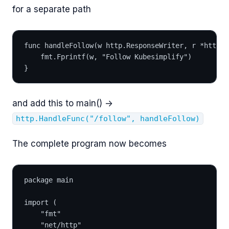
for a separate path
func handleFollow(w http.ResponseWriter, r *http.R
	fmt.Fprintf(w, "Follow Kubesimplify")
}
and add this to main() ->
http.HandleFunc("/follow", handleFollow)
The complete program now becomes
package main
import (
	"fmt"
	"net/http"