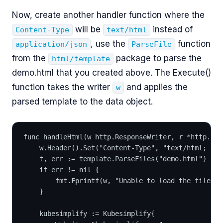
Now, create another handler function where the
will be
instead of
Content-Type
text/html
, use the
function
application/json
ParseFile
from the
package to parse the
html/template
demo.html that you created above. The Execute()
function takes the writer
and applies the
w
parsed template to the data object.
func handleHtml(w http.ResponseWriter, r *http.Req
	w.Header().Set("Content-Type", "text/html; ch
	t, err := template.ParseFiles("demo.html")
	if err != nil {
		fmt.Fprintf(w, "Unable to load the file")
	}
	kubesimplify := Kubesimplify{