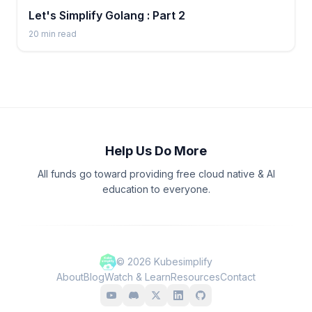
Let's Simplify Golang : Part 2
20
min read
Help Us Do More
All funds go toward providing free cloud native & AI
education to everyone.
©
2026
Kubesimplify
About
Blog
Watch & Learn
Resources
Contact