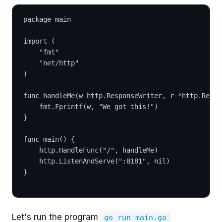
package main
import (
	"fmt"
	"net/http"
)
func handleMe(w http.ResponseWriter, r *http.Reque
	fmt.Fprintf(w, "We got this!")
}
func main() {
	http.HandleFunc("/", handleMe)
	http.ListenAndServe(":8181", nil)
}
Let's run the program
go run main.go