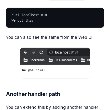
curl localhost:8181
We got this!
You can also see the same from the Web UI
Another handler path
You can extend this by adding another handler