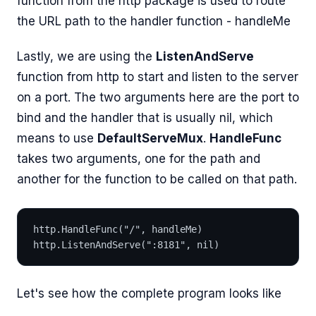
function from the http package is used to route
the URL path to the handler function - handleMe
Lastly, we are using the
ListenAndServe
function from http to start and listen to the server
on a port. The two arguments here are the port to
bind and the handler that is usually nil, which
means to use
DefaultServeMux
.
HandleFunc
takes two arguments, one for the path and
another for the function to be called on that path.
http.HandleFunc("/", handleMe)
http.ListenAndServe(":8181", nil)
Let's see how the complete program looks like