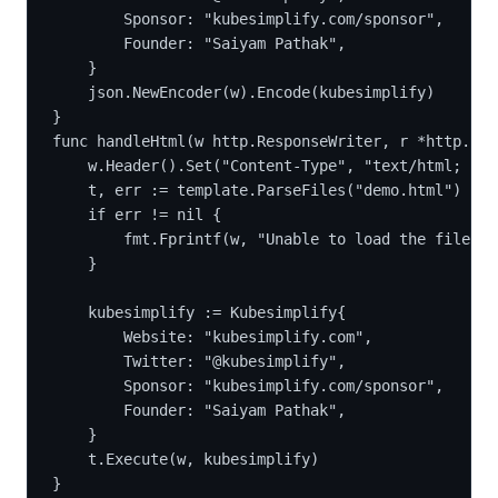
		Sponsor: "kubesimplify.com/sponsor",
		Founder: "Saiyam Pathak",
	}
	json.NewEncoder(w).Encode(kubesimplify)
}
func handleHtml(w http.ResponseWriter, r *http.Req
	w.Header().Set("Content-Type", "text/html; ch
	t, err := template.ParseFiles("demo.html")
	if err != nil {
		fmt.Fprintf(w, "Unable to load the file")
	}
	kubesimplify := Kubesimplify{
		Website: "kubesimplify.com",
		Twitter: "@kubesimplify",
		Sponsor: "kubesimplify.com/sponsor",
		Founder: "Saiyam Pathak",
	}
	t.Execute(w, kubesimplify)
}