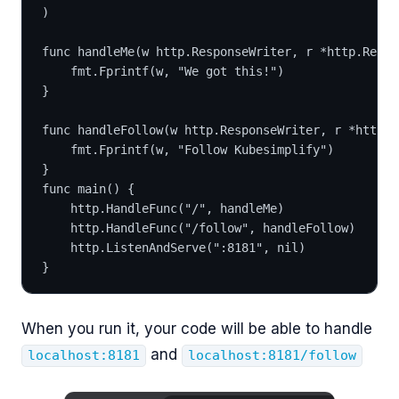
)
func handleMe(w http.ResponseWriter, r *http.Reque
	fmt.Fprintf(w, "We got this!")
}
func handleFollow(w http.ResponseWriter, r *http.R
	fmt.Fprintf(w, "Follow Kubesimplify")
}
func main() {
	http.HandleFunc("/", handleMe)
	http.HandleFunc("/follow", handleFollow)
	http.ListenAndServe(":8181", nil)
}
When you run it, your code will be able to handle
and
localhost:8181
localhost:8181/follow