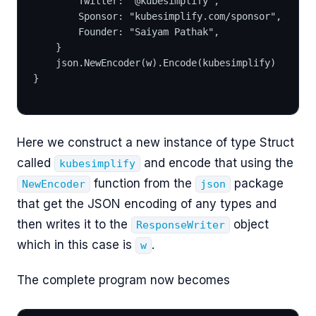
		Twitter: "@kubesimplify",
		Sponsor: "kubesimplify.com/sponsor",
		Founder: "Saiyam Pathak",
	}
	json.NewEncoder(w).Encode(kubesimplify)
}
Here we construct a new instance of type Struct
called
and encode that using the
kubesimplify
function from the
package
NewEncoder
json
that get the JSON encoding of any types and
then writes it to the
object
ResponseWriter
which in this case is
.
w
The complete program now becomes