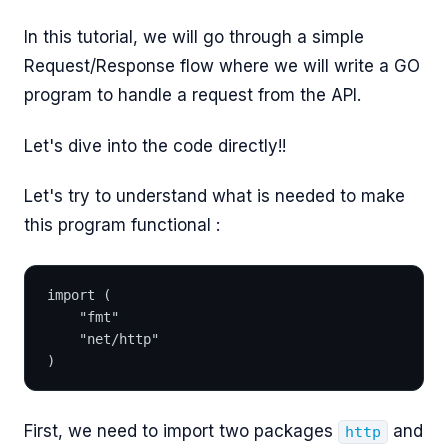
In this tutorial, we will go through a simple
Request/Response flow where we will write a GO
program to handle a request from the API.
Let's dive into the code directly!!
Let's try to understand what is needed to make
this program functional :
import (
	"fmt"
	"net/http"
)
First, we need to import two packages
and
http