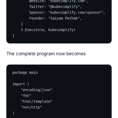
		Website: "kubesimplify.com",
		Twitter: "@kubesimplify",
		Sponsor: "kubesimplify.com/sponsor",
		Founder: "Saiyam Pathak",
	}
	t.Execute(w, kubesimplify)
}
The complete program now becomes
package main
import (
	"encoding/json"
	"fmt"
	"html/template"
	"net/http"
)