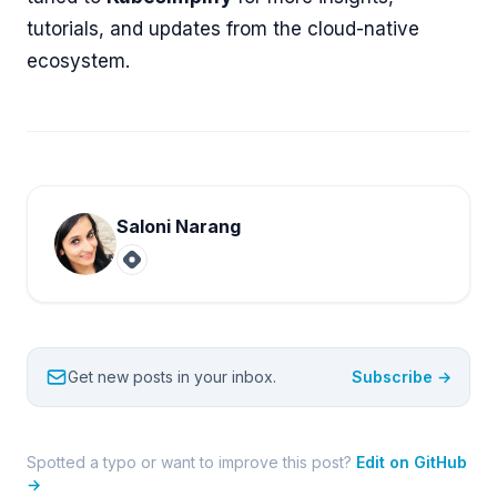
tutorials, and updates from the cloud-native
ecosystem.
Saloni Narang
Get new posts in your inbox.
Subscribe →
Spotted a typo or want to improve this post?
Edit on GitHub
→