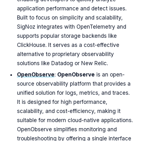
application performance and detect issues.
Built to focus on simplicity and scalability,
SigNoz integrates with OpenTelemetry and
supports popular storage backends like
ClickHouse. It serves as a cost-effective
alternative to proprietary observability
solutions like Datadog or New Relic.
OpenObserve
:
OpenObserve
is an open-
source observability platform that provides a
unified solution for logs, metrics, and traces.
It is designed for high performance,
scalability, and cost-efficiency, making it
suitable for modern cloud-native applications.
OpenObserve simplifies monitoring and
troubleshooting by offering a single interface