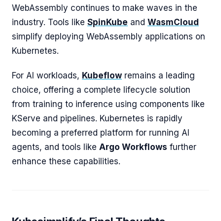
WebAssembly continues to make waves in the
industry. Tools like
SpinKube
and
WasmCloud
simplify deploying WebAssembly applications on
Kubernetes.
For AI workloads,
Kubeflow
remains a leading
choice, offering a complete lifecycle solution
from training to inference using components like
KServe and pipelines. Kubernetes is rapidly
becoming a preferred platform for running AI
agents, and tools like
Argo Workflows
further
enhance these capabilities.