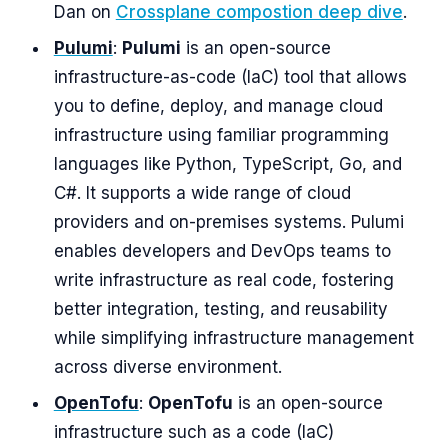
Dan on
Crossplane compostion deep dive
.
Pulumi
:
Pulumi
is an open-source
infrastructure-as-code (IaC) tool that allows
you to define, deploy, and manage cloud
infrastructure using familiar programming
languages like Python, TypeScript, Go, and
C#. It supports a wide range of cloud
providers and on-premises systems. Pulumi
enables developers and DevOps teams to
write infrastructure as real code, fostering
better integration, testing, and reusability
while simplifying infrastructure management
across diverse environment.
OpenTofu
:
OpenTofu
is an open-source
infrastructure such as a code (IaC)