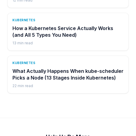
12
min read
KUBERNETES
How a Kubernetes Service Actually Works
(and All 5 Types You Need)
13
min read
KUBERNETES
What Actually Happens When kube-scheduler
Picks a Node (13 Stages Inside Kubernetes)
22
min read