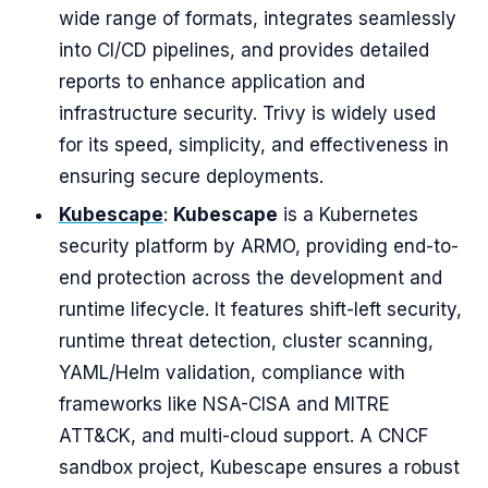
wide range of formats, integrates seamlessly
into CI/CD pipelines, and provides detailed
reports to enhance application and
infrastructure security. Trivy is widely used
for its speed, simplicity, and effectiveness in
ensuring secure deployments.
Kubescape
:
Kubescape
is a Kubernetes
security platform by ARMO, providing end-to-
end protection across the development and
runtime lifecycle. It features shift-left security,
runtime threat detection, cluster scanning,
YAML/Helm validation, compliance with
frameworks like NSA-CISA and MITRE
ATT&CK, and multi-cloud support. A CNCF
sandbox project, Kubescape ensures a robust