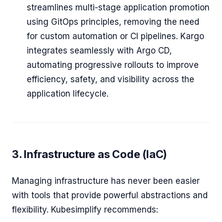
streamlines multi-stage application promotion
using GitOps principles, removing the need
for custom automation or CI pipelines. Kargo
integrates seamlessly with Argo CD,
automating progressive rollouts to improve
efficiency, safety, and visibility across the
application lifecycle.
3. Infrastructure as Code (IaC)
Managing infrastructure has never been easier
with tools that provide powerful abstractions and
flexibility. Kubesimplify recommends: