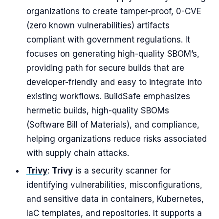
organizations to create tamper-proof, 0-CVE
(zero known vulnerabilities) artifacts
compliant with government regulations. It
focuses on generating high-quality SBOM’s,
providing path for secure builds that are
developer-friendly and easy to integrate into
existing workflows. BuildSafe emphasizes
hermetic builds, high-quality SBOMs
(Software Bill of Materials), and compliance,
helping organizations reduce risks associated
with supply chain attacks.
Trivy
:
Trivy
is a security scanner for
identifying vulnerabilities, misconfigurations,
and sensitive data in containers, Kubernetes,
IaC templates, and repositories. It supports a