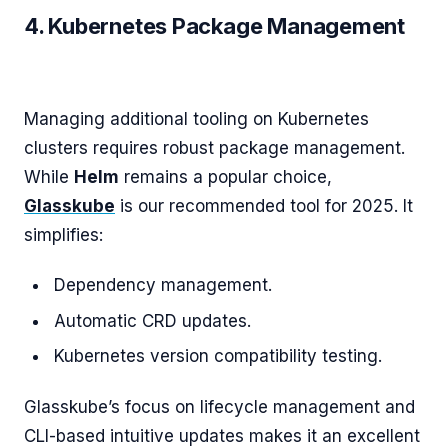
4. Kubernetes Package Management
Managing additional tooling on Kubernetes
clusters requires robust package management.
While
Helm
remains a popular choice,
Glasskube
is our recommended tool for 2025. It
simplifies:
Dependency management.
Automatic CRD updates.
Kubernetes version compatibility testing.
Glasskube’s focus on lifecycle management and
CLI-based intuitive updates makes it an excellent