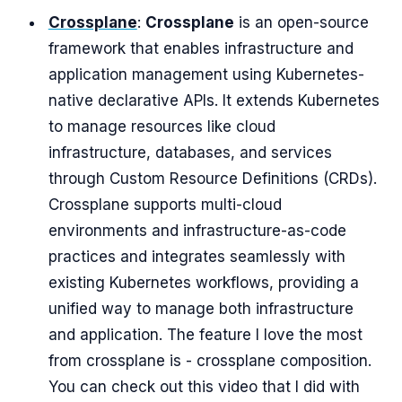
Crossplane
:
Crossplane
is an open-source
framework that enables infrastructure and
application management using Kubernetes-
native declarative APIs. It extends Kubernetes
to manage resources like cloud
infrastructure, databases, and services
through Custom Resource Definitions (CRDs).
Crossplane supports multi-cloud
environments and infrastructure-as-code
practices and integrates seamlessly with
existing Kubernetes workflows, providing a
unified way to manage both infrastructure
and application. The feature I love the most
from crossplane is - crossplane composition.
You can check out this video that I did with