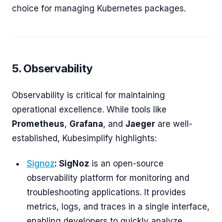
choice for managing Kubernetes packages.
5. Observability
Observability is critical for maintaining
operational excellence. While tools like
Prometheus
,
Grafana
, and
Jaeger
are well-
established, Kubesimplify highlights:
Signoz
: SigNoz
is an open-source
observability platform for monitoring and
troubleshooting applications. It provides
metrics, logs, and traces in a single interface,
enabling developers to quickly analyze