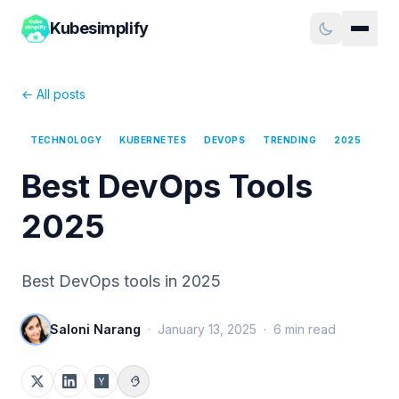
Kubesimplify
← All posts
TECHNOLOGY
KUBERNETES
DEVOPS
TRENDING
2025
Best DevOps Tools
2025
Best DevOps tools in 2025
Saloni Narang
·
January 13, 2025
·
6
min read