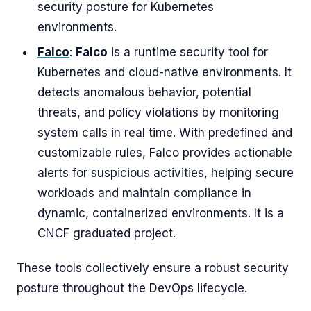
security posture for Kubernetes
environments.
Falco
:
Falco
is a runtime security tool for
Kubernetes and cloud-native environments. It
detects anomalous behavior, potential
threats, and policy violations by monitoring
system calls in real time. With predefined and
customizable rules, Falco provides actionable
alerts for suspicious activities, helping secure
workloads and maintain compliance in
dynamic, containerized environments. It is a
CNCF graduated project.
These tools collectively ensure a robust security
posture throughout the DevOps lifecycle.