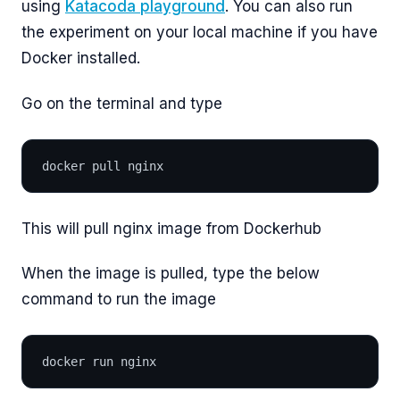
using
Katacoda playground
. You can also run
the experiment on your local machine if you have
Docker installed.
Go on the terminal and type
docker pull nginx
This will pull nginx image from Dockerhub
When the image is pulled, type the below
command to run the image
docker run nginx