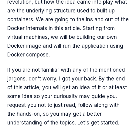
revolution, but how the idea came into play what
are the underlying structure used to built up
containers. We are going to the ins and out of the
Docker internals in this article. Starting from
virtual machines, we will be building our own
Docker image and will run the application using
Docker compose.
If you are not familiar with any of the mentioned
jargons, don't worry, I got your back. By the end
of this article, you will get an idea of it or at least
some idea so your curiouslty may guide you. I
request you not to just read, follow along with
the hands-on, so you may get a better
understanding of the topics. Let's get started.