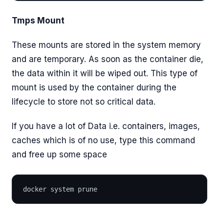
Tmps Mount
These mounts are stored in the system memory
and are temporary. As soon as the container die,
the data within it will be wiped out. This type of
mount is used by the container during the
lifecycle to store not so critical data.
If you have a lot of Data i.e. containers, images,
caches which is of no use, type this command
and free up some space
docker system prune