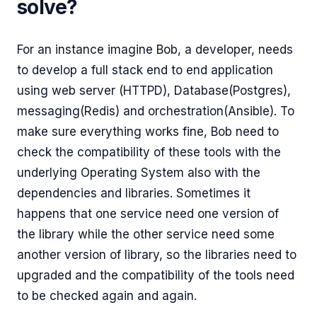
solve?
For an instance imagine Bob, a developer, needs
to develop a full stack end to end application
using web server (HTTPD), Database(Postgres),
messaging(Redis) and orchestration(Ansible). To
make sure everything works fine, Bob need to
check the compatibility of these tools with the
underlying Operating System also with the
dependencies and libraries. Sometimes it
happens that one service need one version of
the library while the other service need some
another version of library, so the libraries need to
upgraded and the compatibility of the tools need
to be checked again and again.