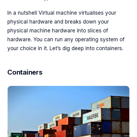
In a nutshell Virtual machine virtualises your
physical hardware and breaks down your
physical machine hardware into slices of
hardware. You can run any operating system of
your choice in it. Let’s dig deep into containers.
Containers