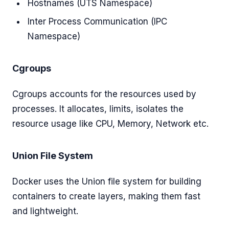
Hostnames (UTS Namespace)
Inter Process Communication (IPC
Namespace)
Cgroups
Cgroups accounts for the resources used by
processes. It allocates, limits, isolates the
resource usage like CPU, Memory, Network etc.
Union File System
Docker uses the Union file system for building
containers to create layers, making them fast
and lightweight.