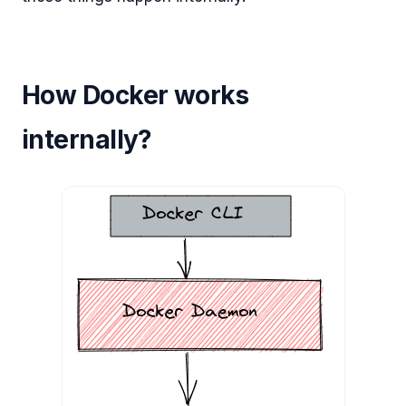
How Docker works
internally?