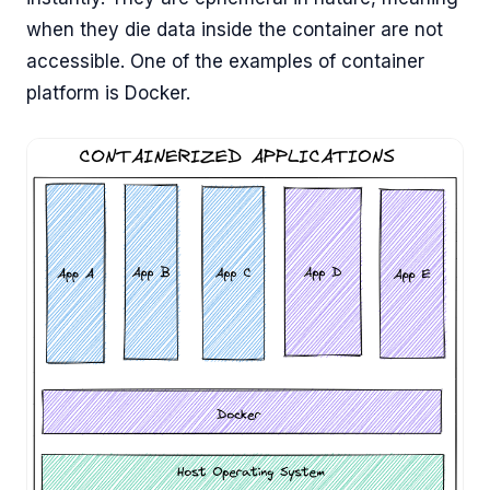
when they die data inside the container are not
accessible. One of the examples of container
platform is Docker.