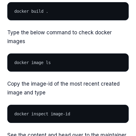
docker build .
Type the below command to check docker
images
docker image ls
Copy the image-id of the most recent created
image and type
docker inspect image-id
See the content and head over to the maintainer