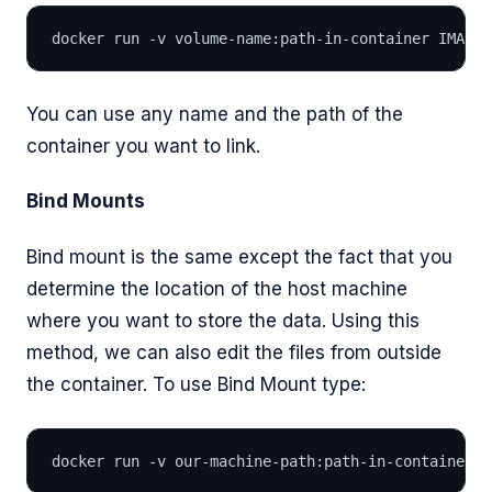
docker run -v volume-name:path-in-container IMAGE_
You can use any name and the path of the
container you want to link.
Bind Mounts
Bind mount is the same except the fact that you
determine the location of the host machine
where you want to store the data. Using this
method, we can also edit the files from outside
the container. To use Bind Mount type:
docker run -v our-machine-path:path-in-container I