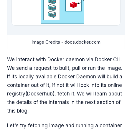
Image Credits - docs.docker.com
We interact with Docker daemon via Docker CLI.
We send a request to built, pull or run the image.
If its locally available Docker Daemon will build a
container out of it, if not it will look into its online
registry(Dockerhub), fetch it. We will learn about
the details of the internals in the next section of
this blog.
Let's try fetching image and running a container