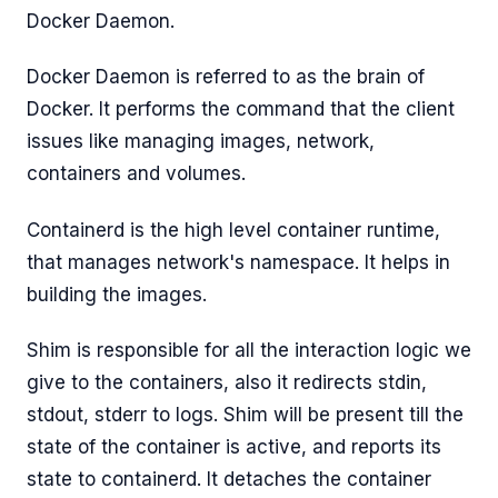
Docker Daemon.
Docker Daemon is referred to as the brain of
Docker. It performs the command that the client
issues like managing images, network,
containers and volumes.
Containerd is the high level container runtime,
that manages network's namespace. It helps in
building the images.
Shim is responsible for all the interaction logic we
give to the containers, also it redirects stdin,
stdout, stderr to logs. Shim will be present till the
state of the container is active, and reports its
state to containerd. It detaches the container