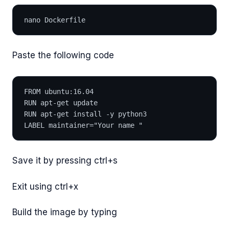
nano Dockerfile
Paste the following code
FROM ubuntu:16.04
RUN apt-get update
RUN apt-get install -y python3
LABEL maintainer="Your name "
Save it by pressing ctrl+s
Exit using ctrl+x
Build the image by typing