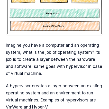
Imagine you have a computer and an operating
system, what is the job of operating system? Its
job is to create a layer between the hardware
and software, same goes with hypervisor in case
of virtual machine.
A hypervisor creates a layer between an existing
operating system and an environment to run
virtual machines. Examples of hypervisors are
VmWare and Hyper-V.