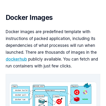
Docker Images
Docker images are predefined template with
instructions of packed application, including its
dependencies of what processes will run when
launched. There are thousands of images in the
dockerhub
publicly available. You can fetch and
run containers with just few clicks.