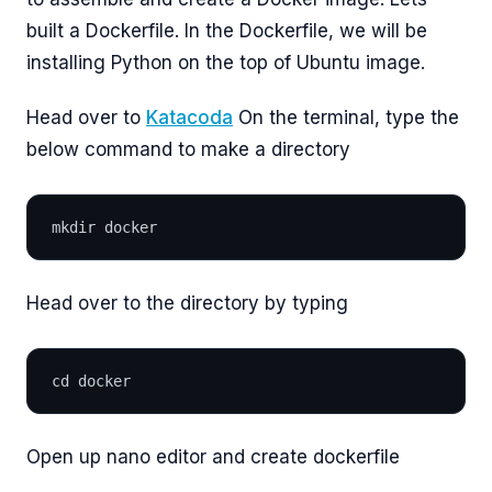
built a Dockerfile. In the Dockerfile, we will be
installing Python on the top of Ubuntu image.
Head over to
Katacoda
On the terminal, type the
below command to make a directory
mkdir docker
Head over to the directory by typing
cd docker
Open up nano editor and create dockerfile