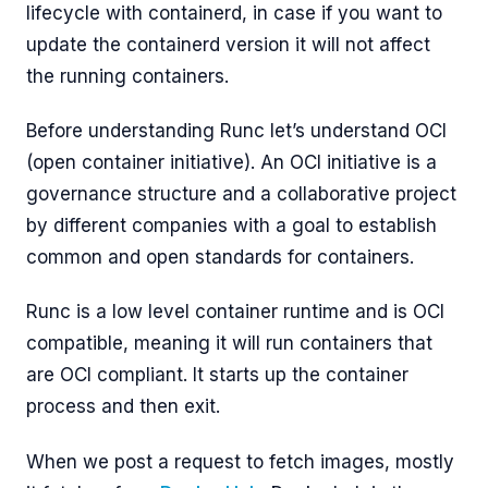
lifecycle with containerd, in case if you want to
update the containerd version it will not affect
the running containers.
Before understanding Runc let’s understand OCI
(open container initiative). An OCI initiative is a
governance structure and a collaborative project
by different companies with a goal to establish
common and open standards for containers.
Runc is a low level container runtime and is OCI
compatible, meaning it will run containers that
are OCI compliant. It starts up the container
process and then exit.
When we post a request to fetch images, mostly