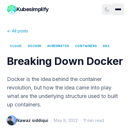
Kubesimplify
← All posts
CLOUD
DOCKER
KUBERNETES
CONTAINERS
K8S
Breaking Down Docker
Docker is the idea behind the container
revolution, but how the idea came into play
what are the underlying structure used to built
up containers.
Nawaz siddiqui
·
May 9, 2022
·
11
min read