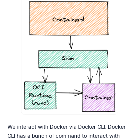
We interact with Docker via Docker CLI. Docker
CLI has a bunch of command to interact with