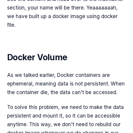
section, your name will be there. Yeaaaaaaah,
we have built up a docker image using docker
file.
Docker Volume
As we talked earlier, Docker containers are
ephemeral, meaning data is not persistent. When
the container die, the data can't be accessed.
To solve this problem, we need to make the data
persistent and mount it, so it can be accessible
anytime. This way, we don't need to rebuild our