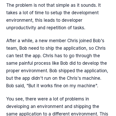
The problem is not that simple as it sounds. It
takes a lot of time to setup the development
environment, this leads to developer
unproductivity and repetition of tasks.
After a while, a new member Chris joined Bob's
team, Bob need to ship the application, so Chris
can test the app. Chris has to go through the
same painful process like Bob did to develop the
proper environment. Bob shipped the application,
but the app didn't run on the Chris's machine.
Bob said, "But it works fine on my machine".
You see, there were a lot of problems in
developing an environment and shipping the
same application to a different environment. This