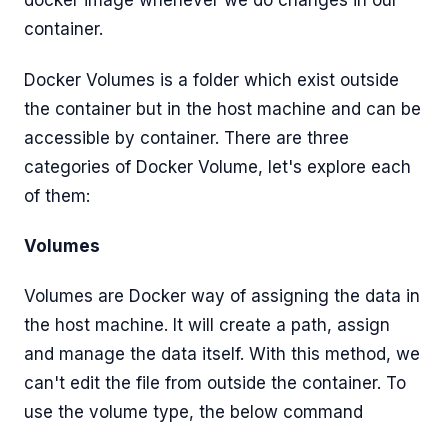
docker image whenever we do changes in our
container.
Docker Volumes is a folder which exist outside
the container but in the host machine and can be
accessible by container. There are three
categories of Docker Volume, let's explore each
of them:
Volumes
Volumes are Docker way of assigning the data in
the host machine. It will create a path, assign
and manage the data itself. With this method, we
can't edit the file from outside the container. To
use the volume type, the below command