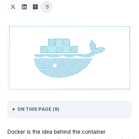
ON THIS PAGE (
9
)
Docker is the idea behind the container