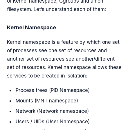
of Kernel namespace, Cgroups and union
filesystem. Let’s understand each of them:
Kernel Namespace
Kernel namespace is a feature by which one set
of processes see one set of resources and
another set of resources see another/different
set of resources. Kernel namespace allows these
services to be created in isolation:
Process trees (PID Namespace)
Mounts (MNT namespace)
Network (Network namespace)
Users / UIDs (User Namespace)