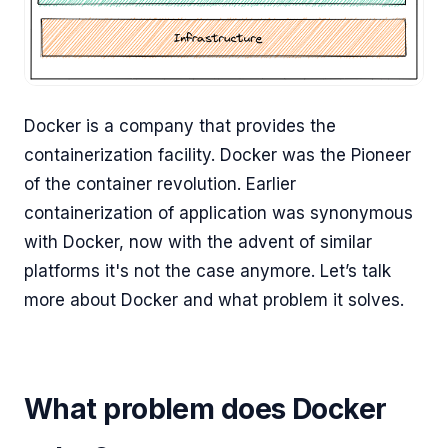
Docker is a company that provides the
containerization facility. Docker was the Pioneer
of the container revolution. Earlier
containerization of application was synonymous
with Docker, now with the advent of similar
platforms it's not the case anymore. Let’s talk
more about Docker and what problem it solves.
What problem does Docker