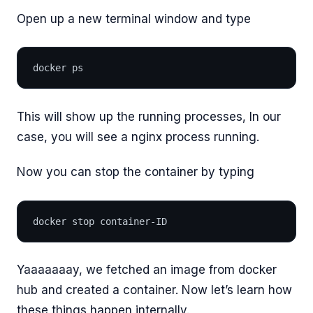
Open up a new terminal window and type
docker ps
This will show up the running processes, In our
case, you will see a nginx process running.
Now you can stop the container by typing
docker stop container-ID
Yaaaaaaay, we fetched an image from docker
hub and created a container. Now let’s learn how
these things happen internally.