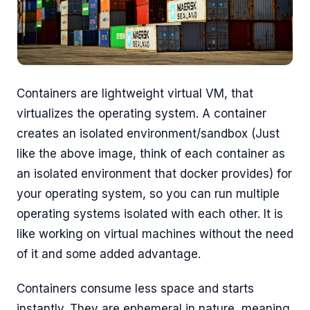
Containers are lightweight virtual VM, that
virtualizes the operating system. A container
creates an isolated environment/sandbox (Just
like the above image, think of each container as
an isolated environment that docker provides) for
your operating system, so you can run multiple
operating systems isolated with each other. It is
like working on virtual machines without the need
of it and some added advantage.
Containers consume less space and starts
instantly. They are ephemeral in nature, meaning