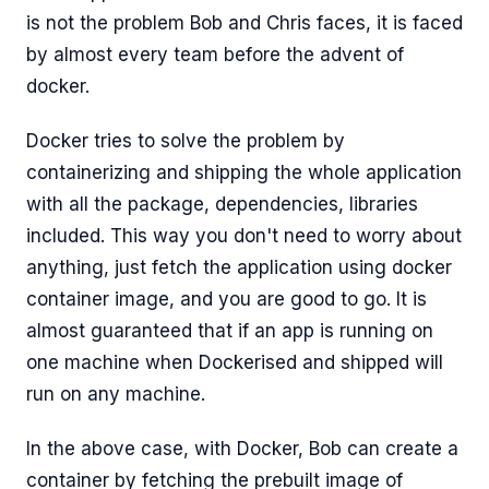
is not the problem Bob and Chris faces, it is faced
by almost every team before the advent of
docker.
Docker tries to solve the problem by
containerizing and shipping the whole application
with all the package, dependencies, libraries
included. This way you don't need to worry about
anything, just fetch the application using docker
container image, and you are good to go. It is
almost guaranteed that if an app is running on
one machine when Dockerised and shipped will
run on any machine.
In the above case, with Docker, Bob can create a
container by fetching the prebuilt image of