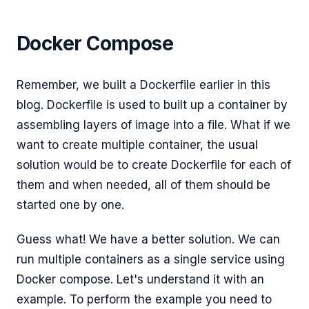
Docker Compose
Remember, we built a Dockerfile earlier in this
blog. Dockerfile is used to built up a container by
assembling layers of image into a file. What if we
want to create multiple container, the usual
solution would be to create Dockerfile for each of
them and when needed, all of them should be
started one by one.
Guess what! We have a better solution. We can
run multiple containers as a single service using
Docker compose. Let's understand it with an
example. To perform the example you need to