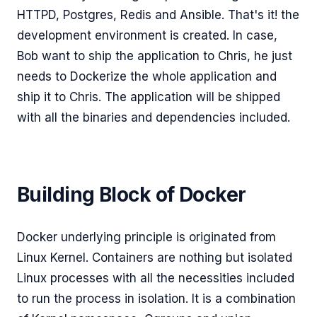
HTTPD, Postgres, Redis and Ansible. That's it! the
development environment is created. In case,
Bob want to ship the application to Chris, he just
needs to Dockerize the whole application and
ship it to Chris. The application will be shipped
with all the binaries and dependencies included.
Building Block of Docker
Docker underlying principle is originated from
Linux Kernel. Containers are nothing but isolated
Linux processes with all the necessities included
to run the process in isolation. It is a combination