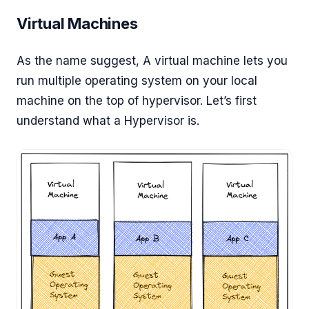
Virtual Machines
As the name suggest, A virtual machine lets you
run multiple operating system on your local
machine on the top of hypervisor. Let’s first
understand what a Hypervisor is.