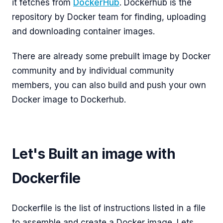
it fetches from
DockerHub
. Dockerhub is the
repository by Docker team for finding, uploading
and downloading container images.
There are already some prebuilt image by Docker
community and by individual community
members, you can also build and push your own
Docker image to Dockerhub.
Let's Built an image with
Dockerfile
Dockerfile is the list of instructions listed in a file
to assemble and create a Docker image. Lets