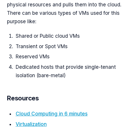
physical resources and pulls them into the cloud.
There can be various types of VMs used for this
purpose like:
Shared or Public cloud VMs
Transient or Spot VMs
Reserved VMs
Dedicated hosts that provide single-tenant
isolation (bare-metal)
Resources
Cloud Computing in 6 minutes
Virtualization