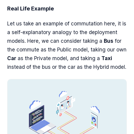
Real Life Example
Let us take an example of commutation here, it is
a self-explanatory analogy to the deployment
models. Here, we can consider taking a
Bus
for
the commute as the Public model, taking our own
Car
as the Private model, and taking a
Taxi
instead of the bus or the car as the Hybrid model.