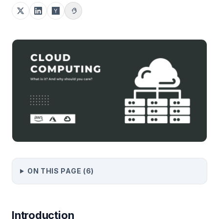
ON THIS PAGE (
6
)
Introduction