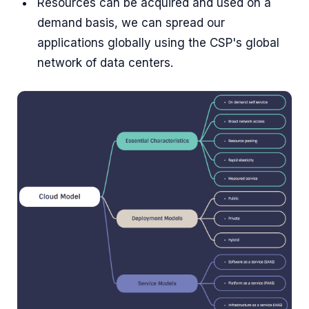
Resources can be acquired and used on a
demand basis, we can spread our
applications globally using the CSP's global
network of data centers.