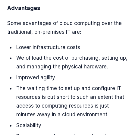
Advantages
Some advantages of cloud computing over the
traditional, on-premises IT are:
Lower infrastructure costs
We offload the cost of purchasing, setting up,
and managing the physical hardware.
Improved agility
The waiting time to set up and configure IT
resources is cut short to such an extent that
access to computing resources is just
minutes away in a cloud environment.
Scalability