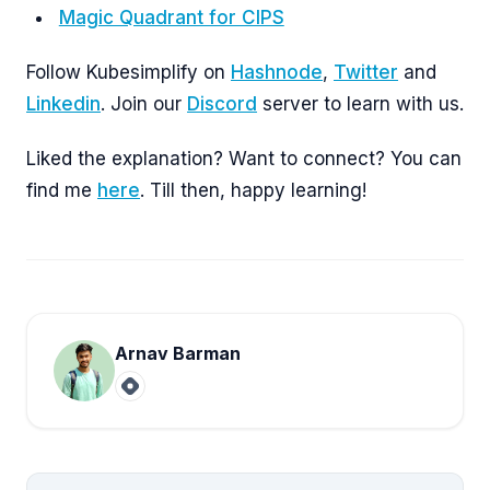
Magic Quadrant for CIPS
Follow Kubesimplify on
Hashnode
,
Twitter
and
Linkedin
. Join our
Discord
server to learn with us.
Liked the explanation? Want to connect? You can
find me
here
. Till then, happy learning!
Arnav Barman