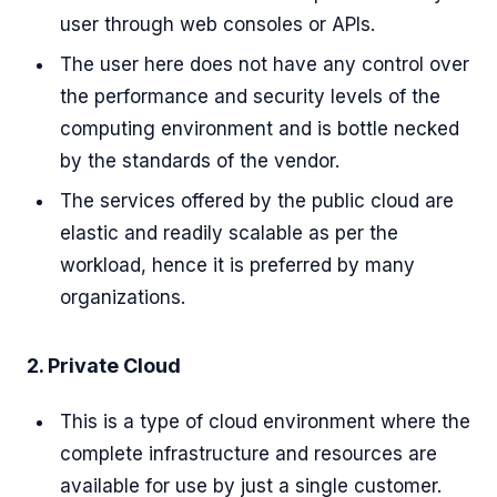
user through web consoles or APIs.
The user here does not have any control over
the performance and security levels of the
computing environment and is bottle necked
by the standards of the vendor.
The services offered by the public cloud are
elastic and readily scalable as per the
workload, hence it is preferred by many
organizations.
2. Private Cloud
This is a type of cloud environment where the
complete infrastructure and resources are
available for use by just a single customer.