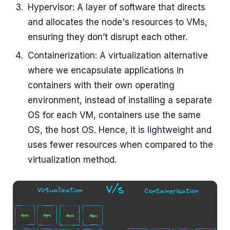
Hypervisor: A layer of software that directs
and allocates the node's resources to VMs,
ensuring they don’t disrupt each other.
Containerization: A virtualization alternative
where we encapsulate applications in
containers with their own operating
environment, instead of installing a separate
OS for each VM, containers use the same
OS, the host OS. Hence, it is lightweight and
uses fewer resources when compared to the
virtualization method.