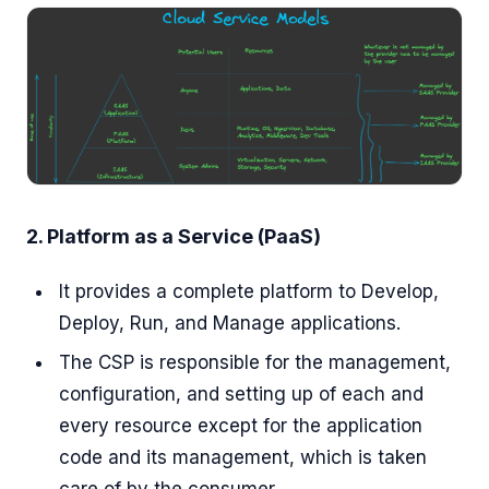
2. Platform as a Service (PaaS)
It provides a complete platform to Develop,
Deploy, Run, and Manage applications.
The CSP is responsible for the management,
configuration, and setting up of each and
every resource except for the application
code and its management, which is taken