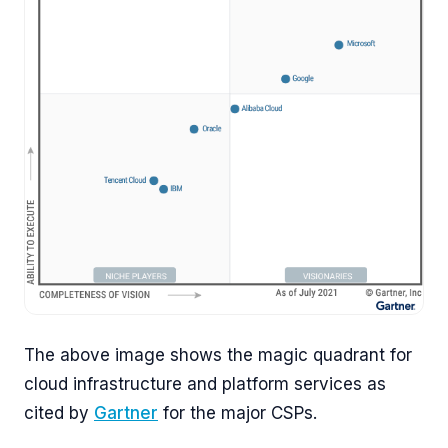
The above image shows the magic quadrant for
cloud infrastructure and platform services as
cited by
Gartner
for the major CSPs.