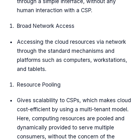
through a simple interface, without any
human interaction with a CSP.
Broad Network Access
Accessing the cloud resources via network
through the standard mechanisms and
platforms such as computers, workstations,
and tablets.
Resource Pooling
Gives scalability to CSPs, which makes cloud
cost-efficient by using a multi-tenant model.
Here, computing resources are pooled and
dynamically provided to serve multiple
consumers, without the concern of the