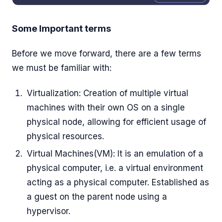
Some Important terms
Before we move forward, there are a few terms
we must be familiar with:
Virtualization: Creation of multiple virtual
machines with their own OS on a single
physical node, allowing for efficient usage of
physical resources.
Virtual Machines(VM): It is an emulation of a
physical computer, i.e. a virtual environment
acting as a physical computer. Established as
a guest on the parent node using a
hypervisor.