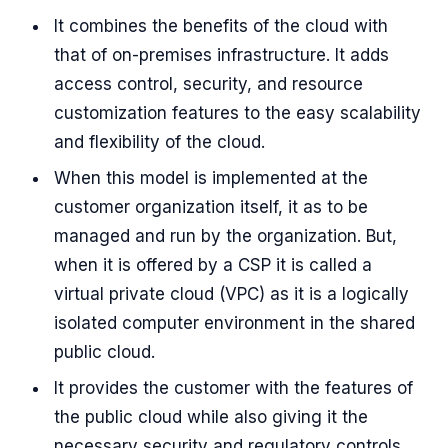
It combines the benefits of the cloud with
that of on-premises infrastructure. It adds
access control, security, and resource
customization features to the easy scalability
and flexibility of the cloud.
When this model is implemented at the
customer organization itself, it as to be
managed and run by the organization. But,
when it is offered by a CSP it is called a
virtual private cloud (VPC) as it is a logically
isolated computer environment in the shared
public cloud.
It provides the customer with the features of
the public cloud while also giving it the
necessary security and regulatory controls.