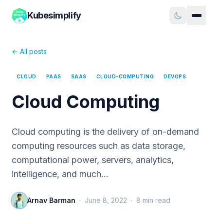
Kubesimplify
← All posts
CLOUD
PAAS
SAAS
CLOUD-COMPUTING
DEVOPS
Cloud Computing
Cloud computing is the delivery of on-demand
computing resources such as data storage,
computational power, servers, analytics,
intelligence, and much…
Arnav Barman
·
June 8, 2022
·
8
min read