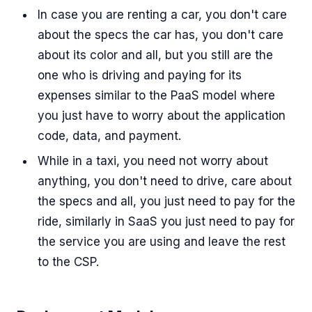
In case you are renting a car, you don't care
about the specs the car has, you don't care
about its color and all, but you still are the
one who is driving and paying for its
expenses similar to the PaaS model where
you just have to worry about the application
code, data, and payment.
While in a taxi, you need not worry about
anything, you don't need to drive, care about
the specs and all, you just need to pay for the
ride, similarly in SaaS you just need to pay for
the service you are using and leave the rest
to the CSP.