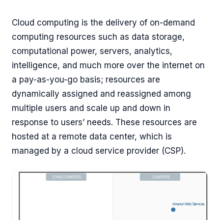
Cloud computing is the delivery of on-demand
computing resources such as data storage,
computational power, servers, analytics,
intelligence, and much more over the internet on
a pay-as-you-go basis; resources are
dynamically assigned and reassigned among
multiple users and scale up and down in
response to users’ needs. These resources are
hosted at a remote data center, which is
managed by a cloud service provider (CSP).