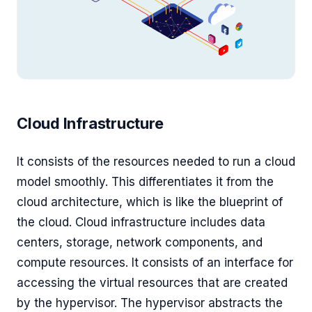
Cloud Infrastructure
It consists of the resources needed to run a cloud
model smoothly. This differentiates it from the
cloud architecture, which is like the blueprint of
the cloud. Cloud infrastructure includes data
centers, storage, network components, and
compute resources. It consists of an interface for
accessing the virtual resources that are created
by the hypervisor. The hypervisor abstracts the