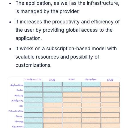
The application, as well as the infrastructure,
is managed by the provider.
It increases the productivity and efficiency of
the user by providing global access to the
application.
It works on a subscription-based model with
scalable resources and possibility of
customizations.