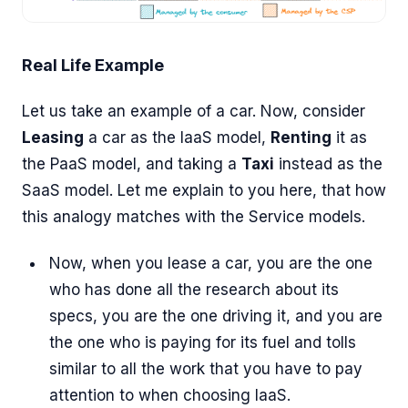
Real Life Example
Let us take an example of a car. Now, consider
Leasing
a car as the IaaS model,
Renting
it as
the PaaS model, and taking a
Taxi
instead as the
SaaS model. Let me explain to you here, that how
this analogy matches with the Service models.
Now, when you lease a car, you are the one
who has done all the research about its
specs, you are the one driving it, and you are
the one who is paying for its fuel and tolls
similar to all the work that you have to pay
attention to when choosing IaaS.