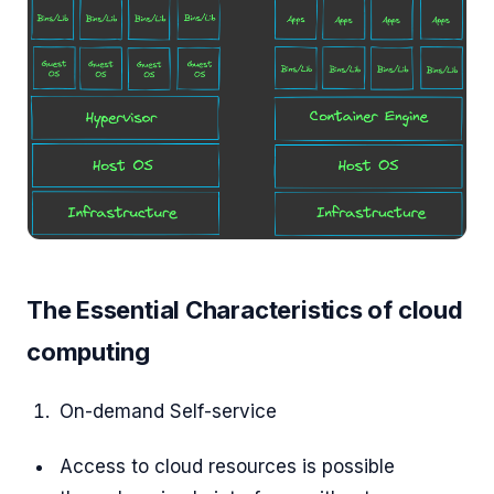
The Essential Characteristics of cloud
computing
On-demand Self-service
Access to cloud resources is possible