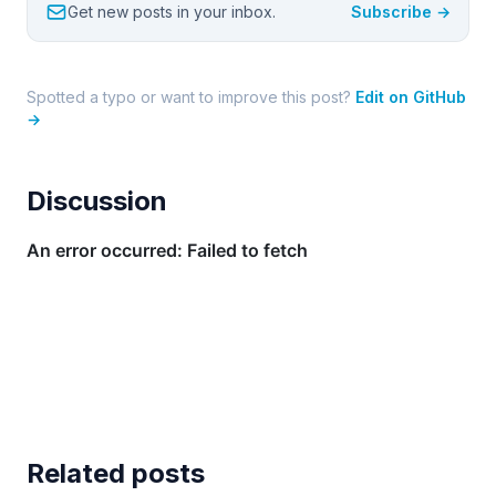
Get new posts in your inbox.
Subscribe →
Spotted a typo or want to improve this post?
Edit on GitHub
→
Discussion
Related posts