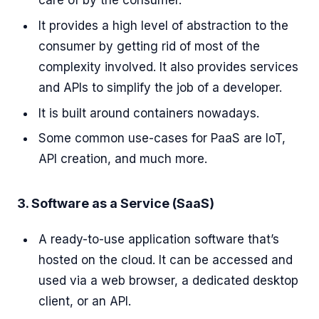
care of by the consumer.
It provides a high level of abstraction to the
consumer by getting rid of most of the
complexity involved. It also provides services
and APIs to simplify the job of a developer.
It is built around containers nowadays.
Some common use-cases for PaaS are IoT,
API creation, and much more.
3. Software as a Service (SaaS)
A ready-to-use application software that’s
hosted on the cloud. It can be accessed and
used via a web browser, a dedicated desktop
client, or an API.