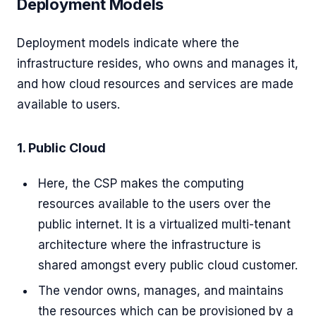
Deployment Models
Deployment models indicate where the
infrastructure resides, who owns and manages it,
and how cloud resources and services are made
available to users.
1. Public Cloud
Here, the CSP makes the computing
resources available to the users over the
public internet. It is a virtualized multi-tenant
architecture where the infrastructure is
shared amongst every public cloud customer.
The vendor owns, manages, and maintains
the resources which can be provisioned by a