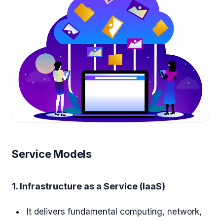
Service Models
1. Infrastructure as a Service (IaaS)
It delivers fundamental computing, network,