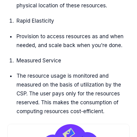
physical location of these resources.
Rapid Elasticity
Provision to access resources as and when
needed, and scale back when you're done.
Measured Service
The resource usage is monitored and
measured on the basis of utilization by the
CSP. The user pays only for the resources
reserved. This makes the consumption of
computing resources cost-efficient.