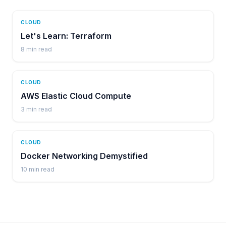
CLOUD
Let's Learn: Terraform
8
min read
CLOUD
AWS Elastic Cloud Compute
3
min read
CLOUD
Docker Networking Demystified
10
min read