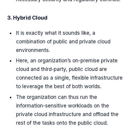
3. Hybrid Cloud
It is exactly what it sounds like, a
combination of public and private cloud
environments.
Here, an organization’s on-premise private
cloud and third-party, public cloud are
connected as a single, flexible infrastructure
to leverage the best of both worlds.
The organization can thus run the
information-sensitive workloads on the
private cloud infrastructure and offload the
rest of the tasks onto the public cloud.