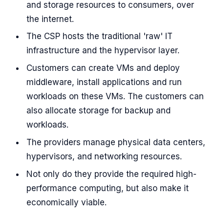
and storage resources to consumers, over
the internet.
The CSP hosts the traditional 'raw' IT
infrastructure and the hypervisor layer.
Customers can create VMs and deploy
middleware, install applications and run
workloads on these VMs. The customers can
also allocate storage for backup and
workloads.
The providers manage physical data centers,
hypervisors, and networking resources.
Not only do they provide the required high-
performance computing, but also make it
economically viable.