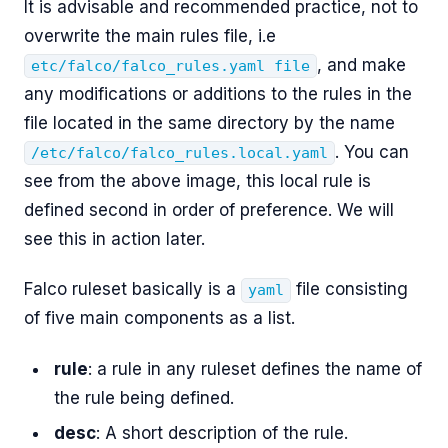
It is advisable and recommended practice, not to
overwrite the main rules file, i.e
, and make
etc/falco/falco_rules.yaml file
any modifications or additions to the rules in the
file located in the same directory by the name
. You can
/etc/falco/falco_rules.local.yaml
see from the above image, this local rule is
defined second in order of preference. We will
see this in action later.
Falco ruleset basically is a
file consisting
yaml
of five main components as a list.
rule
: a rule in any ruleset defines the name of
the rule being defined.
desc
: A short description of the rule.