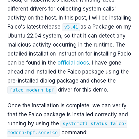
different drivers for collecting system calls'
activity on the host. In this post, I will be installing
Falco's latest release
as a Package on my
v3.41
Ubuntu 22.04 system, so that it can detect any
malicious activity occurring in the runtime. The
detailed installation instruction for installing Faclo
can be found in the
official docs
. I have gone
ahead and installed the Falco package using the
pre-installed dialog package and chose the
driver for this demo.
falco-modern-bpf
Once the installation is complete, we can verify
that the Falco package is installed correctly and
running by using the
systemctl status falco-
command:
modern-bpf.service