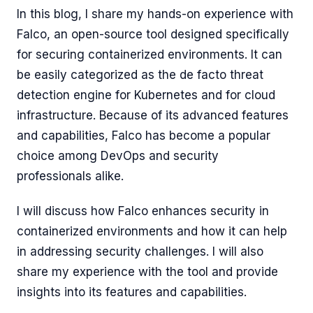
In this blog, I share my hands-on experience with
Falco, an open-source tool designed specifically
for securing containerized environments. It can
be easily categorized as the de facto threat
detection engine for Kubernetes and for cloud
infrastructure. Because of its advanced features
and capabilities, Falco has become a popular
choice among DevOps and security
professionals alike.
I will discuss how Falco enhances security in
containerized environments and how it can help
in addressing security challenges. I will also
share my experience with the tool and provide
insights into its features and capabilities.