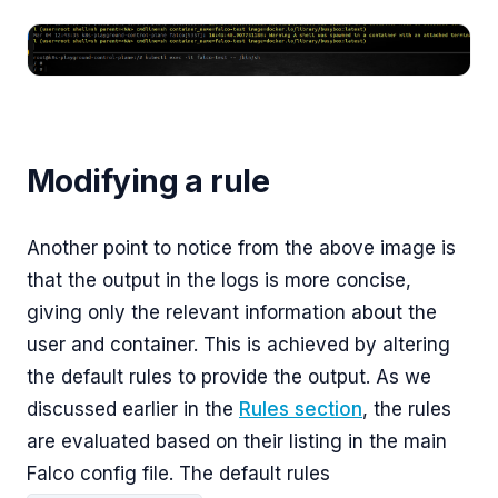
Modifying a rule
Another point to notice from the above image is
that the output in the logs is more concise,
giving only the relevant information about the
user and container. This is achieved by altering
the default rules to provide the output. As we
discussed earlier in the
Rules section
, the rules
are evaluated based on their listing in the main
Falco config file. The default rules