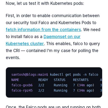
Now, let us test it with Kubernetes pods:
First, in order to enable communication between
our security tool Falco and Kubernetes Pods to
fetch information from the containers
. We need
to install falco as a
Daemonset on our
Kubernetes cluster
. This enables, falco to query
the CRI — contained I'm my case for polling the
events.
santosh@blogs:main$
 kubectl get pods -n falco
NAME
          READY   STATUS    RESTARTS      AGE
falco-gxxb6
   2
/2     Running   
7
 (
34m
 ago
)   
3
d15
falco-rpz45
   2
/2     Running   
7
 (
34m
 ago
)   
3
d15
Once, the Falco pods are up and running on both