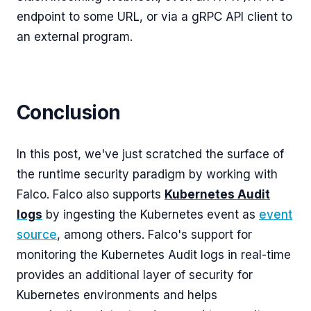
endpoint to some URL, or via a gRPC API client to
an external program.
Conclusion
In this post, we've just scratched the surface of
the runtime security paradigm by working with
Falco. Falco also supports
Kubernetes Audit
logs
by ingesting the Kubernetes event as
event
source
, among others. Falco's support for
monitoring the Kubernetes Audit logs in real-time
provides an additional layer of security for
Kubernetes environments and helps