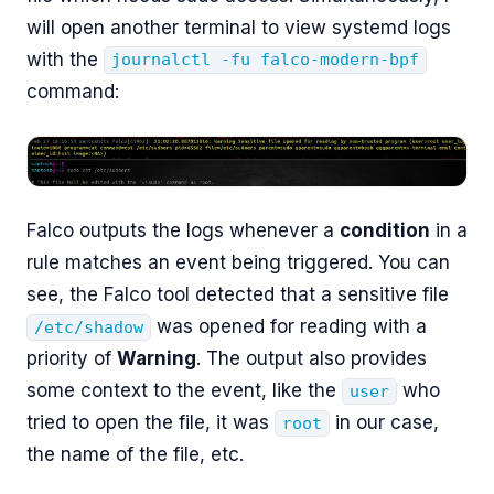
will open another terminal to view systemd logs
with the
journalctl -fu falco-modern-bpf
command:
Falco outputs the logs whenever a
condition
in a
rule matches an event being triggered. You can
see, the Falco tool detected that a sensitive file
was opened for reading with a
/etc/shadow
priority of
Warning
. The output also provides
some context to the event, like the
who
user
tried to open the file, it was
in our case,
root
the name of the file, etc.