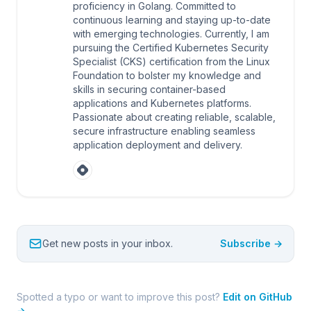
proficiency in Golang. Committed to
continuous learning and staying up-to-date
with emerging technologies. Currently, I am
pursuing the Certified Kubernetes Security
Specialist (CKS) certification from the Linux
Foundation to bolster my knowledge and
skills in securing container-based
applications and Kubernetes platforms.
Passionate about creating reliable, scalable,
secure infrastructure enabling seamless
application deployment and delivery.
Get new posts in your inbox.
Subscribe →
Spotted a typo or want to improve this post?
Edit on GitHub
→