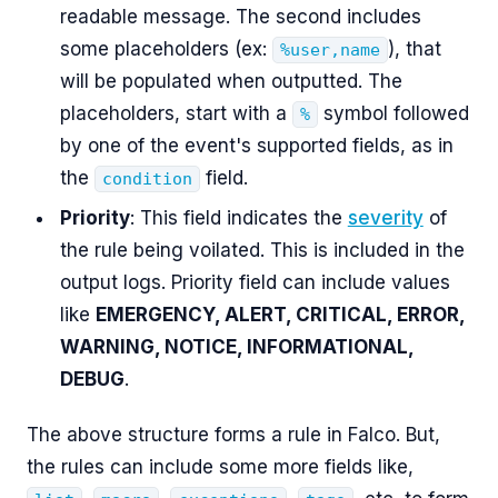
readable message. The second includes
some placeholders (ex:
), that
%user,name
will be populated when outputted. The
placeholders, start with a
symbol followed
%
by one of the event's supported fields, as in
the
field.
condition
Priority
: This field indicates the
severity
of
the rule being voilated. This is included in the
output logs. Priority field can include values
like
EMERGENCY, ALERT, CRITICAL, ERROR,
WARNING, NOTICE, INFORMATIONAL,
DEBUG
.
The above structure forms a rule in Falco. But,
the rules can include some more fields like,