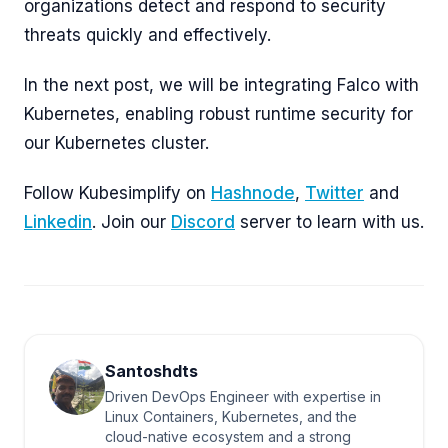
organizations detect and respond to security
threats quickly and effectively.
In the next post, we will be integrating Falco with
Kubernetes, enabling robust runtime security for
our Kubernetes cluster.
Follow Kubesimplify on
Hashnode
,
Twitter
and
Linkedin
. Join our
Discord
server to learn with us.
Santoshdts
Driven DevOps Engineer with expertise in
Linux Containers, Kubernetes, and the
cloud-native ecosystem and a strong