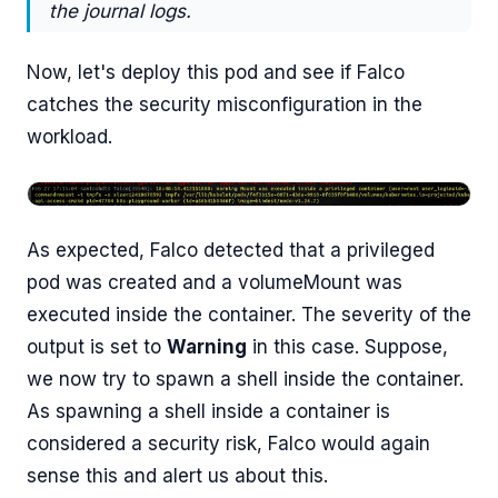
the journal logs.
Now, let's deploy this pod and see if Falco
catches the security misconfiguration in the
workload.
As expected, Falco detected that a privileged
pod was created and a volumeMount was
executed inside the container. The severity of the
output is set to
Warning
in this case. Suppose,
we now try to spawn a shell inside the container.
As spawning a shell inside a container is
considered a security risk, Falco would again
sense this and alert us about this.