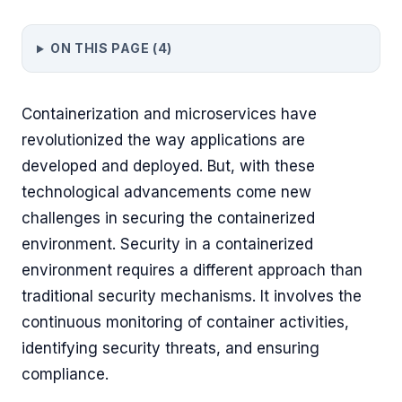
ON THIS PAGE (
4
)
Containerization and microservices have
revolutionized the way applications are
developed and deployed. But, with these
technological advancements come new
challenges in securing the containerized
environment. Security in a containerized
environment requires a different approach than
traditional security mechanisms. It involves the
continuous monitoring of container activities,
identifying security threats, and ensuring
compliance.