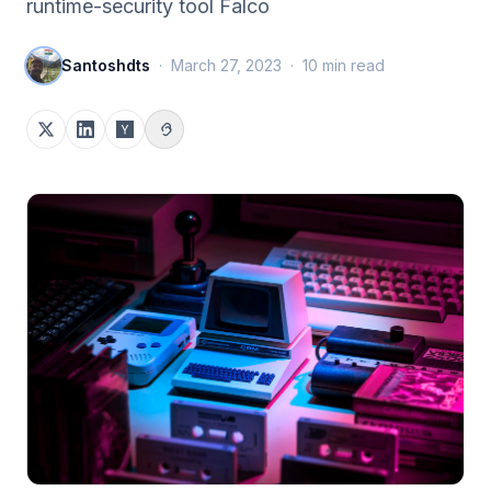
runtime-security tool Falco
Santoshdts
·
March 27, 2023
·
10
min read