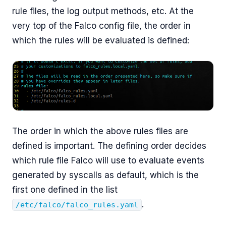
rule files, the log output methods, etc. At the
very top of the Falco config file, the order in
which the rules will be evaluated is defined:
The order in which the above rules files are
defined is important. The defining order decides
which rule file Falco will use to evaluate events
generated by syscalls as default, which is the
first one defined in the list
.
/etc/falco/falco_rules.yaml