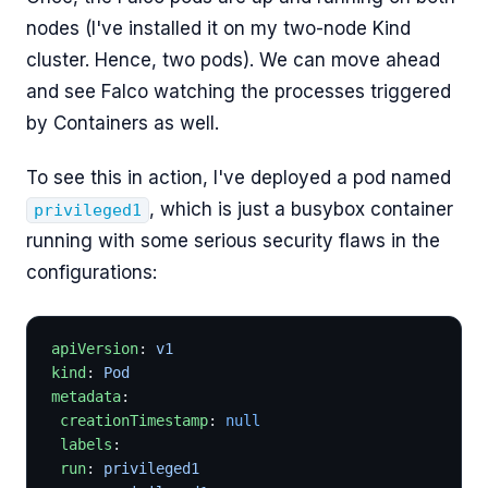
nodes (I've installed it on my two-node Kind
cluster. Hence, two pods). We can move ahead
and see Falco watching the processes triggered
by Containers as well.
To see this in action, I've deployed a pod named
, which is just a busybox container
privileged1
running with some serious security flaws in the
configurations:
apiVersion
: 
v1
kind
: 
Pod
metadata
:
 creationTimestamp
: 
null
 labels
:
 run
: 
privileged1