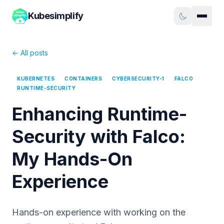
Kubesimplify
← All posts
KUBERNETES
CONTAINERS
CYBERSECURITY-1
FALCO
RUNTIME-SECURITY
Enhancing Runtime-
Security with Falco:
My Hands-On
Experience
Hands-on experience with working on the