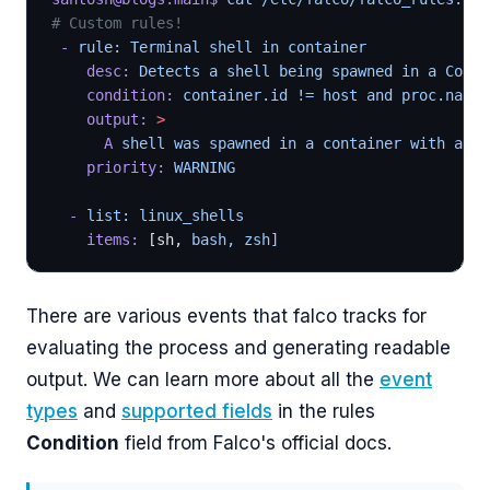
# Custom rules!
 -
 rule: Terminal shell in container
    desc:
 Detects a shell being spawned in a Conta
    condition:
 container.id != host and proc.name 
    output:
 >
      A
 shell was spawned in a container with an a
    priority:
 WARNING
  -
 list: linux_shells
    items:
 [sh, 
bash, zsh]
There are various events that falco tracks for
evaluating the process and generating readable
output. We can learn more about all the
event
types
and
supported fields
in the rules
Condition
field from Falco's official docs.