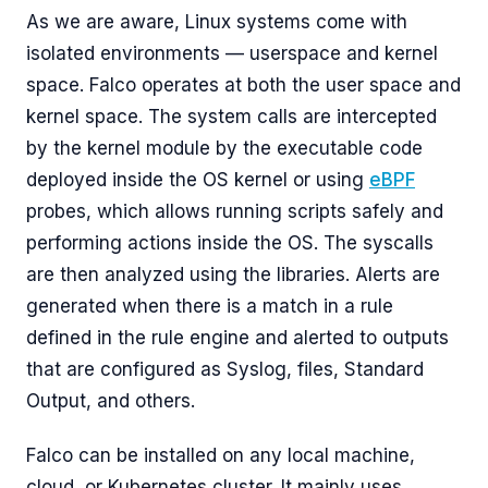
As we are aware, Linux systems come with
isolated environments — userspace and kernel
space. Falco operates at both the user space and
kernel space. The system calls are intercepted
by the kernel module by the executable code
deployed inside the OS kernel or using
eBPF
probes, which allows running scripts safely and
performing actions inside the OS. The syscalls
are then analyzed using the libraries. Alerts are
generated when there is a match in a rule
defined in the rule engine and alerted to outputs
that are configured as Syslog, files, Standard
Output, and others.
Falco can be installed on any local machine,
cloud, or Kubernetes cluster. It mainly uses