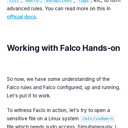
,
,
,
, etc, to form
list
macro
exceptions
tags
advanced rules. You can read more on this in
official docs
.
Working with Falco Hands-on
So now, we have some understanding of the
Falco rules and Falco configured, up and running.
Let's put it to work.
To witness Faclo in action, let's try to open a
sensitive file on a Linux system
/etc/sudoers
file which needs sudo access. Simultaneously, I