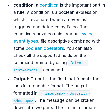
condition
: a
condition
is the important part in
a rule. A condition is a boolean expression,
which is evaluated when an event is
triggered and detected by Falco. The
condition stanza contains various
syscall
event types
, file descriptive combined with
some
boolean operators
. You can also
check all the supported fields on the
command prompt by using
falco --
command.
list=syscall
Output
: Output is the field that formats the
logs in a readable format. The output is
formatted in
<Timestamp> <Severity>
. The message can be broken
<Message>
down into two parts. The first is a human-