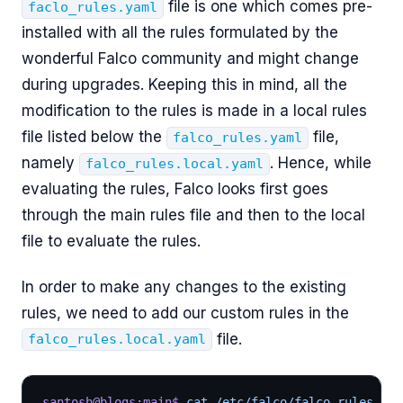
file is one which comes pre-
faclo_rules.yaml
installed with all the rules formulated by the
wonderful Falco community and might change
during upgrades. Keeping this in mind, all the
modification to the rules is made in a local rules
file listed below the
file,
falco_rules.yaml
namely
. Hence, while
falco_rules.local.yaml
evaluating the rules, Falco looks first goes
through the main rules file and then to the local
file to evaluate the rules.
In order to make any changes to the existing
rules, we need to add our custom rules in the
file.
falco_rules.local.yaml
santosh@blogs:main$
 cat /etc/falco/falco_rules.loc