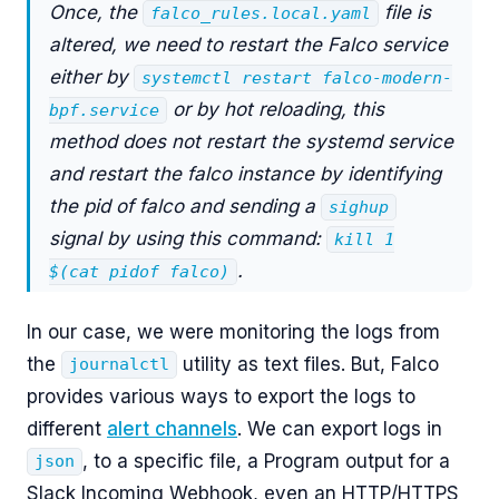
Once, the
file is
falco_rules.local.yaml
altered, we need to restart the Falco service
either by
systemctl restart falco-modern-
or by hot reloading, this
bpf.service
method does not restart the systemd service
and restart the falco instance by identifying
the pid of falco and sending a
sighup
signal by using this command:
kill 1
.
$(cat pidof falco)
In our case, we were monitoring the logs from
the
utility as text files. But, Falco
journalctl
provides various ways to export the logs to
different
alert channels
. We can export logs in
, to a specific file, a Program output for a
json
Slack Incoming Webhook, even an HTTP/HTTPS