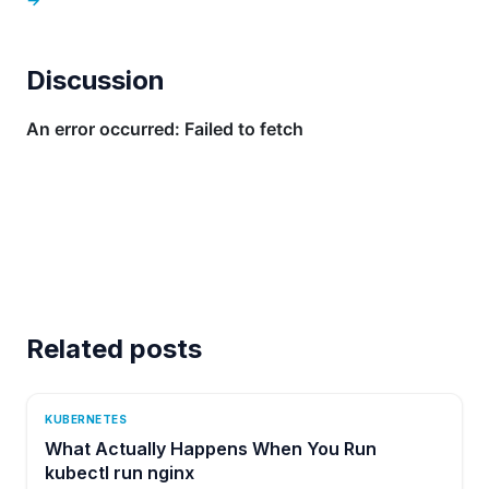
Discussion
Related posts
KUBERNETES
What Actually Happens When You Run
kubectl run nginx