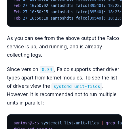
Feb
 27
 16
:50:02 santoshdts falco[
39540
]: 
18
:23:12.
Feb
 27
 16
:50:15 santoshdts falco[
39540
]: 
18
:23:25.
Feb
 27
 16
:50:18 santoshdts falco[
39540
]: 
18
:23:28.
As you can see from the above output the Falco
service is up, and running, and is already
collecting logs.
Since version
, Falco supports other driver
0.34
types apart from kernel modules. To see the list
of drivers view the
.
systemd unit-files
However, it is recommended not to run multiple
units in parallel :
santosh@~:$
 systemctl list-unit-files 
|
 grep
 falco