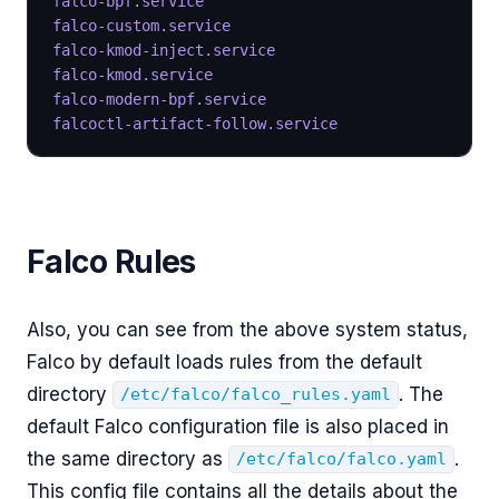
falco-bpf.service
                                 
falco-custom.service
                              
falco-kmod-inject.service
                         
falco-kmod.service
                                
falco-modern-bpf.service
                          
falcoctl-artifact-follow.service
                  
Falco Rules
Also, you can see from the above system status,
Falco by default loads rules from the default
directory
. The
/etc/falco/falco_rules.yaml
default Falco configuration file is also placed in
the same directory as
.
/etc/falco/falco.yaml
This config file contains all the details about the