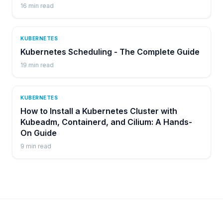
16
min read
KUBERNETES
Kubernetes Scheduling - The Complete Guide
19
min read
KUBERNETES
How to Install a Kubernetes Cluster with
Kubeadm, Containerd, and Cilium: A Hands-
On Guide
9
min read