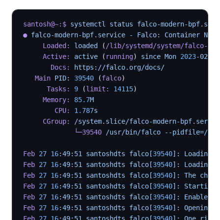
santosh@~:$
 systemctl status falco-modern-bpf.serv
●
 falco-modern-bpf.service - Falco: Container Nati
     Loaded:
 loaded 
(
/lib/systemd/system/falco-mod
     Active:
 active 
(
running
) 
since Mon 
2023
-02-27
       Docs:
 https://falco.org/docs/
   Main
 PID: 
39540
 (
falco
)
      Tasks:
 9
 (
limit:
 14115
)
     Memory:
 85.7
M
        CPU:
 1.787
s
     CGroup:
 /system.slice/falco-modern-bpf.servic
             └─39540
 /usr/bin/falco --pidfile=/var
Feb
 27
 16
:49:51 santoshdts falco[
39540
]: Loading r
Feb
 27
 16
:49:51 santoshdts falco[
39540
]: Loading r
Feb
 27
 16
:49:51 santoshdts falco[
39540
]: The chose
Feb
 27
 16
:49:51 santoshdts falco[
39540
]: Starting 
Feb
 27
 16
:49:51 santoshdts falco[
39540
]: Enabled e
Feb
 27
 16
:49:51 santoshdts falco[
39540
]: Opening c
Feb
 27
 16
:49:51 santoshdts falco[
39540
]: One ring 