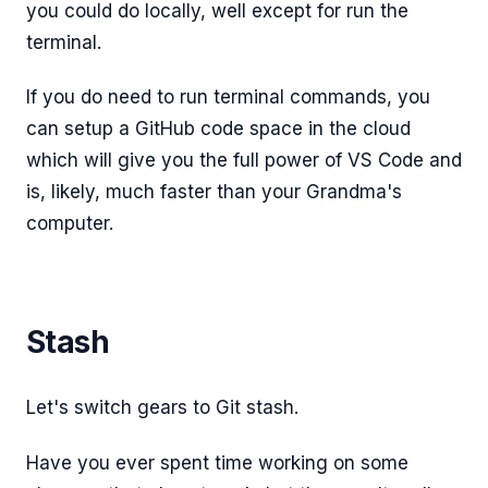
you could do locally, well except for run the
terminal.
If you do need to run terminal commands, you
can setup a GitHub code space in the cloud
which will give you the full power of VS Code and
is, likely, much faster than your Grandma's
computer.
Stash
Let's switch gears to Git stash.
Have you ever spent time working on some