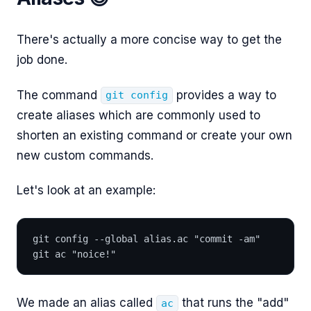
There's actually a more concise way to get the
job done.
The command
provides a way to
git config
create aliases which are commonly used to
shorten an existing command or create your own
new custom commands.
Let's look at an example:
git config --global alias.ac "commit -am"
git ac "noice!"
We made an alias called
that runs the "add"
ac