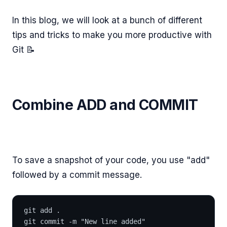
In this blog, we will look at a bunch of different
tips and tricks to make you more productive with
Git 📝
Combine ADD and COMMIT
To save a snapshot of your code, you use "add"
followed by a commit message.
git add .
git commit -m "New line added"