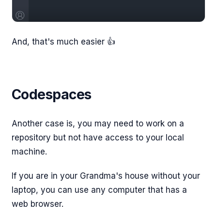
And, that's much easier 👍
Codespaces
Another case is, you may need to work on a
repository but not have access to your local
machine.
If you are in your Grandma's house without your
laptop, you can use any computer that has a
web browser.