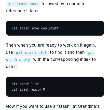
followed by a name to
git stash save
reference it later.
git stash save coolstuff
Then when you are ready to work on it again,
use
to find it and then
git stash list
git
with the corresponding index to
stash apply
use it.
git stash list
git stash apply 0
Now if you want to use a "stash" at Grandma's