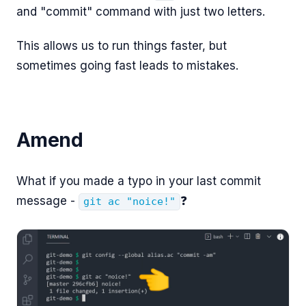
and "commit" command with just two letters.
This allows us to run things faster, but
sometimes going fast leads to mistakes.
Amend
What if you made a typo in your last commit
message -
❓
git ac "noice!"