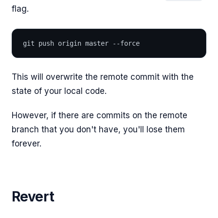
flag.
git push origin master --force
This will overwrite the remote commit with the
state of your local code.
However, if there are commits on the remote
branch that you don't have, you'll lose them
forever.
Revert