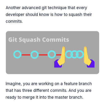
Another advanced git technique that every
developer should know is how to squash their
commits.
Imagine, you are working on a feature branch
that has three different commits. And you are
ready to merge it into the master branch.