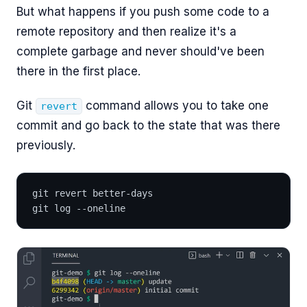
But what happens if you push some code to a
remote repository and then realize it's a
complete garbage and never should've been
there in the first place.
Git
command allows you to take one
revert
commit and go back to the state that was there
previously.
git revert better-days
git log --oneline