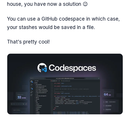
house, you have now a solution 😉
You can use a GitHub codespace in which case,
your stashes would be saved in a file.
That's pretty cool!