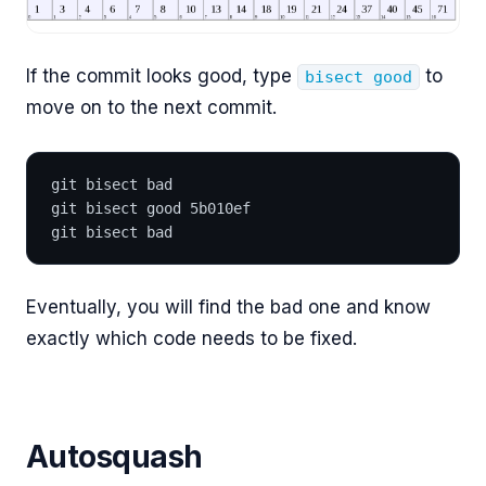
If the commit looks good, type
to
bisect good
move on to the next commit.
git bisect bad
git bisect good 5b010ef
git bisect bad
Eventually, you will find the bad one and know
exactly which code needs to be fixed.
Autosquash