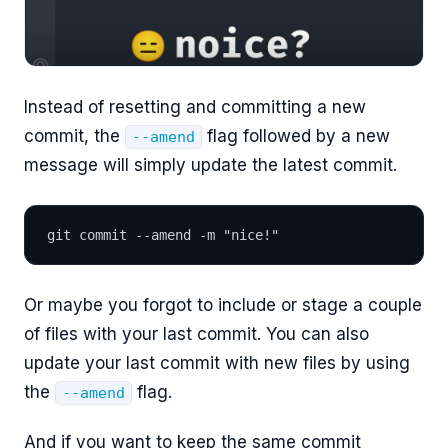
Instead of resetting and committing a new
commit, the
flag followed by a new
--amend
message will simply update the latest commit.
git commit --amend -m "nice!"
Or maybe you forgot to include or stage a couple
of files with your last commit. You can also
update your last commit with new files by using
the
flag.
--amend
And if you want to keep the same commit