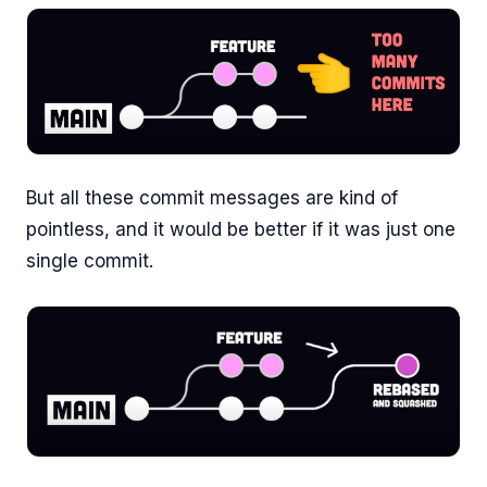
But all these commit messages are kind of
pointless, and it would be better if it was just one
single commit.