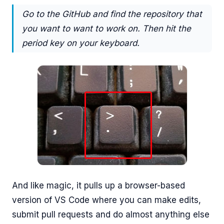
Go to the GitHub and find the repository that
you want to want to work on. Then hit the
period key on your keyboard.
And like magic, it pulls up a browser-based
version of VS Code where you can make edits,
submit pull requests and do almost anything else