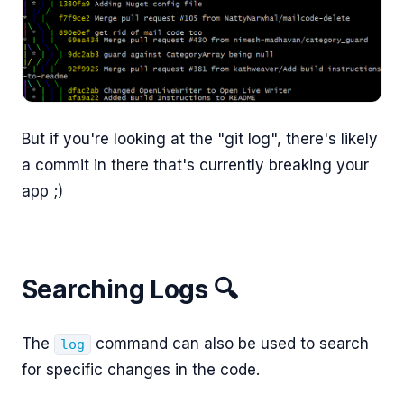
But if you're looking at the "git log", there's likely
a commit in there that's currently breaking your
app ;)
Searching Logs 🔍
The
command can also be used to search
log
for specific changes in the code.