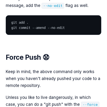
message, add the
flag as well.
--no-edit
git add .
git commit --amend --no-edit
Force Push 😧
Keep in mind, the above command only works
when you haven't already pushed your code to a
remote repository.
Unless you like to live dangerously, in which
case, you can do a "git push" with the
--force