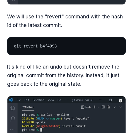
We will use the "revert" command with the hash
id of the latest commit.
git revert b4f4098
It's kind of like an undo but doesn't remove the
original commit from the history. Instead, it just
goes back to the original state.