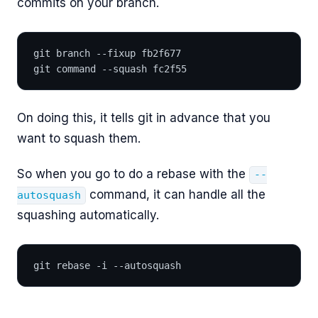
commits on your branch.
git branch --fixup fb2f677
git command --squash fc2f55
On doing this, it tells git in advance that you
want to squash them.
So when you go to do a rebase with the
--
command, it can handle all the
autosquash
squashing automatically.
git rebase -i --autosquash