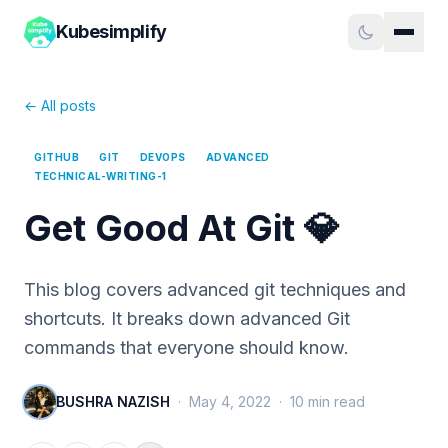
Kubesimplify
← All posts
GITHUB
GIT
DEVOPS
ADVANCED
TECHNICAL-WRITING-1
Get Good At Git 💎
This blog covers advanced git techniques and
shortcuts. It breaks down advanced Git
commands that everyone should know.
BUSHRA NAZISH
·
May 4, 2022
·
10
min read