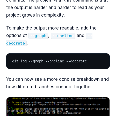
the output is harder and harder to read as your
project grows in complexity.
To make the output more readable, add the
options of
,
and
--graph
--oneline
--
.
decorate
git log --graph --oneline --decorate
You can now see a more concise breakdown and
how different branches connect together.