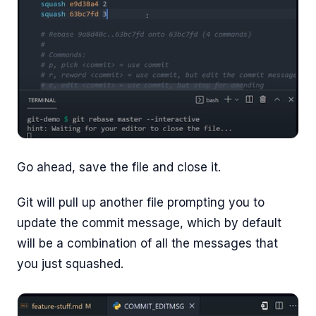
Go ahead, save the file and close it.
Git will pull up another file prompting you to
update the commit message, which by default
will be a combination of all the messages that
you just squashed.