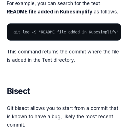
For example, you can search for the text
README file added in Kubesimplify
as follows.
git log -S "README file added in Kubesimplify"
This command returns the commit where the file
is added in the Text directory.
Bisect
Git bisect allows you to start from a commit that
is known to have a bug, likely the most recent
commit.