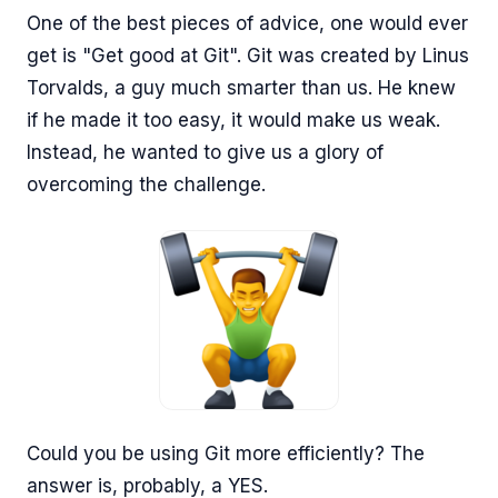
One of the best pieces of advice, one would ever
get is "Get good at Git". Git was created by Linus
Torvalds, a guy much smarter than us. He knew
if he made it too easy, it would make us weak.
Instead, he wanted to give us a glory of
overcoming the challenge.
Could you be using Git more efficiently? The
answer is, probably, a YES.