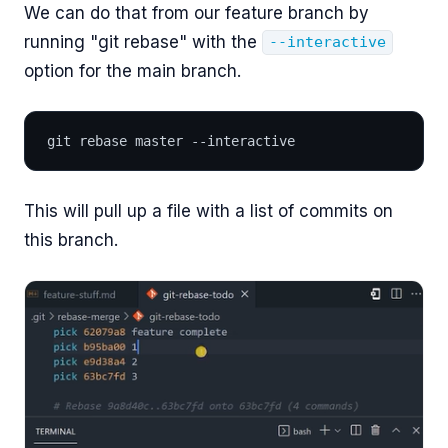
We can do that from our feature branch by
running "git rebase" with the
--interactive
option for the main branch.
git rebase master --interactive
This will pull up a file with a list of commits on
this branch.