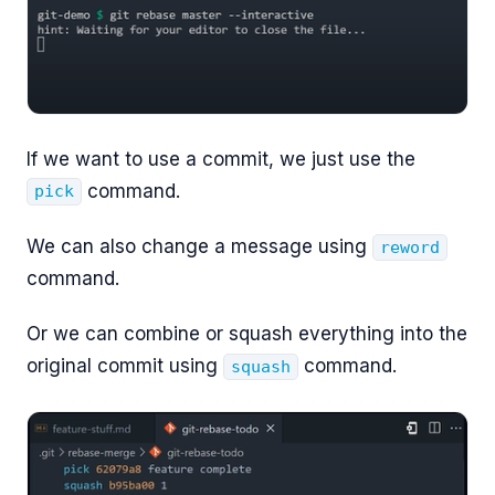
If we want to use a commit, we just use the
command.
pick
We can also change a message using
reword
command.
Or we can combine or squash everything into the
original commit using
command.
squash