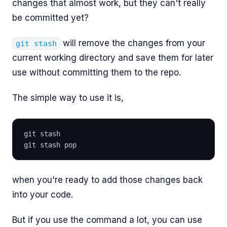
changes that almost work, but they can't really
be committed yet?
will remove the changes from your
git stash
current working directory and save them for later
use without committing them to the repo.
The simple way to use it is,
git stash
git stash pop
when you're ready to add those changes back
into your code.
But if you use the command a lot, you can use