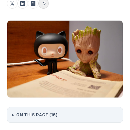
ON THIS PAGE (
16
)