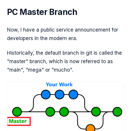
PC Master Branch
Now, I have a public service announcement for
developers in the modern era.
Historically, the default branch in git is called the
"master" branch, which is now referred to as
"main", "mega" or "mucho".