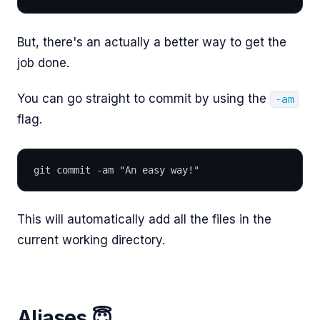
But, there's an actually a better way to get the
job done.
You can go straight to commit by using the
-am
flag.
git commit -am "An easy way!"
This will automatically add all the files in the
current working directory.
Aliases 😇