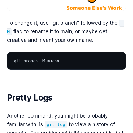
To change it, use "git branch" followed by the
-
flag to rename it to main, or maybe get
M
creative and invent your own name.
git branch -M mucho
Pretty Logs
Another command, you might be probably
familiar with, is
to view a history of
git log
commits. The problem with this command is that