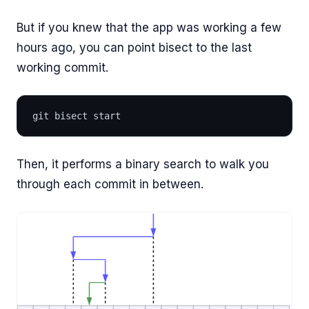
But if you knew that the app was working a few
hours ago, you can point bisect to the last
working commit.
git bisect start
Then, it performs a binary search to walk you
through each commit in between.