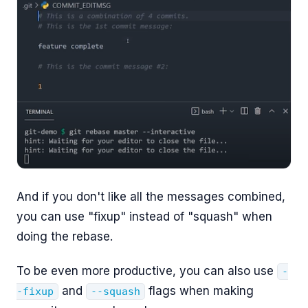
And if you don't like all the messages combined,
you can use "fixup" instead of "squash" when
doing the rebase.
To be even more productive, you can also use
-
and
flags when making
-fixup
--squash