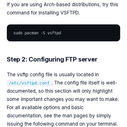
If you are using Arch-based distributions, try this
command for installing VSFTPD.
sudo pacman -S vsftpd
Step 2: Configuring FTP server
The vsftp config file is usually located in
. The config file itself is well-
/etc/vsftpd.conf
documented, so this section will only highlight
some important changes you may want to make.
For all available options and basic
documentation, see the man pages by simply
issuing the following command on your terminal.