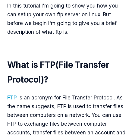
In this tutorial I'm going to show you how you
can setup your own ftp server on linux. But
before we begin I'm going to give you a brief
description of what ftp is.
What is FTP(File Transfer
Protocol)?
FTP
is an acronym for File Transfer Protocol. As
the name suggests, FTP is used to transfer files
between computers on a network. You can use
FTP to exchange files between computer
accounts, transfer files between an account and