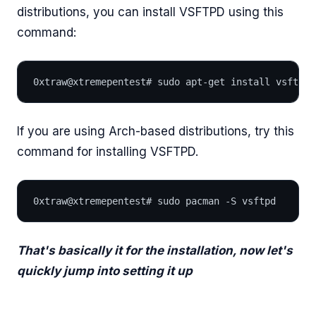
distributions, you can install VSFTPD using this
command:
0xtraw@xtremepentest# sudo apt-get install vsftpd
If you are using Arch-based distributions, try this
command for installing VSFTPD.
0xtraw@xtremepentest# sudo pacman -S vsftpd
That's basically it for the installation, now let's
quickly jump into setting it up