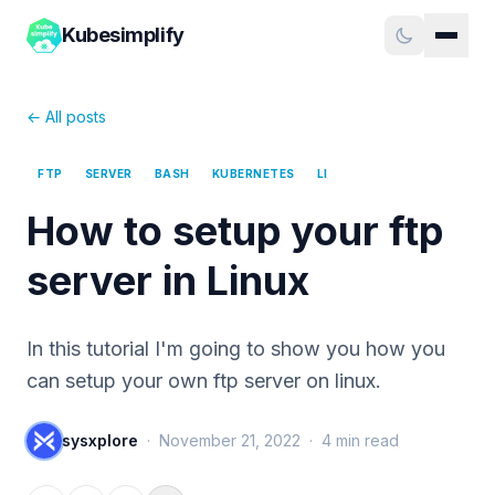
Kubesimplify
← All posts
FTP
SERVER
BASH
KUBERNETES
LI
How to setup your ftp
server in Linux
In this tutorial I'm going to show you how you
can setup your own ftp server on linux.
sysxplore
·
November 21, 2022
·
4
min read