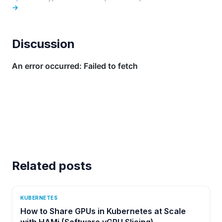
→
Discussion
Related posts
KUBERNETES
How to Share GPUs in Kubernetes at Scale
with HAMi (Software vGPU Slicing)