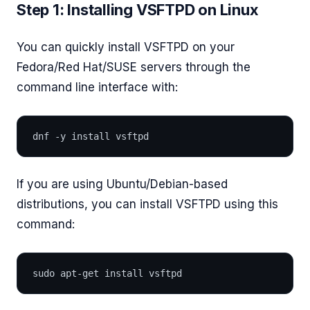
Step 1: Installing VSFTPD on Linux
You can quickly install VSFTPD on your
Fedora/Red Hat/SUSE servers through the
command line interface with:
dnf -y install vsftpd
If you are using Ubuntu/Debian-based
distributions, you can install VSFTPD using this
command:
sudo apt-get install vsftpd