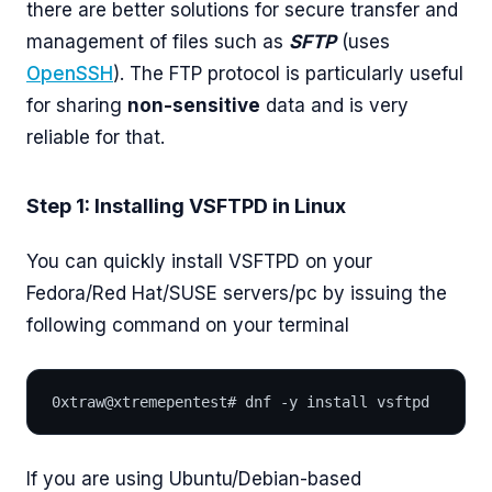
there are better solutions for secure transfer and
management of files such as
SFTP
(uses
OpenSSH
). The FTP protocol is particularly useful
for sharing
non-sensitive
data and is very
reliable for that.
Step 1: Installing VSFTPD in Linux
You can quickly install VSFTPD on your
Fedora/Red Hat/SUSE servers/pc by issuing the
following command on your terminal
0xtraw@xtremepentest# dnf -y install vsftpd
If you are using Ubuntu/Debian-based