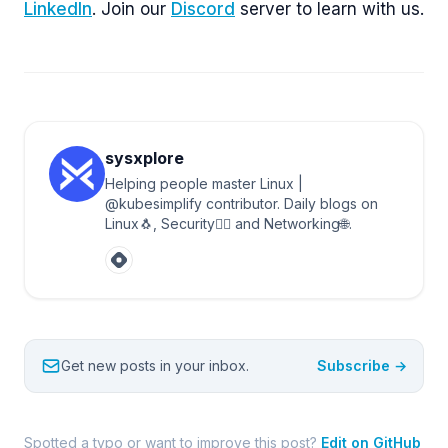
LinkedIn
. Join our
Discord
server to learn with us.
sysxplore
Helping people master Linux |
@kubesimplify contributor. Daily blogs on
Linux🐧, Security🐱‍💻 and Networking🌐.
Get new posts in your inbox.
Subscribe →
Spotted a typo or want to improve this post?
Edit on GitHub