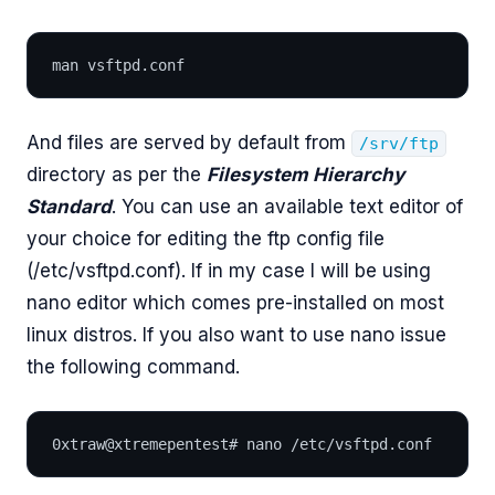
man vsftpd.conf
And files are served by default from
/srv/ftp
directory as per the
Filesystem Hierarchy
Standard
. You can use an available text editor of
your choice for editing the ftp config file
(/etc/vsftpd.conf). If in my case I will be using
nano editor which comes pre-installed on most
linux distros. If you also want to use nano issue
the following command.
0xtraw@xtremepentest# nano /etc/vsftpd.conf