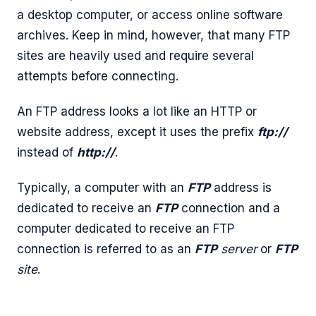
a desktop computer, or access online software
archives. Keep in mind, however, that many FTP
sites are heavily used and require several
attempts before connecting.
An FTP address looks a lot like an HTTP or
website address, except it uses the prefix
ftp://
instead of
http://
.
Typically, a computer with an
FTP
address is
dedicated to receive an
FTP
connection and a
computer dedicated to receive an FTP
connection is referred to as an
FTP
server
or
FTP
site
.