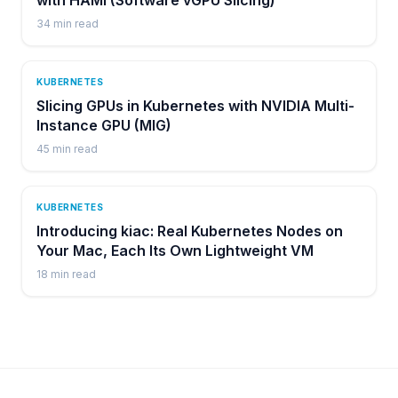
34
min read
KUBERNETES
Slicing GPUs in Kubernetes with NVIDIA Multi-
Instance GPU (MIG)
45
min read
KUBERNETES
Introducing kiac: Real Kubernetes Nodes on
Your Mac, Each Its Own Lightweight VM
18
min read