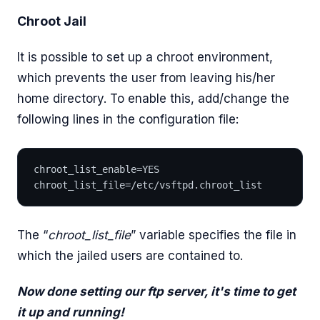
Chroot Jail
It is possible to set up a chroot environment,
which prevents the user from leaving his/her
home directory. To enable this, add/change the
following lines in the configuration file:
chroot_list_enable=YES 
chroot_list_file=/etc/vsftpd.chroot_list
The “
chroot_list_file
” variable specifies the file in
which the jailed users are contained to.
Now done setting our ftp server, it's time to get
it up and running!