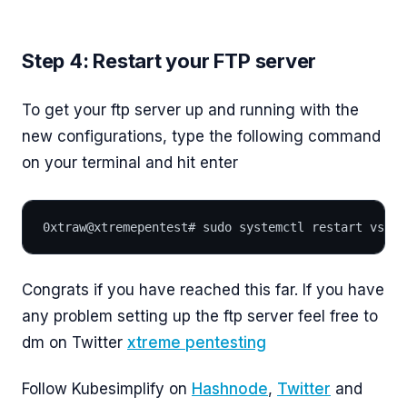
Step 4: Restart your FTP server
To get your ftp server up and running with the
new configurations, type the following command
on your terminal and hit enter
0xtraw@xtremepentest# sudo systemctl restart vsftp
Congrats if you have reached this far. If you have
any problem setting up the ftp server feel free to
dm on Twitter
xtreme pentesting
Follow Kubesimplify on
Hashnode
,
Twitter
and