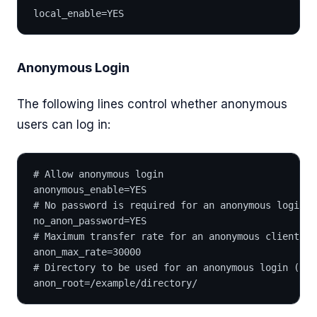
local_enable=YES
Anonymous Login
The following lines control whether anonymous
users can log in:
# Allow anonymous login
anonymous_enable=YES
# No password is required for an anonymous login (
no_anon_password=YES
# Maximum transfer rate for an anonymous client in
anon_max_rate=30000
# Directory to be used for an anonymous login (Opt
anon_root=/example/directory/