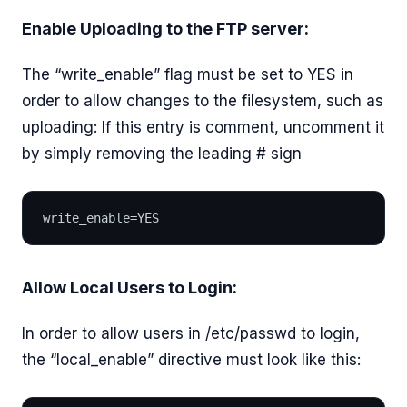
Enable Uploading to the FTP server:
The “write_enable” flag must be set to YES in
order to allow changes to the filesystem, such as
uploading: If this entry is comment, uncomment it
by simply removing the leading # sign
write_enable=YES
Allow Local Users to Login:
In order to allow users in /etc/passwd to login,
the “local_enable” directive must look like this: