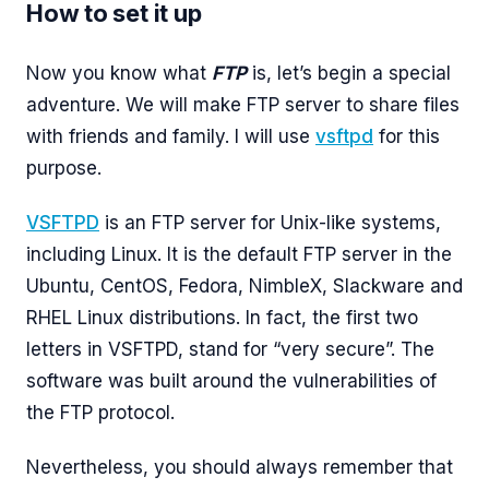
How to set it up
Now you know what
FTP
is, let’s begin a special
adventure. We will make FTP server to share files
with friends and family. I will use
vsftpd
for this
purpose.
VSFTPD
is an FTP server for Unix-like systems,
including Linux. It is the default FTP server in the
Ubuntu, CentOS, Fedora, NimbleX, Slackware and
RHEL Linux distributions. In fact, the first two
letters in VSFTPD, stand for “very secure”. The
software was built around the vulnerabilities of
the FTP protocol.
Nevertheless, you should always remember that