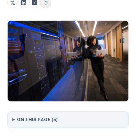
ON THIS PAGE (
5
)