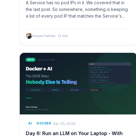
A Service has no pod IPs in it. We covered that in
the last post. So somewhere, something is keeping
a list of every pod IP that matches the Service's…
Saiyam Pathak
·
12
min
Apr 30, 2026
AI
DOCKER
Day 6: Run an LLM on Your Laptop - With