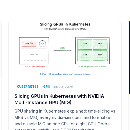
Jul 20, 2026
KUBERNETES
GPU
Slicing GPUs in Kubernetes with NVIDIA
Multi-Instance GPU (MIG)
GPU sharing in Kubernetes explained: time-slicing vs
MPS vs MIG, every nvidia-smi command to enable
and disable MIG on one GPU or eight, GPU Operator