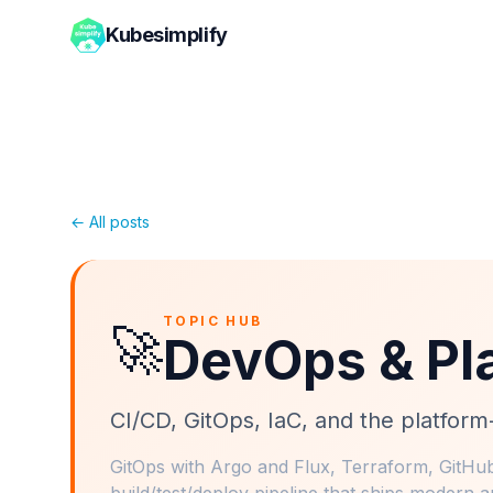
Kubesimplify
← All posts
TOPIC HUB
🚀
DevOps & Pl
CI/CD, GitOps, IaC, and the platfor
GitOps with Argo and Flux, Terraform, GitHub