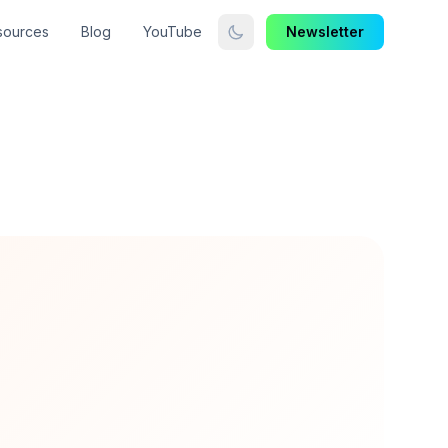
sources
Blog
YouTube
Newsletter