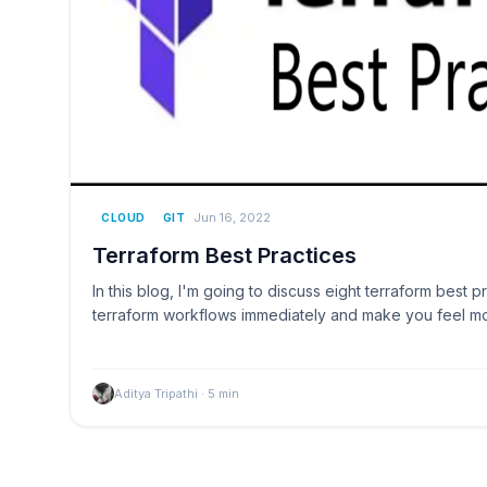
Jun 16, 2022
CLOUD
GIT
Terraform Best Practices
In this blog, I'm going to discuss eight terraform best pr
terraform workflows immediately and make you feel m
Aditya Tripathi
·
5
min