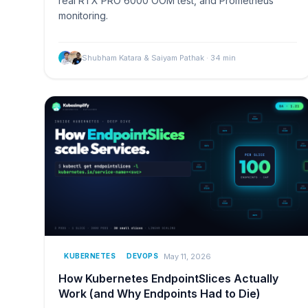
real RTX PRO 6000 OOM test, and Prometheus
monitoring.
Shubham Katara & Saiyam Pathak
·
34
min
May 11, 2026
KUBERNETES
DEVOPS
How Kubernetes EndpointSlices Actually
Work (and Why Endpoints Had to Die)