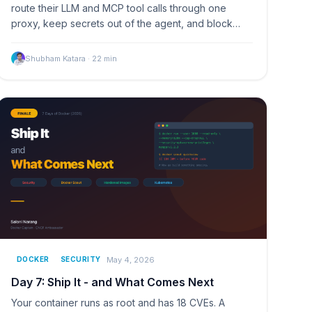
route their LLM and MCP tool calls through one
proxy, keep secrets out of the agent, and block
tools by policy.
Shubham Katara
·
22
min
May 4, 2026
DOCKER
SECURITY
Day 7: Ship It - and What Comes Next
Your container runs as root and has 18 CVEs. A