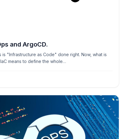
3
Ops and ArgoCD.
s is "Infrastructure as Code" done right. Now, what is
? IaC means to define the whole…