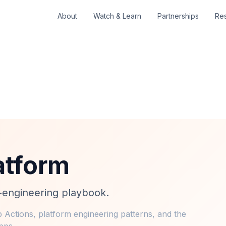
About
Watch & Learn
Partnerships
Re
atform
m-engineering playbook.
 Actions, platform engineering patterns, and the