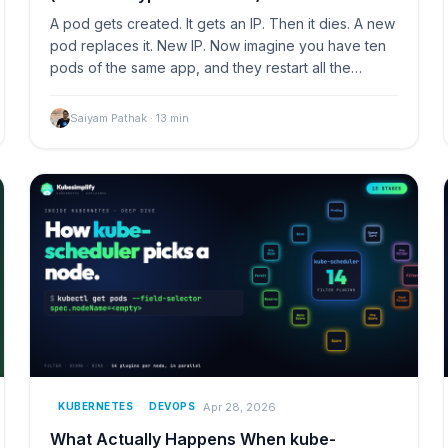
A pod gets created. It gets an IP. Then it dies. A new
pod replaces it. New IP. Now imagine you have ten
pods of the same app, and they restart all the…
Saiyam Pathak
·
13
min
Apr 28, 2026
KUBERNETES
DEVOPS
What Actually Happens When kube-