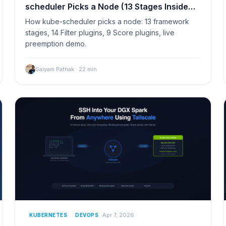
scheduler Picks a Node (13 Stages Inside
Kubernetes)
How kube-scheduler picks a node: 13 framework
stages, 14 Filter plugins, 9 Score plugins, live
preemption demo.
Saiyam Pathak
·
22
min
Apr 7, 2026
KUBERNETES
DEVOPS