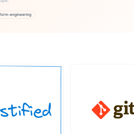
pps.
tform-engineering