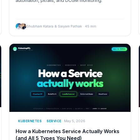
automation, pitfalls, and DCGM monitoring.
Shubham Katara & Saiyam Pathak
·
45
min
May 5, 2026
KUBERNETES
SERVICE
How a Kubernetes Service Actually Works
(and All 5 Types You Need)