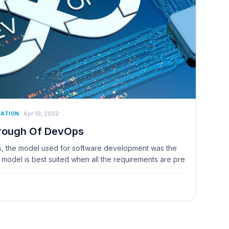
Apr 19, 2022
RATION
hrough Of DevOps
 the model used for software development was the
model is best suited when all the requirements are pre