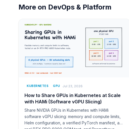
More on
DevOps & Platform
Jul 23, 2026
KUBERNETES
GPU
How to Share GPUs in Kubernetes at Scale
with HAMi (Software vGPU Slicing)
Share NVIDIA GPUs in Kubernetes with HAMi
software vGPU slicing: memory and compute limits,
Helm configuration, a verified PyTorch manifest, a