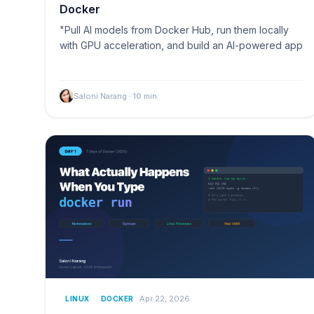
Docker
"Pull AI models from Docker Hub, run them locally
with GPU acceleration, and build an AI-powered app
Saloni Narang
·
10
min
Apr 22, 2026
LINUX
DOCKER