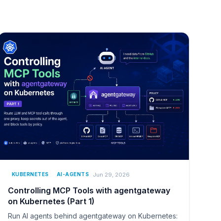
Jun 29, 2026
KUBERNETES
AI-AGENTS
Controlling MCP Tools with agentgateway
on Kubernetes (Part 1)
Run AI agents behind agentgateway on Kubernetes: