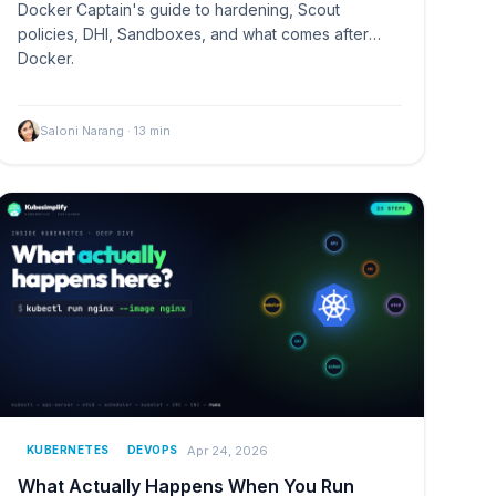
Docker Captain's guide to hardening, Scout
policies, DHI, Sandboxes, and what comes after
Docker.
Saloni Narang
·
13
min
Apr 24, 2026
KUBERNETES
DEVOPS
What Actually Happens When You Run