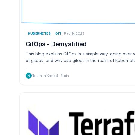
Feb 9, 2023
KUBERNETES
GIT
GitOps - Demystified
This blog explains GitOps in a simple way, going over wh
of gitops, and why use gitops in the realm of kubernet
Nourhan Khaled
·
7
min