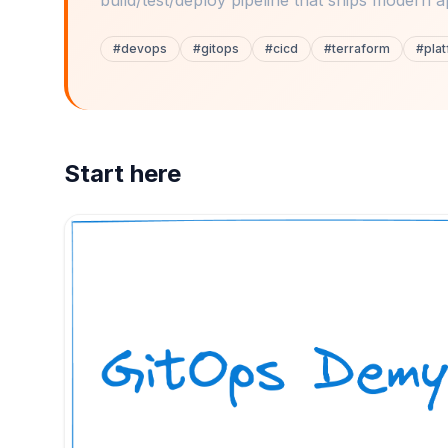
build/test/deploy pipeline that ships modern a
#
devops
#
gitops
#
cicd
#
terraform
#
pla
Start here