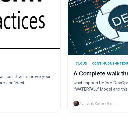
CLOUD
CONTINUOUS-INTEG
A Complete walk t
actices. It will improve your
ore confident
what happen before DevOps,
“WATERFALL” Model and this 
Abhishek Kumar
·
6
min