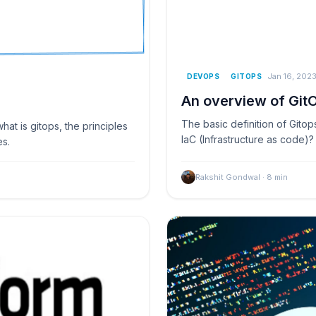
Jan 16, 202
DEVOPS
GITOPS
An overview of Git
The basic definition of Gitop
at is gitops, the principles
IaC (Infrastructure as code)
es.
Rakshit Gondwal
·
8
min