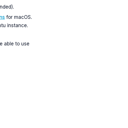
nded).
ons
for macOS.
ntu instance.
e able to use