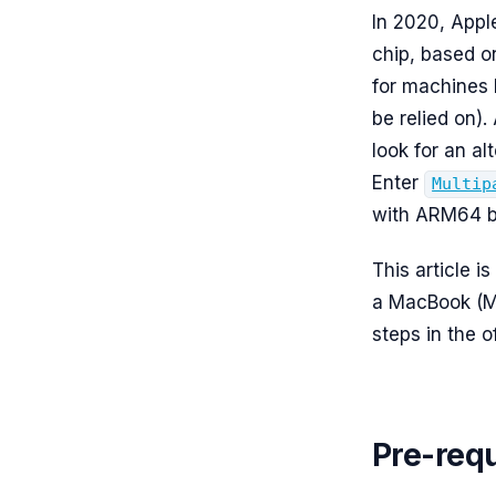
In 2020, Appl
chip, based o
for machines 
be relied on).
look for an al
Enter
Multip
with ARM64 b
This article i
a MacBook (M 
steps in the o
Pre-requ