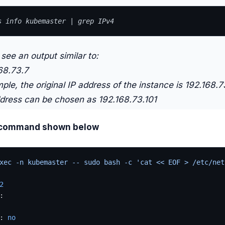
s info kubemaster | grep IPv4
see an output similar to:
68.73.7
mple, the original IP address of the instance is 192.168.7
ddress can be chosen as 192.168.73.101
 command shown below
xec -n kubemaster -- sudo bash -c 'cat << EOF > /etc/net
2
:
: 
no