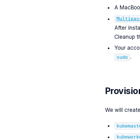
A MacBook
Multipas
After inst
Cleanup th
Your acco
.
sudo
Provisi
We will creat
kubemast
kubework