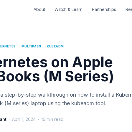
About
Watch & Learn
Partnerships
Re
ERNETES
MULTIPASS
KUBEADM
rnetes on Apple
ooks (M Series)
is a step-by-step walkthrough on how to install a Kuber
 (M series) laptop using the kubeadm tool.
ant
·
April 1, 2024
·
16
min read