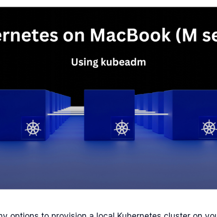
y options to provision a local Kubernetes cluster on yo