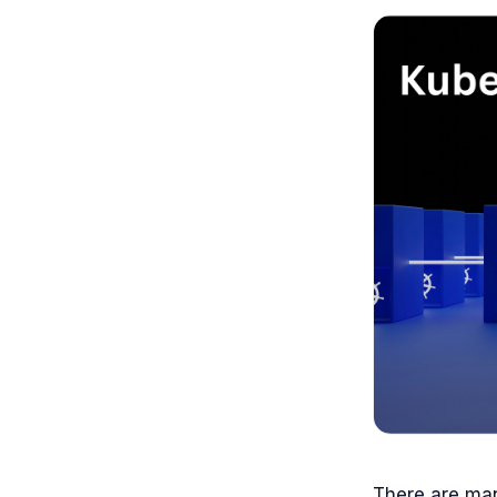
There are man