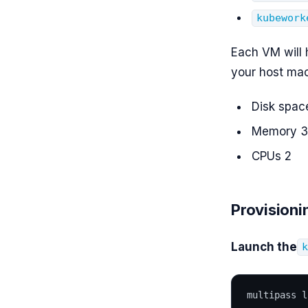
kubework
Each VM will 
your host mac
Disk spac
Memory 
CPUs 2
Provisioni
Launch the
multipass l