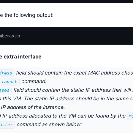
e the following output:
ubemaster
e extra interface
field should contain the exact MAC address chos
dress
command.
 launch
field should contain the static IP address that will
sses
o this VM. The static IP address should be in the same 
l IP address of the instance.
l IP address allocated to the VM can be found by the
m
command as shown below:
aster