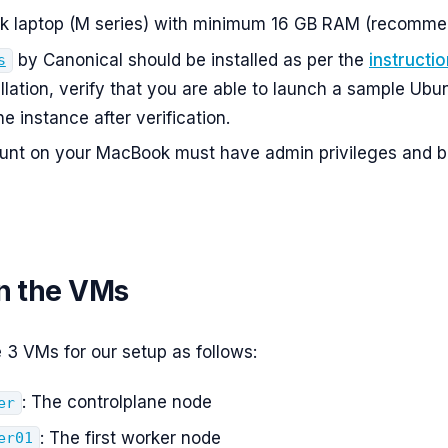
 laptop (M series) with minimum 16 GB RAM (recomme
by Canonical should be installed as per the
instructi
s
allation, verify that you are able to launch a sample Ubu
e instance after verification.
unt on your MacBook must have admin privileges and b
on the VMs
e 3 VMs for our setup as follows:
: The controlplane node
er
: The first worker node
er01