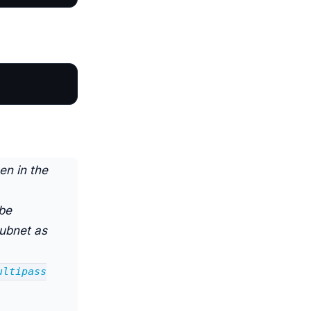
en in the
 be
subnet as
ultipass