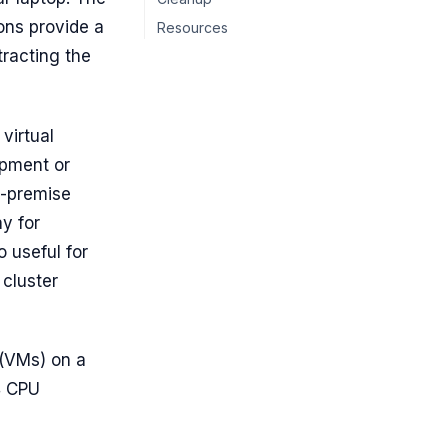
ons provide a
Resources
tracting the
 virtual
opment or
n-premise
y for
o useful for
 cluster
 (VMs) on a
4 CPU