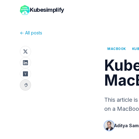
Kubesimplify
← All posts
MACBOOK
KUB
Kube
MacB
This article 
on a MacBook
Aditya Sam