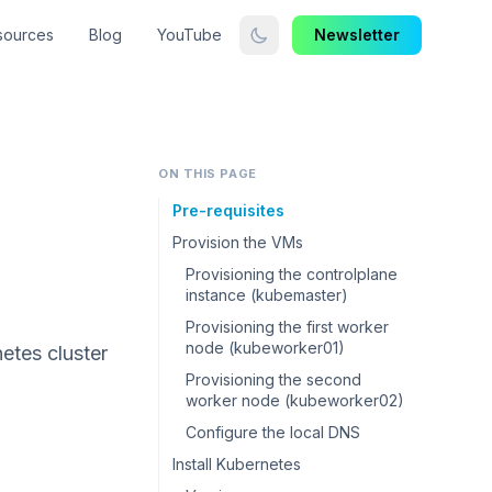
sources
Blog
YouTube
Newsletter
ON THIS PAGE
Pre-requisites
Provision the VMs
Provisioning the controlplane
instance (kubemaster)
Provisioning the first worker
node (kubeworker01)
netes cluster
Provisioning the second
worker node (kubeworker02)
Configure the local DNS
Install Kubernetes