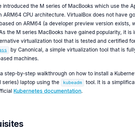
e introduced the M series of MacBooks which use the Ap
n ARM64 CPU architecture. VirtualBox does not have g
based on ARM64 (a developer preview version exists, 
 As the M series MacBooks have gained popularity, it is 
ternative virtualization tool that is tested and certified 
by Canonical, a simple virtualization tool that is ful
ass
ased machines.
s a step-by-step walkthrough on how to install a Kuberne
series) laptop using the
tool. It is a simplific
kubeadm
fficial
Kubernetes documentation
.
isites