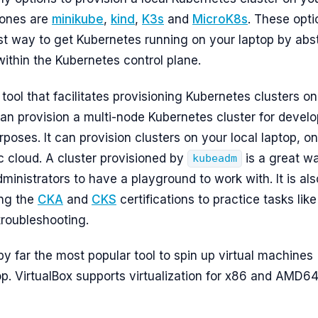
 ones are
minikube
,
kind
,
K3s
and
MicroK8s
. These opti
st way to get Kubernetes running on your laptop by abs
within the Kubernetes control plane.
 tool that facilitates provisioning Kubernetes clusters on
can provision a multi-node Kubernetes cluster for devel
poses. It can provision clusters on your local laptop, o
c cloud. A cluster provisioned by
is a great wa
kubeadm
inistrators to have a playground to work with. It is als
ing the
CKA
and
CKS
certifications to practice tasks like
roubleshooting.
by far the most popular tool to spin up virtual machines
op. VirtualBox supports virtualization for x86 and AMD6