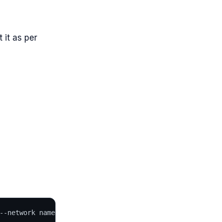
 it as per
--network name=en0,mode=manual,mac="52:54:00:4b:ab:cd" j