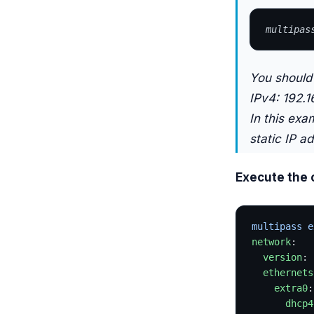
multipas
You should 
IPv4: 192.1
In this exa
static IP a
Execute the
multipass e
network
:
  version
: 
  ethernets
    extra0
:
      dhcp4