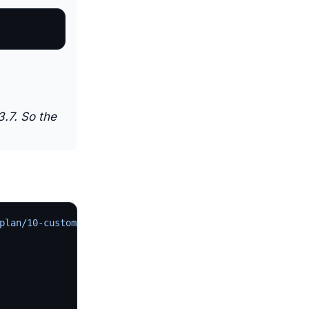
3.7. So the
plan/10-custom.yaml