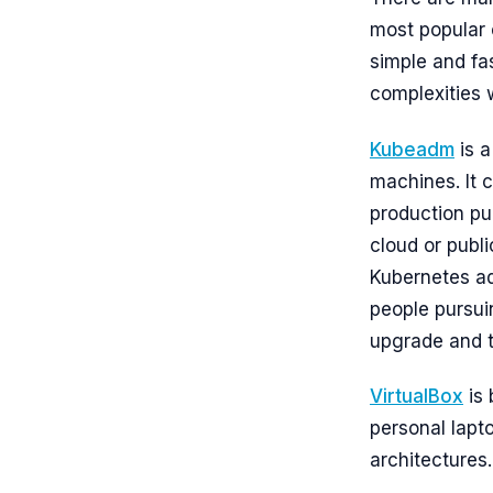
most popular
simple and fa
complexities 
Kubeadm
is a
machines. It 
production pur
cloud or publi
Kubernetes adm
people pursu
upgrade and t
VirtualBox
is 
personal lapt
architectures.