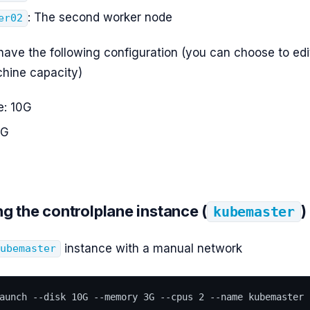
: The second worker node
er02
have the following configuration (you can choose to edit
hine capacity)
e: 10G
3G
ng the controlplane instance (
)
kubemaster
instance with a manual network
kubemaster
aunch --disk 10G --memory 3G --cpus 2 --name kubemaster 