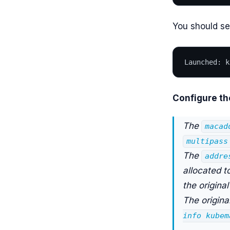
You should se
Launched: k
Configure th
The
macad
multipass
The
addre
allocated t
the origina
The origina
info kubem