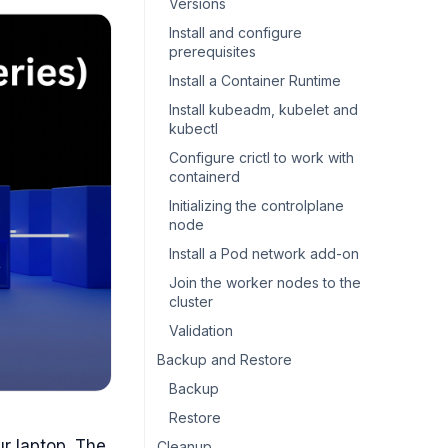
Versions
Install and configure
prerequisites
Install a Container Runtime
Install kubeadm, kubelet and
kubectl
Configure crictl to work with
containerd
Initializing the controlplane
node
Install a Pod network add-on
Join the worker nodes to the
cluster
Validation
Backup and Restore
Backup
Restore
ur laptop. The
Cleanup