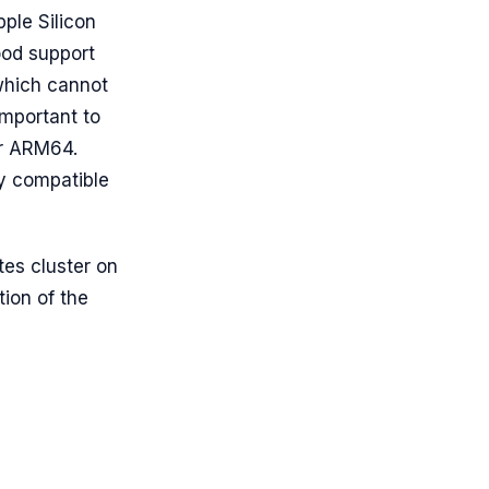
ple Silicon
ood support
which cannot
important to
for ARM64.
ly compatible
tes cluster on
ation of the