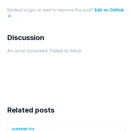
Spotted a typo or want to improve this post?
Edit on GitHub
→
Discussion
Related posts
KUBERNETES