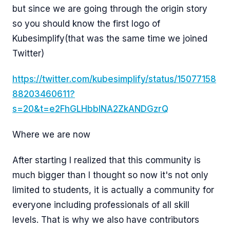
but since we are going through the origin story
so you should know the first logo of
Kubesimplify(that was the same time we joined
Twitter)
https://twitter.com/kubesimplify/status/15077158
88203460611?
s=20&t=e2FhGLHbbINA2ZkANDGzrQ
Where we are now
After starting I realized that this community is
much bigger than I thought so now it's not only
limited to students, it is actually a community for
everyone including professionals of all skill
levels. That is why we also have contributors