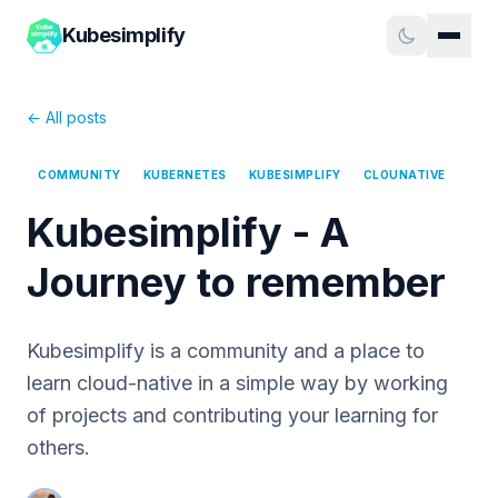
Kubesimplify
← All posts
COMMUNITY
KUBERNETES
KUBESIMPLIFY
CLOUNATIVE
Kubesimplify - A
Journey to remember
Kubesimplify is a community and a place to
learn cloud-native in a simple way by working
of projects and contributing your learning for
others.