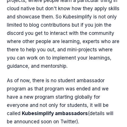
projects, where people learn a particular thing in
cloud native but don't know how they apply skills
and showcase them. So Kubesimplify is not only
limited to blog contributions but if you join the
discord you get to interact with the community
where other people are learning, experts who are
there to help you out, and mini-projects where
you can work on to implement your learnings,
guidance, and mentorship.
As of now, there is no student ambassador
program as that program was ended and we
have a new program starting globally for
everyone and not only for students, it will be
called
Kubesimplify ambassadors
(details will
be announced soon on Twitter).