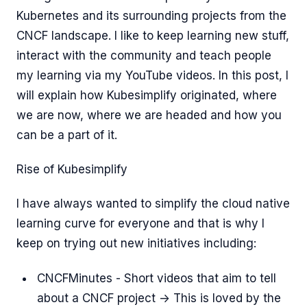
Kubernetes and its surrounding projects from the
CNCF landscape. I like to keep learning new stuff,
interact with the community and teach people
my learning via my YouTube videos. In this post, I
will explain how Kubesimplify originated, where
we are now, where we are headed and how you
can be a part of it.
Rise of Kubesimplify
I have always wanted to simplify the cloud native
learning curve for everyone and that is why I
keep on trying out new initiatives including:
CNCFMinutes - Short videos that aim to tell
about a CNCF project -> This is loved by the