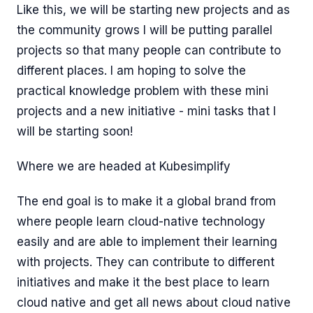
Like this, we will be starting new projects and as
the community grows I will be putting parallel
projects so that many people can contribute to
different places. I am hoping to solve the
practical knowledge problem with these mini
projects and a new initiative - mini tasks that I
will be starting soon!
Where we are headed at Kubesimplify
The end goal is to make it a global brand from
where people learn cloud-native technology
easily and are able to implement their learning
with projects. They can contribute to different
initiatives and make it the best place to learn
cloud native and get all news about cloud native