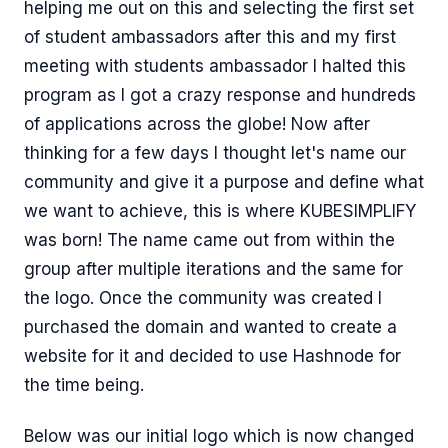
helping me out on this and selecting the first set
of student ambassadors after this and my first
meeting with students ambassador I halted this
program as I got a crazy response and hundreds
of applications across the globe! Now after
thinking for a few days I thought let's name our
community and give it a purpose and define what
we want to achieve, this is where KUBESIMPLIFY
was born! The name came out from within the
group after multiple iterations and the same for
the logo. Once the community was created I
purchased the domain and wanted to create a
website for it and decided to use Hashnode for
the time being.
Below was our initial logo which is now changed