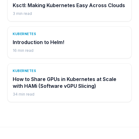
Ksctl: Making Kubernetes Easy Across Clouds
3
min read
KUBERNETES
Introduction to Helm!
16
min read
KUBERNETES
How to Share GPUs in Kubernetes at Scale
with HAMi (Software vGPU Slicing)
34
min read