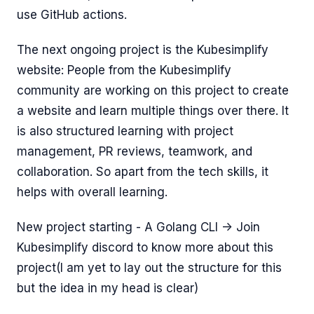
use GitHub actions.
The next ongoing project is the Kubesimplify
website: People from the Kubesimplify
community are working on this project to create
a website and learn multiple things over there. It
is also structured learning with project
management, PR reviews, teamwork, and
collaboration. So apart from the tech skills, it
helps with overall learning.
New project starting - A Golang CLI -> Join
Kubesimplify discord to know more about this
project(I am yet to lay out the structure for this
but the idea in my head is clear)