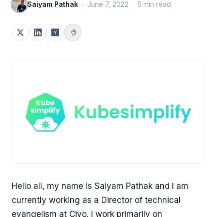
Saiyam Pathak
·
June 7, 2022
·
5
min read
Hello all, my name is Saiyam Pathak and I am
currently working as a Director of technical
evangelism at Civo. I work primarily on