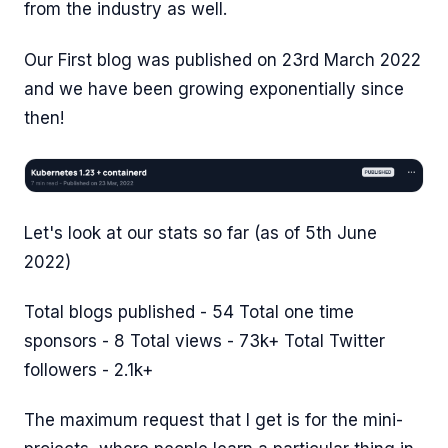
from the industry as well.
Our First blog was published on 23rd March 2022
and we have been growing exponentially since
then!
Let's look at our stats so far (as of 5th June
2022)
Total blogs published - 54 Total one time
sponsors - 8 Total views - 73k+ Total Twitter
followers - 2.1k+
The maximum request that I get is for the mini-