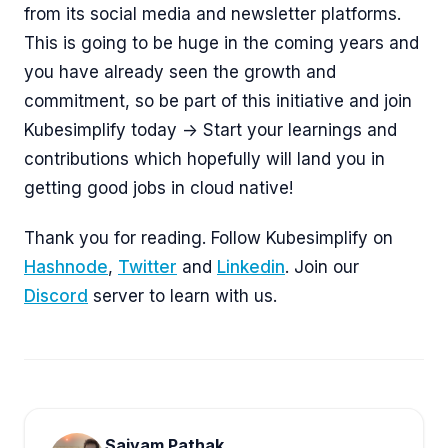
from its social media and newsletter platforms.
This is going to be huge in the coming years and
you have already seen the growth and
commitment, so be part of this initiative and join
Kubesimplify today -> Start your learnings and
contributions which hopefully will land you in
getting good jobs in cloud native!
Thank you for reading. Follow Kubesimplify on
Hashnode
,
Twitter
and
Linkedin
. Join our
Discord
server to learn with us.
Saiyam Pathak