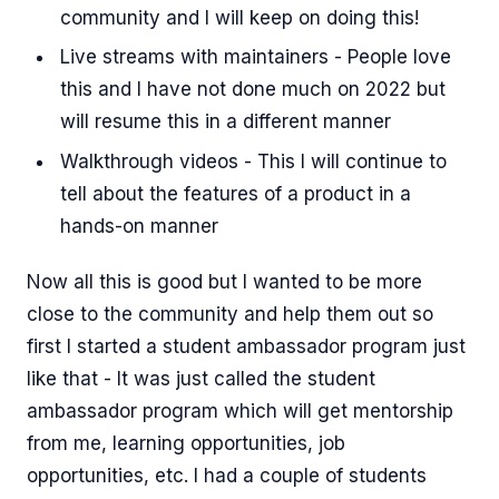
community and I will keep on doing this!
Live streams with maintainers - People love
this and I have not done much on 2022 but
will resume this in a different manner
Walkthrough videos - This I will continue to
tell about the features of a product in a
hands-on manner
Now all this is good but I wanted to be more
close to the community and help them out so
first I started a student ambassador program just
like that - It was just called the student
ambassador program which will get mentorship
from me, learning opportunities, job
opportunities, etc. I had a couple of students