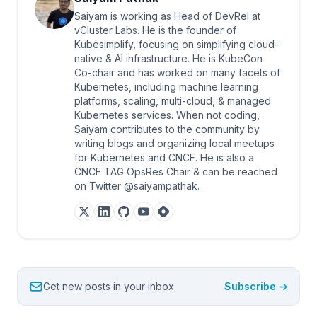
Saiyam is working as Head of DevRel at
vCluster Labs. He is the founder of
Kubesimplify, focusing on simplifying cloud-
native & AI infrastructure. He is KubeCon
Co-chair and has worked on many facets of
Kubernetes, including machine learning
platforms, scaling, multi-cloud, & managed
Kubernetes services. When not coding,
Saiyam contributes to the community by
writing blogs and organizing local meetups
for Kubernetes and CNCF. He is also a
CNCF TAG OpsRes Chair & can be reached
on Twitter @saiyampathak.
Get new posts in your inbox.
Subscribe →