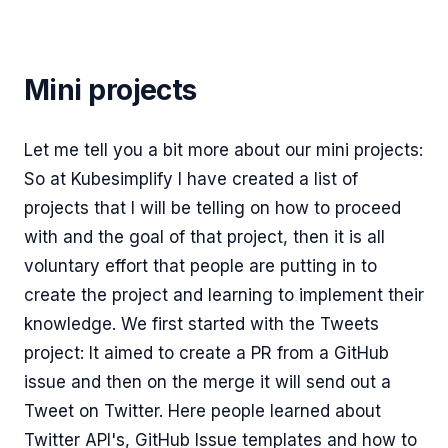
Mini projects
Let me tell you a bit more about our mini projects:
So at Kubesimplify I have created a list of
projects that I will be telling on how to proceed
with and the goal of that project, then it is all
voluntary effort that people are putting in to
create the project and learning to implement their
knowledge. We first started with the Tweets
project: It aimed to create a PR from a GitHub
issue and then on the merge it will send out a
Tweet on Twitter. Here people learned about
Twitter API's, GitHub Issue templates and how to