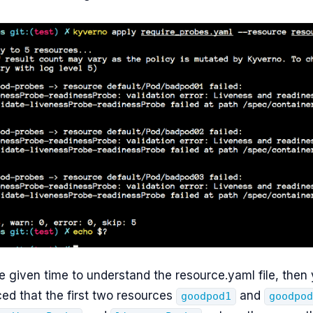
e given time to understand the resource.yaml file, then
ed that the first two resources
and
goodpod1
goodpo