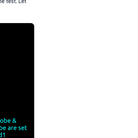
e test. Let