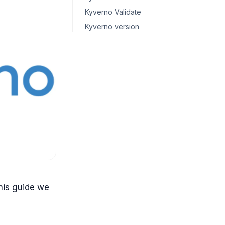
Kyverno Validate
Kyverno version
his guide we