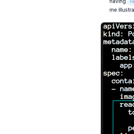
having
r
me illustra