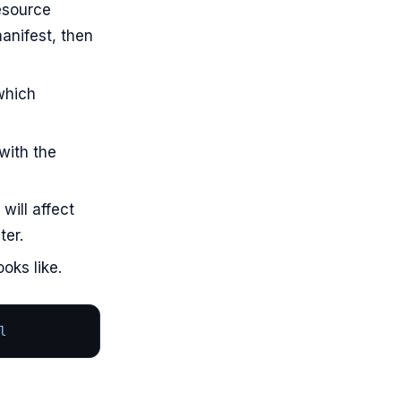
esource
anifest, then
which
with the
will affect
ter.
oks like.
l