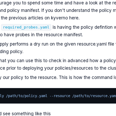
courage you to spend some time and have a look at the r
nd policy manifest. If you don't understand the policy m
the previous articles on kyverno here.
n
is having the policy defintion 
required_probes.yaml
o have probes in the resource manifest.
ply performs a dry run on the given resource.yaml file 
ing policy.
hat you can use this to check in advanced how a policy 
ce prior to deploying your policies/resources to the clus
y our policy to the resource. This is how the command lo
ly /path/to/policy.yaml --resource /path/to/resource.yam
 see something like this