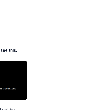
see this.
l not be