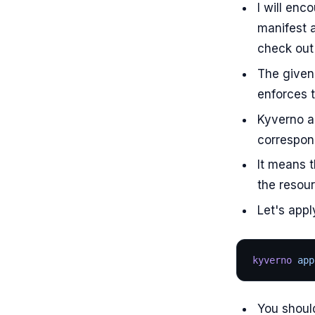
I will en
manifest a
check out 
The give
enforces t
Kyverno ap
correspond
It means t
the resour
Let's appl
kyverno
 app
You should