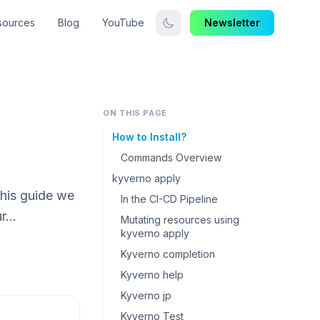
sources
Blog
YouTube
Newsletter
ON THIS PAGE
How to Install?
Commands Overview
kyverno apply
this guide we
In the CI-CD Pipeline
ur…
Mutating resources using
kyverno apply
Kyverno completion
Kyverno help
Kyverno jp
Kyverno Test