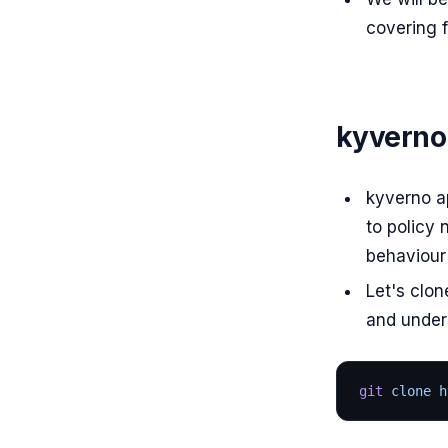
covering f
kyverno
kyverno ap
to policy 
behaviour
Let's clon
and under
git
 clone h