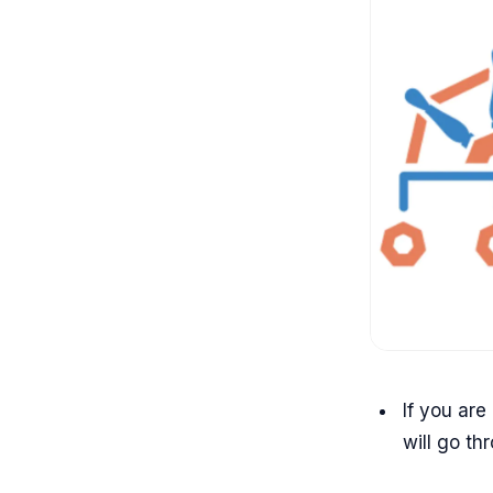
If you are
will go th