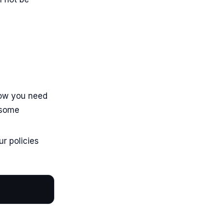
 now you need
 some
ur policies