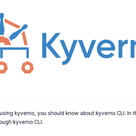
 using kyverno, you should know about kyverno CLI. In t
rough kyverno CLI.