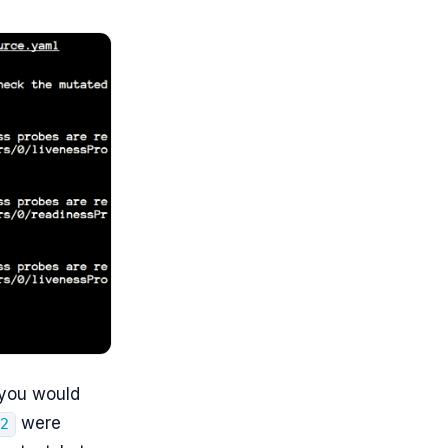
 you would
were
d2