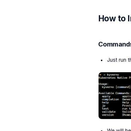
How to I
Commands
Just run
We will be