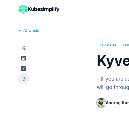
Kubesimplify
← All posts
TUTORIAL
KU
Kyve
- If you are 
will go throu
Anurag Ku