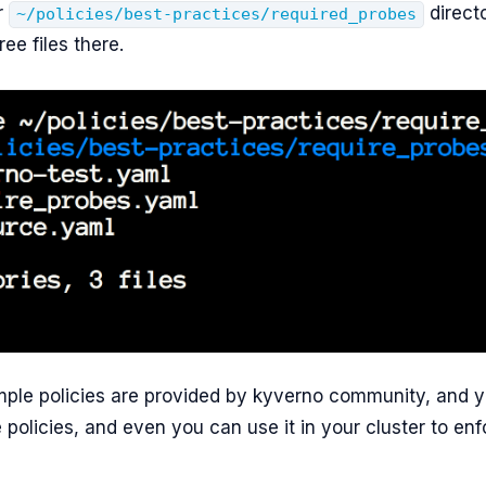
r
direct
~/policies/best-practices/required_probes
ree files there.
ple policies are provided by kyverno community, and y
 policies, and even you can use it in your cluster to en