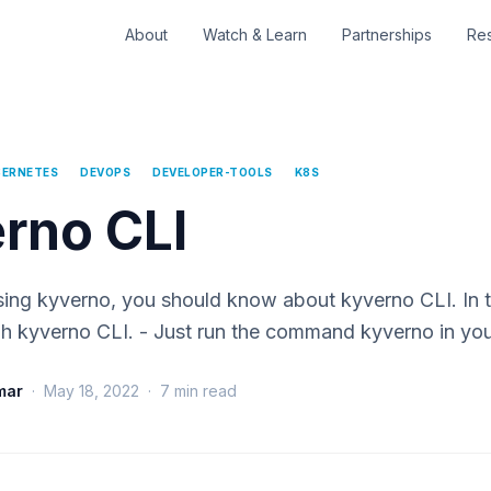
About
Watch & Learn
Partnerships
Re
BERNETES
DEVOPS
DEVELOPER-TOOLS
K8S
rno CLI
using kyverno, you should know about kyverno CLI. In 
gh kyverno CLI. - Just run the command kyverno in yo
mar
·
May 18, 2022
·
7
min read