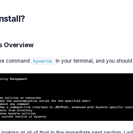
nstall?
 Overview
 the command
in your terminal, and you should 
kyverno
 looking at all of that in the immediate next section. I wil