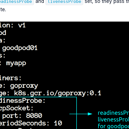
and
set, so they pass th
eadinessProbe
livenessProbe
te.