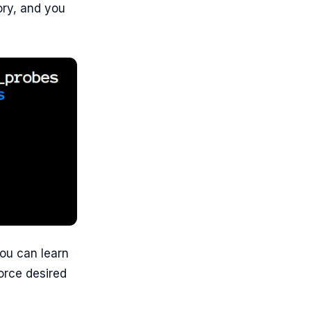
ory, and you
ou can learn
force desired