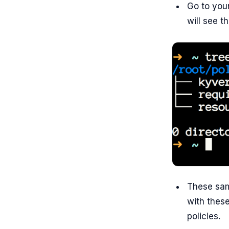
Go to you
will see th
These sam
with these
policies.