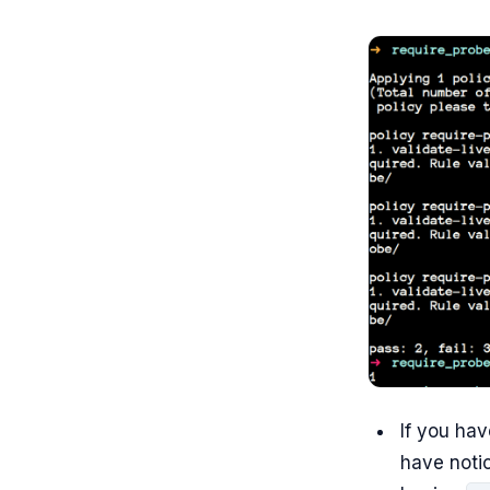
If you hav
have notic