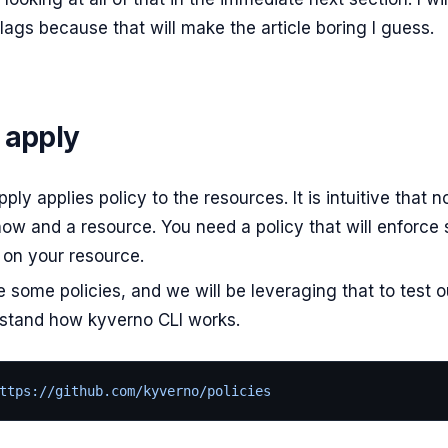
lags because that will make the article boring I guess.
 apply
ply applies policy to the resources. It is intuitive that
now and a resource. You need a policy that will enforce
 on your resource.
e some policies, and we will be leveraging that to test o
stand how kyverno CLI works.
ttps://github.com/kyverno/policies