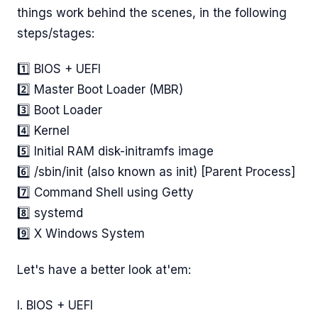
things work behind the scenes, in the following
steps/stages:
1️⃣ BIOS + UEFI
2️⃣ Master Boot Loader (MBR)
3️⃣ Boot Loader
4️⃣ Kernel
5️⃣ Initial RAM disk-initramfs image
6️⃣ /sbin/init (also known as init) [Parent Process]
7️⃣ Command Shell using Getty
8️⃣ systemd
9️⃣ X Windows System
Let's have a better look at'em:
I. BIOS + UEFI