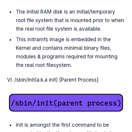
The initial RAM disk is an initial/temporary
root file system that is mounted prior to when
the real root file system is available.
This initramfs image is embedded in the
Kernel and contains minimal binary files,
modules & programs required for mounting
the real root filesystem.
VI. /sbin/init(a.k.a init) [Parent Process]
init is amongst the first command to be