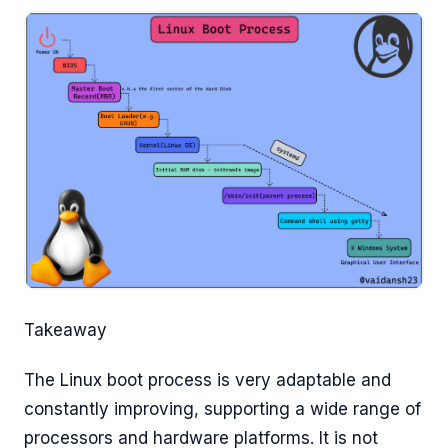
Takeaway
The Linux boot process is very adaptable and
constantly improving, supporting a wide range of
processors and hardware platforms. It is not