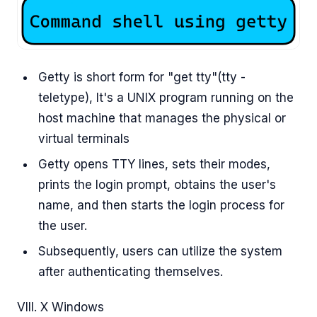
Getty is short form for "get tty"(tty -
teletype), It's a UNIX program running on the
host machine that manages the physical or
virtual terminals
Getty opens TTY lines, sets their modes,
prints the login prompt, obtains the user's
name, and then starts the login process for
the user.
Subsequently, users can utilize the system
after authenticating themselves.
VIII. X Windows