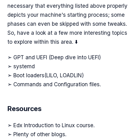
necessary that everything listed above properly
depicts your machine's starting process; some
phases can even be skipped with some tweaks.
So, have a look at a few more interesting topics
to explore within this area. ⬇️
➣ GPT and UEFI (Deep dive into UEFI)
➣ systemd
➣ Boot loaders(LILO, LOADLIN)
➣ Commands and Configuration files.
Resources
➣ Edx Introduction to Linux course.
➣ Plenty of other blogs.