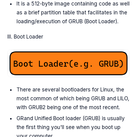
It is a 512-byte image containing code as well
as a brief partition table that facilitates in the
loading/execution of GRUB (Boot Loader).
III. Boot Loader
There are several bootloaders for Linux, the
most common of which being GRUB and LILO,
with GRUB2 being one of the most recent.
GRand Unified Boot loader (GRUB) is usually
the first thing you'll see when you boot up
your computer.