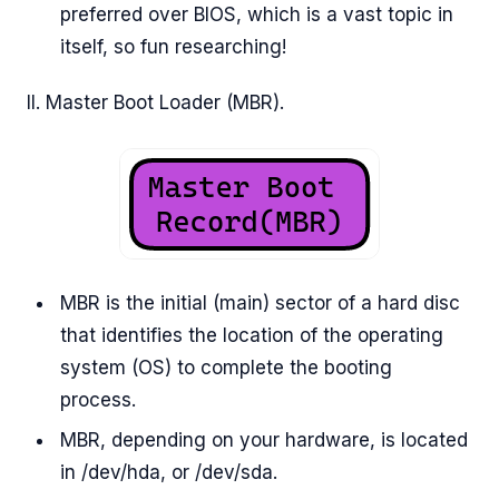
preferred over BIOS, which is a vast topic in
itself, so fun researching!
II. Master Boot Loader (MBR).
MBR is the initial (main) sector of a hard disc
that identifies the location of the operating
system (OS) to complete the booting
process.
MBR, depending on your hardware, is located
in /dev/hda, or /dev/sda.