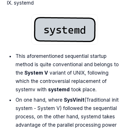
IX. systemd
This aforementioned sequential startup
method is quite conventional and belongs to
the
System V
variant of UNIX, following
which the controversial replacement of
systemv with
systemd
took place.
On one hand, where
SysVinit
(Traditional init
system - System V) followed the sequential
process, on the other hand, systemd takes
advantage of the parallel processing power