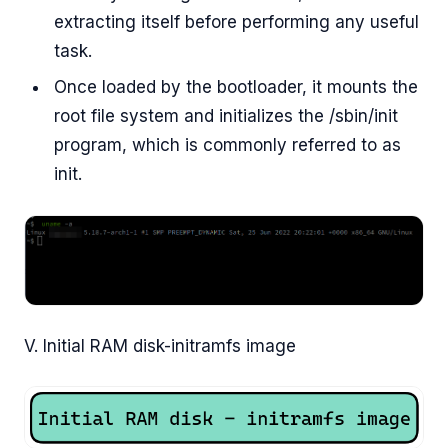
extracting itself before performing any useful
task.
Once loaded by the bootloader, it mounts the
root file system and initializes the /sbin/init
program, which is commonly referred to as
init.
V. Initial RAM disk-initramfs image