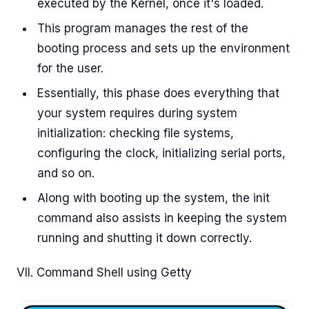
executed by the Kernel, once it's loaded.
This program manages the rest of the
booting process and sets up the environment
for the user.
Essentially, this phase does everything that
your system requires during system
initialization: checking file systems,
configuring the clock, initializing serial ports,
and so on.
Along with booting up the system, the init
command also assists in keeping the system
running and shutting it down correctly.
VII. Command Shell using Getty