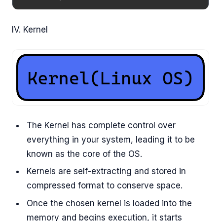
IV. Kernel
The Kernel has complete control over
everything in your system, leading it to be
known as the core of the OS.
Kernels are self-extracting and stored in
compressed format to conserve space.
Once the chosen kernel is loaded into the
memory and begins execution, it starts