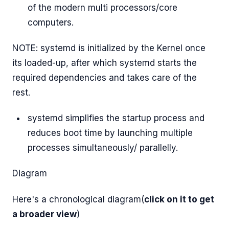
of the modern multi processors/core
computers.
NOTE: systemd is initialized by the Kernel once
its loaded-up, after which systemd starts the
required dependencies and takes care of the
rest.
systemd simplifies the startup process and
reduces boot time by launching multiple
processes simultaneously/ parallelly.
Diagram
Here's a chronological diagram(
click on it to get
a broader view
)