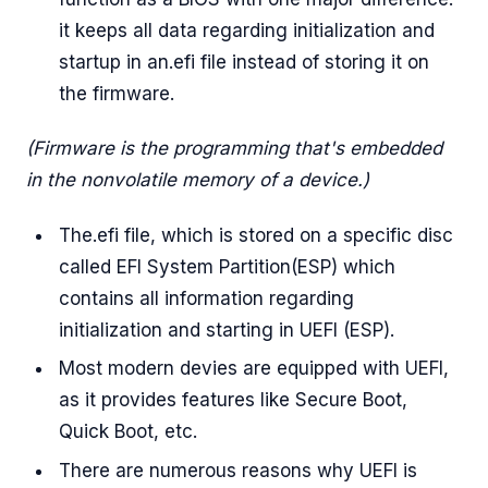
it keeps all data regarding initialization and
startup in an.efi file instead of storing it on
the firmware.
(Firmware is the programming that's embedded
in the nonvolatile memory of a device.)
The.efi file, which is stored on a specific disc
called EFI System Partition(ESP) which
contains all information regarding
initialization and starting in UEFI (ESP).
Most modern devies are equipped with UEFI,
as it provides features like Secure Boot,
Quick Boot, etc.
There are numerous reasons why UEFI is