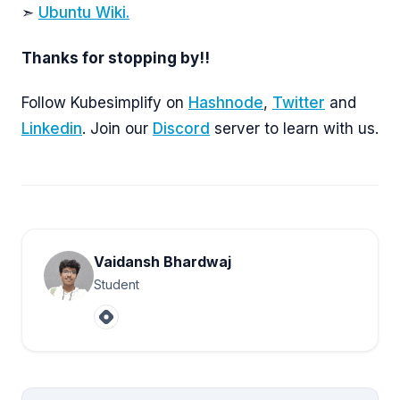
➣
Ubuntu Wiki.
Thanks for stopping by!!
Follow Kubesimplify on
Hashnode
,
Twitter
and
Linkedin
. Join our
Discord
server to learn with us.
Vaidansh Bhardwaj
Student