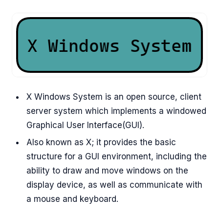
X Windows System is an open source, client
server system which implements a windowed
Graphical User Interface(GUI).
Also known as X; it provides the basic
structure for a GUI environment, including the
ability to draw and move windows on the
display device, as well as communicate with
a mouse and keyboard.