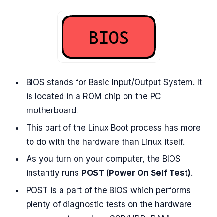
BIOS stands for Basic Input/Output System. It
is located in a ROM chip on the PC
motherboard.
This part of the Linux Boot process has more
to do with the hardware than Linux itself.
As you turn on your computer, the BIOS
instantly runs
POST (Power On Self Test)
.
POST is a part of the BIOS which performs
plenty of diagnostic tests on the hardware