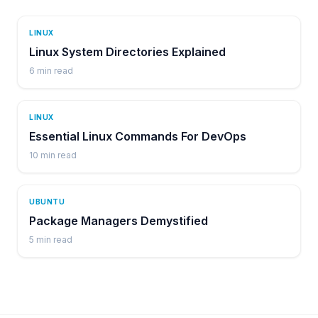
LINUX
Linux System Directories Explained
6
min read
LINUX
Essential Linux Commands For DevOps
10
min read
UBUNTU
Package Managers Demystified
5
min read