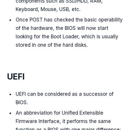
components such as SSD/HDD, RAM,
Keyboard, Mouse, USB, etc.
Once POST has checked the basic operability
of the hardware, the BIOS will now start
looking for the Boot Loader, which is usually
stored in one of the hard disks.
UEFI
UEFI can be considered as a successor of
BIOS.
An abbreviation for Unified Extensible
Firmware Interface, it performs the same
function as a BIOS with one major difference: