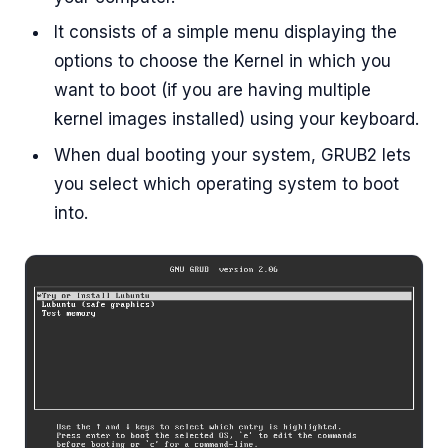
It consists of a simple menu displaying the
options to choose the Kernel in which you
want to boot (if you are having multiple
kernel images installed) using your keyboard.
When dual booting your system, GRUB2 lets
you select which operating system to boot
into.