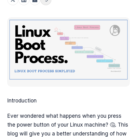
Introduction
Ever wondered what happens when you press
the power button of your Linux machine? 🤔. This
blog will give you a better understanding of how