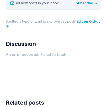
Get new posts in your inbox.
Subscribe →
Spotted a typo or want to improve this post?
Edit on GitHub
→
Discussion
Related posts