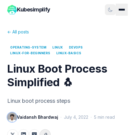
Kubesimplify
← All posts
OPERATING-SYSTEM
LINUX
DEVOPS
LINUX-FOR-BEGINNERS
LINUX-BASICS
Linux Boot Process
Simplified 🐧
Linux boot process steps
Vaidansh Bhardwaj
·
July 4, 2022
·
5
min read