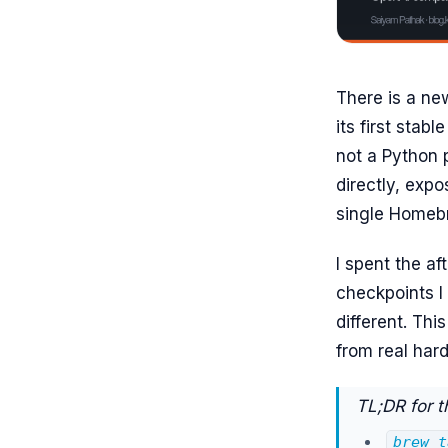
There is a ne
its first stabl
not a Python p
directly, exp
single Homeb
I spent the af
checkpoints I
different. Thi
from real har
TL;DR for t
brew t