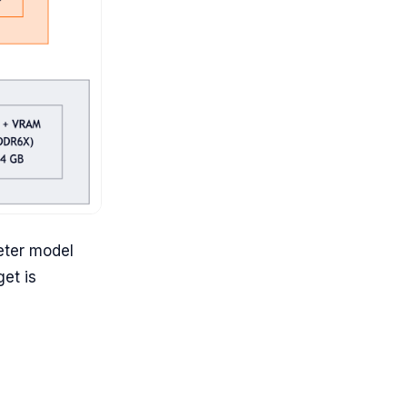
eter model
et is