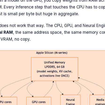
un a model on the GPU, you copy weights from RAM acr
. Every inference step that touches the CPU has to co
t is small per byte but huge in aggregate.
 does not work that way. The CPU, GPU, and Neural Eng
al RAM
, the same address space, the same memory cont
o VRAM, no copy.