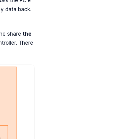
oss the PCIe
py data back.
ine share
the
roller. There