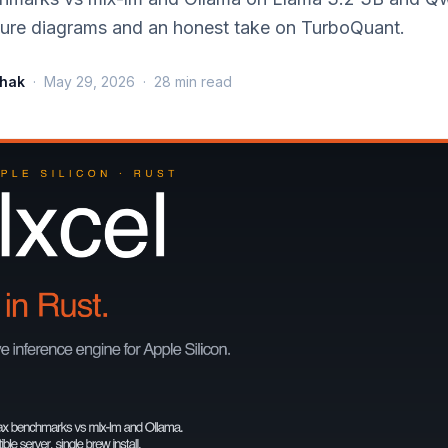
cture diagrams and an honest take on TurboQuant.
thak
·
May 29, 2026
·
28
min read