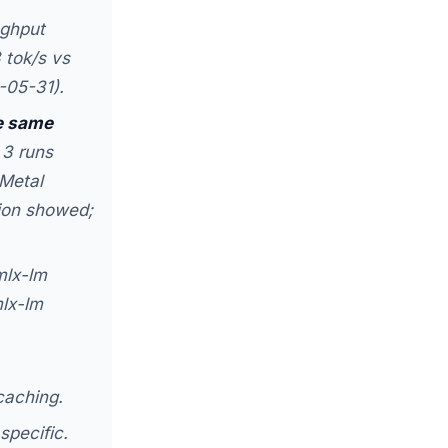
ghput
 tok/s vs
-05-31).
e same
 3 runs
Metal
sion showed;
mlx-lm
mlx-lm
caching.
specific.