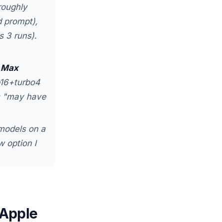
roughly
 prompt),
 3 runs).
 Max
p16+turbo4
hs "may have
models on a
 option I
 Apple