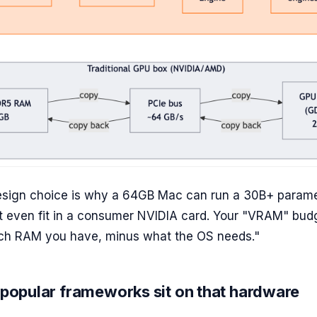
design choice is why a 64GB Mac can run a 30B+ param
t even fit in a consumer NVIDIA card. Your "VRAM" budg
h RAM you have, minus what the OS needs."
popular frameworks sit on that hardware