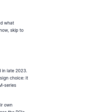
nd what
now, skip to
 in late 2023.
sign choice: it
M-series
ir own