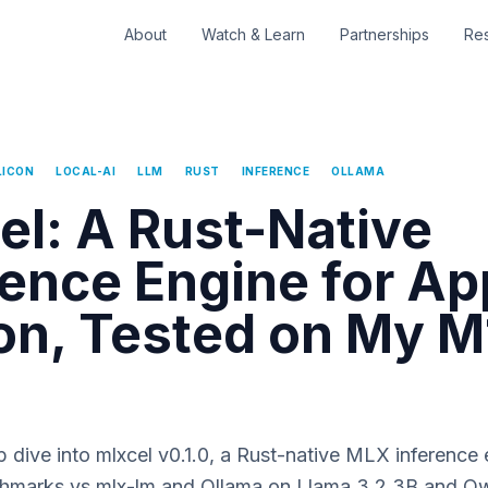
About
Watch & Learn
Partnerships
Re
LICON
LOCAL-AI
LLM
RUST
INFERENCE
OLLAMA
el: A Rust-Native
rence Engine for Ap
con, Tested on My M
dive into mlxcel v0.1.0, a Rust-native MLX inference 
marks vs mlx-lm and Ollama on Llama 3.2 3B and Qw