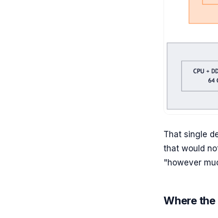
That single 
that would no
"however muc
Where the 