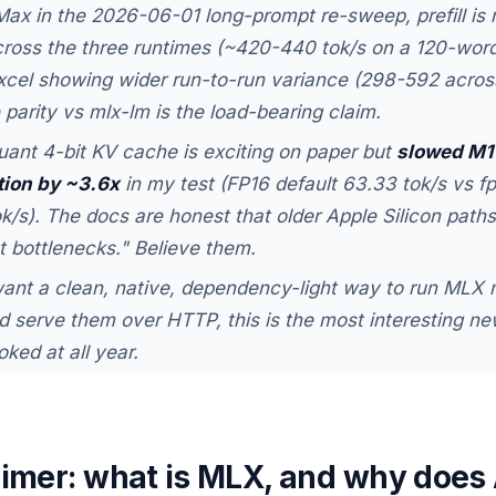
ax in the 2026-06-01 long-prompt re-sweep, prefill is 
ross the three runtimes (~420-440 tok/s on a 120-word
xcel showing wider run-to-run variance (298-592 across
parity vs mlx-lm is the load-bearing claim.
ant 4-bit KV cache is exciting on paper but
slowed M1
tion by ~3.6x
in my test (FP16 default 63.33 tok/s vs f
ok/s). The docs are honest that older Apple Silicon pat
nt bottlenecks." Believe them.
want a clean, native, dependency-light way to run MLX 
 serve them over HTTP, this is the most interesting new
oked at all year.
rimer: what is MLX, and why does