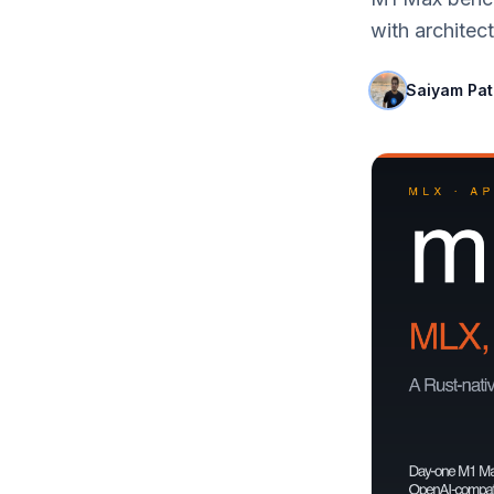
with archite
Saiyam Pa