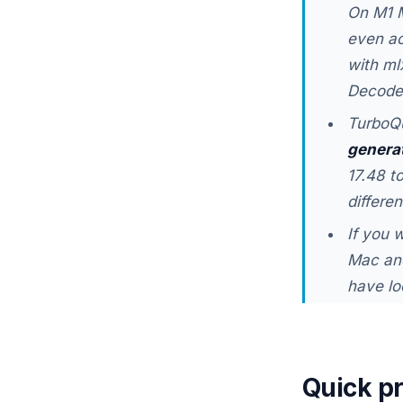
On M1 M
even ac
with ml
Decode 
TurboQu
genera
17.48 t
differe
If you 
Mac and
have lo
Quick p