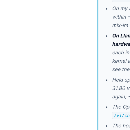
On my 
within 
mlx-lm 
On Llam
hardwa
each in
kernel 
see the
Held up
31.80 v
again; 
The Ope
/v1/ch
The hea