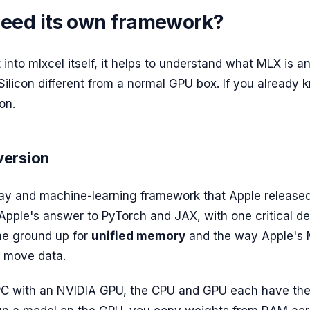
 need its own framework?
into mlxcel itself, it helps to understand what MLX is a
ilicon different from a normal GPU box. If you already k
on.
version
ray and machine-learning framework that Apple released
 Apple's answer to PyTorch and JAX, with one critical de
the ground up for
unified memory
and the way Apple's 
y move data.
PC with an NVIDIA GPU, the CPU and GPU each have the