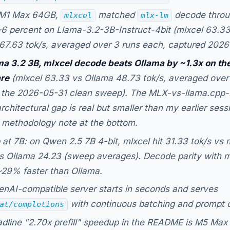
M1 Max 64GB,
matched
decode throu
mlxcel
mlx-lm
~6 percent on Llama-3.2-3B-Instruct-4bit (mlxcel 63.33
67.63 tok/s, averaged over 3 runs each, captured 2026
a 3.2 3B, mlxcel decode beats Ollama by ~1.3x on th
re
(mlxcel 63.33 vs Ollama 48.73 tok/s, averaged over
 the 2026-05-31 clean sweep). The MLX-vs-llama.cpp-
architectural gap is real but smaller than my earlier ses
 methodology note at the bottom.
 at 7B: on Qwen 2.5 7B 4-bit, mlxcel hit 31.33 tok/s vs 
s Ollama 24.23 (sweep averages). Decode parity with 
~29% faster than Ollama.
nAI-compatible server starts in seconds and serves
with continuous batching and prompt 
at/completions
dline "2.70x prefill" speedup in the README is M5 Max 