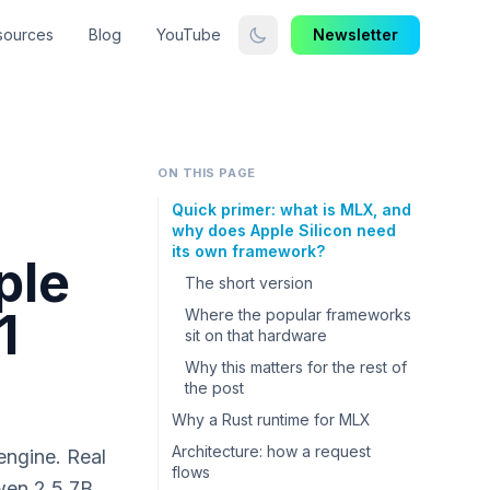
sources
Blog
YouTube
Newsletter
ON THIS PAGE
Quick primer: what is MLX, and
why does Apple Silicon need
its own framework?
ple
The short version
1
Where the popular frameworks
sit on that hardware
Why this matters for the rest of
the post
Why a Rust runtime for MLX
Architecture: how a request
engine. Real
flows
en 2.5 7B,