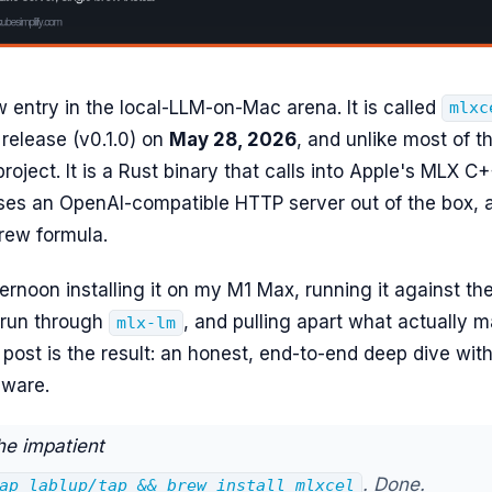
w entry in the local-LLM-on-Mac arena. It is called
mlxc
e release (v0.1.0) on
May 28, 2026
, and unlike most of the
roject. It is a Rust binary that calls into Apple's MLX C
oses an OpenAI-compatible HTTP server out of the box, 
rew formula.
ternoon installing it on my M1 Max, running it against t
 run through
, and pulling apart what actually m
mlx-lm
s post is the result: an honest, end-to-end deep dive wi
dware.
he impatient
. Done.
ap lablup/tap && brew install mlxcel