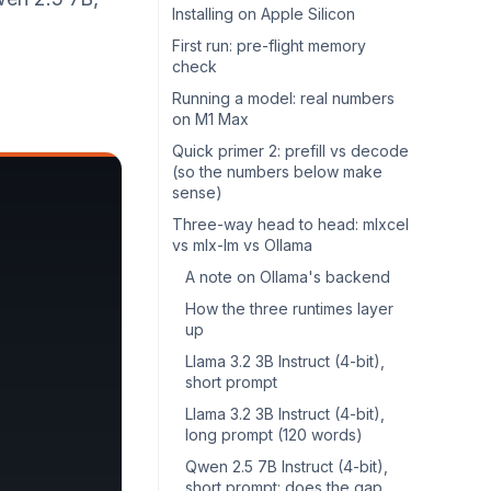
Installing on Apple Silicon
First run: pre-flight memory
check
Running a model: real numbers
on M1 Max
Quick primer 2: prefill vs decode
(so the numbers below make
sense)
Three-way head to head: mlxcel
vs mlx-lm vs Ollama
A note on Ollama's backend
How the three runtimes layer
up
Llama 3.2 3B Instruct (4-bit),
short prompt
Llama 3.2 3B Instruct (4-bit),
long prompt (120 words)
Qwen 2.5 7B Instruct (4-bit),
short prompt: does the gap