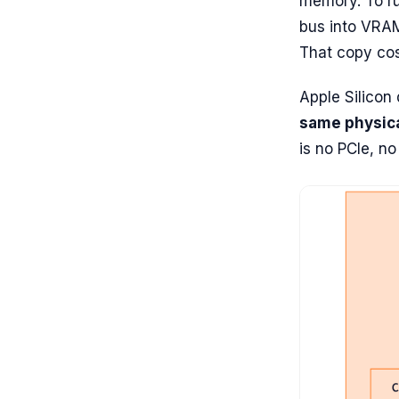
memory. To r
bus into VRAM
That copy cos
Apple Silicon
same physic
is no PCIe, n