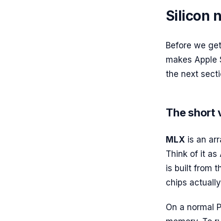
Silicon
Before we get 
makes Apple S
the next secti
The short 
MLX
is an ar
Think of it as
is built from 
chips actuall
On a normal 