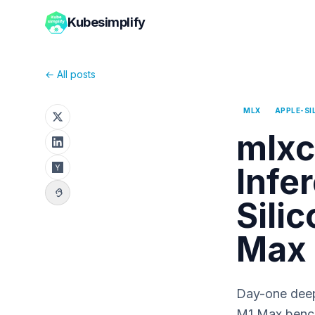
Kubesimplify
← All posts
MLX
APPLE-SI
mlxc
Infe
Sili
Max
Day-one deep 
M1 Max bench