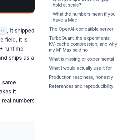
hold at scale?
What the numbers mean if you
have a Mac
The OpenAI-compatible server
, it shipped
el
TurboQuant: the experimental
 field, it is
KV-cache compression, and why
++ runtime
my M1 Max said no
and ships as a
What is missing or experimental
What I would actually use it for
Production readiness, honestly
he same
References and reproducibility
akes it
th real numbers