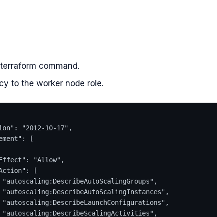
 terraform command.
cy to the worker node role.
ion": "2012-10-17",
ement": [
Effect": "Allow",
Action": [
 "autoscaling:DescribeAutoScalingGroups",
 "autoscaling:DescribeAutoScalingInstances",
 "autoscaling:DescribeLaunchConfigurations",
 "autoscaling:DescribeScalingActivities",