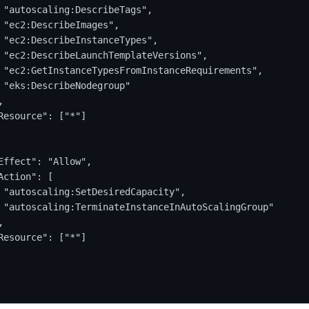
 "autoscaling:DescribeTags",
 "ec2:DescribeImages",
 "ec2:DescribeInstanceTypes",
 "ec2:DescribeLaunchTemplateVersions",
 "ec2:GetInstanceTypesFromInstanceRequirements",
 "eks:DescribeNodegroup"
,
Resource": ["*"]
Effect": "Allow",
Action": [
 "autoscaling:SetDesiredCapacity",
 "autoscaling:TerminateInstanceInAutoScalingGroup"
,
Resource": ["*"]