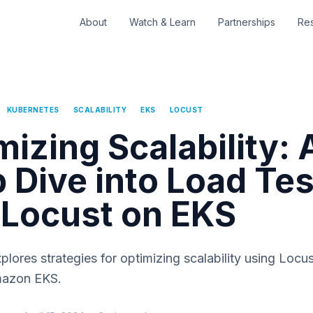
About
Watch & Learn
Partnerships
Re
KUBERNETES
SCALABILITY
EKS
LOCUST
mizing Scalability: 
 Dive into Load Tes
 Locust on EKS
xplores strategies for optimizing scalability using Locus
mazon EKS.