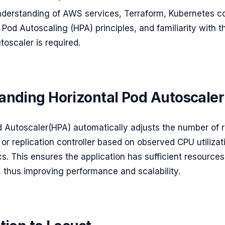
nderstanding of AWS services, Terraform, Kubernetes c
 Pod Autoscaling (HPA) principles, and familiarity with 
toscaler is required.
anding Horizontal Pod Autoscaler
d Autoscaler(HPA) automatically adjusts the number of r
or replication controller based on observed CPU utilizat
s. This ensures the application has sufficient resources
, thus improving performance and scalability.