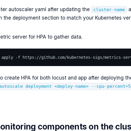
ter autoscaler yaml after updating the
a
cluster-name
n the deployment section to match your Kubernetes ver
tric server for HPA to gather data.
 apply -f https://github.com/kubernetes-sigs/metrics-ser
o create HPA for both locust and app after deploying th
autoscale deployment <deploy-name> --cpu-percent=5
monitoring components on the clus