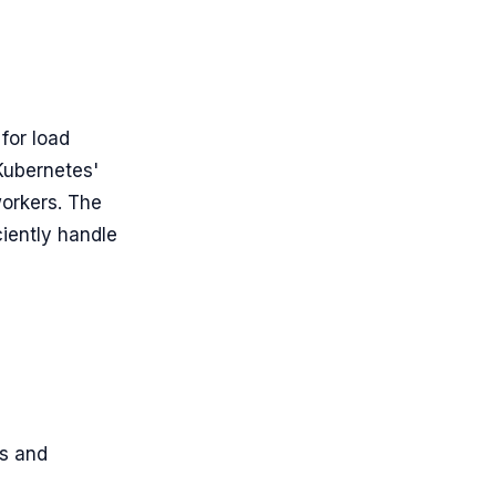
 for load
Kubernetes'
orkers. The
ciently handle
s and