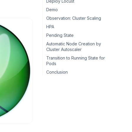
Deploy Locust
Demo
Observation: Cluster Scaling
HPA
Pending State
Automatic Node Creation by
Cluster Autoscaler
Transition to Running State for
Pods
Conclusion