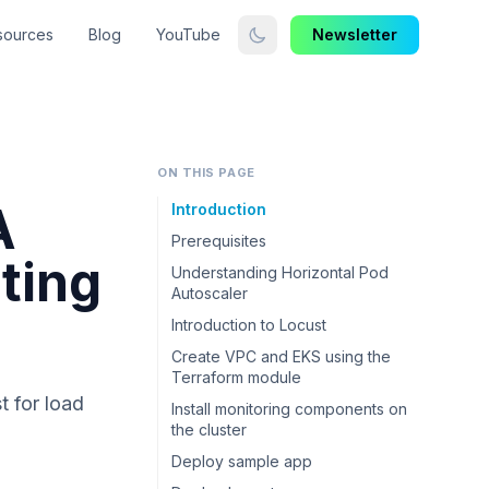
sources
Blog
YouTube
Newsletter
ON THIS PAGE
A
Introduction
Prerequisites
ting
Understanding Horizontal Pod
Autoscaler
Introduction to Locust
Create VPC and EKS using the
Terraform module
t for load
Install monitoring components on
the cluster
Deploy sample app