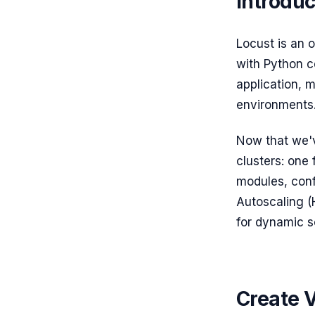
Introduc
Locust is an 
with Python c
application, m
environments
Now that we'v
clusters: one 
modules, conf
Autoscaling (
for dynamic sc
Create 