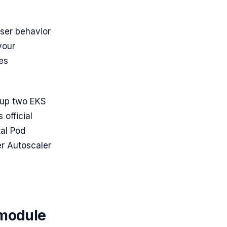
user behavior
your
tes
g up two EKS
 official
tal Pod
er Autoscaler
 module