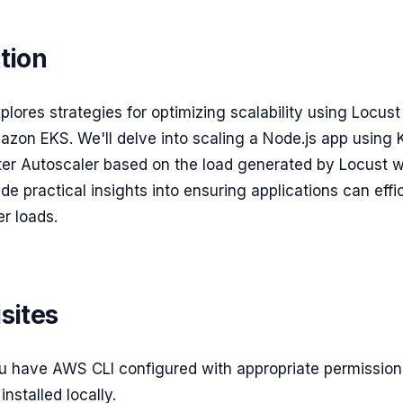
tion
xplores strategies for optimizing scalability using Locust
azon EKS. We'll delve into scaling a Node.js app using 
er Autoscaler based on the load generated by Locust w
ide practical insights into ensuring applications can effi
r loads.
sites
u have AWS CLI configured with appropriate permission
installed locally.