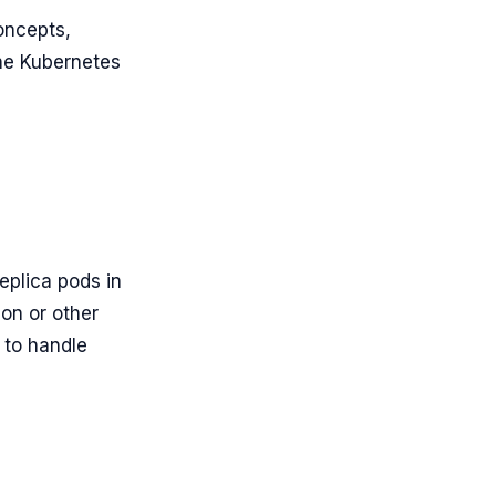
oncepts,
the Kubernetes
eplica pods in
ion or other
 to handle