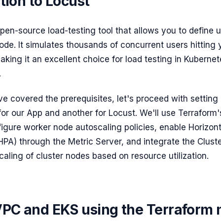
tion to Locust
open-source load-testing tool that allows you to define 
ode. It simulates thousands of concurrent users hitting 
aking it an excellent choice for load testing in Kuberne
.
e covered the prerequisites, let's proceed with settin
for our App and another for Locust. We'll use Terraform's
igure worker node autoscaling policies, enable Horizon
HPA) through the Metric Server, and integrate the Clust
aling of cluster nodes based on resource utilization.
VPC and EKS using the Terraform