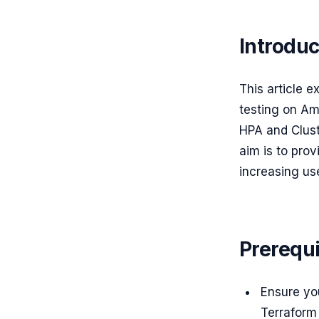
Introduc
This article e
testing on Am
HPA and Clust
aim is to prov
increasing use
Prerequi
Ensure yo
Terraform 