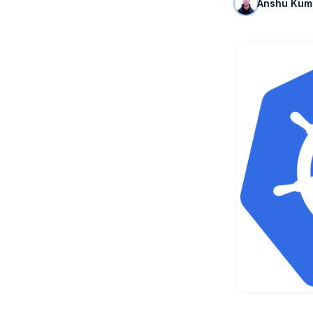
Anshu Kum