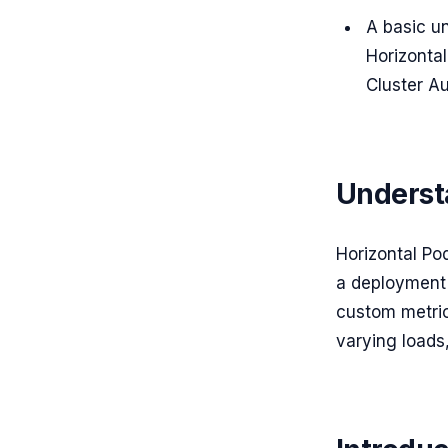
A basic u
Horizontal
Cluster Au
Underst
Horizontal Po
a deployment 
custom metric
varying loads