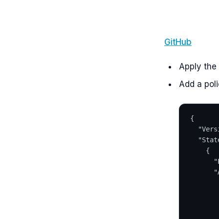
GitHub
Apply the
Add a poli
{
  "Vers
  "Stat
    {
      "
      "
       
       
       
       