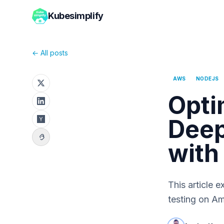
Kubesimplify
← All posts
AWS
NODEJS
Opti
Deep
with
This article e
testing on A