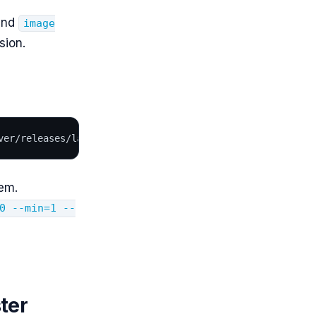
nd
image
sion.
ver/releases/latest/download/components.yaml
em.
0 --min=1 --
ter