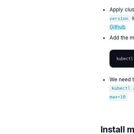
Apply clus
i
version
Github
Add the me
kubectl
We need t
kubectl 
max=10
Install 