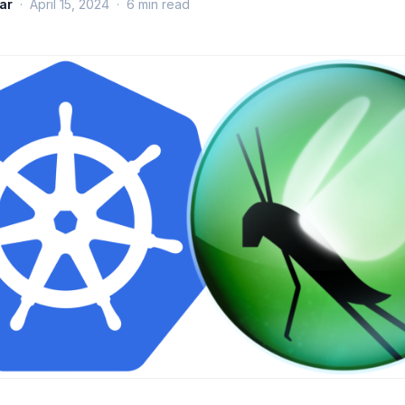
ar
·
April 15, 2024
·
6
min read