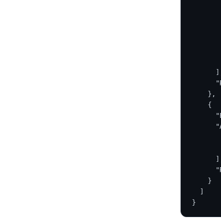
       
       
       
       
       
       
      ]
      "
    },
    {
      "
      "
       
       
      ]
      "
    }
  ]
}