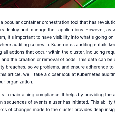
a popular container orchestration tool that has revoluti
s deploy and manage their applications. However, as w
, it's important to have visibility into what's going on
where auditing comes in. Kubernetes auditing entails ke
 all actions that occur within the cluster, including re
 and the creation or removal of pods. This data can be u
rity breaches, solve problems, and ensure adherence to 
this article, we'll take a closer look at Kubernetes audit
our organization.
ts in maintaining compliance. It helps by providing the ab
in sequences of events a user has initiated. This ability 
cords of changes made to the cluster provides deep insig