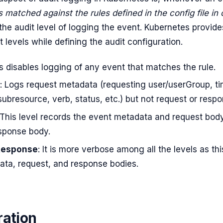
is matched against the rules defined in the config file in 
s the audit level of logging the event. Kubernetes provide
t levels while defining the audit configuration.
is disables logging of any event that matches the rule.
: Logs request metadata (requesting user/userGroup, t
ubresource, verb, status, etc.) but not request or resp
 This level records the event metadata and request bod
esponse body.
Response
: It is more verbose among all the levels as thi
ata, request, and response bodies.
ration