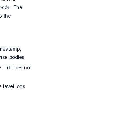
order.
The
s the
imestamp,
onse bodies.
y but does not
s level logs