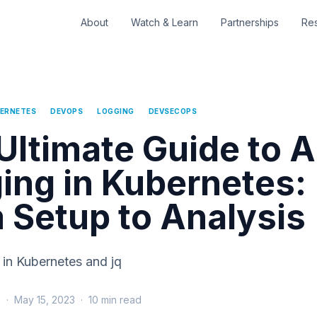
About
Watch & Learn
Partnerships
Re
ERNETES
DEVOPS
LOGGING
DEVSECOPS
Ultimate Guide to A
ing in Kubernetes:
 Setup to Analysis
 in Kubernetes and jq
s
·
May 15, 2023
·
10
min read