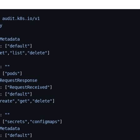
 
audit.k8s.io/v1
y
Metadata
: [
"default"
]
et"
,
"list"
,
"delete"
]
: 
""
 [
"pods"
]
RequestResponse
: [
"RequestReceived"
]
: [
"default"
]
reate"
,
"get"
,
"delete"
]
: 
""
 [
"secrets"
,
"configmaps"
]
Metadata
: [
"default"
]