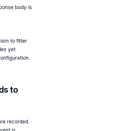
sponse body is
sm to filter
des yet
configuration.
ds to
are recorded.
vent is