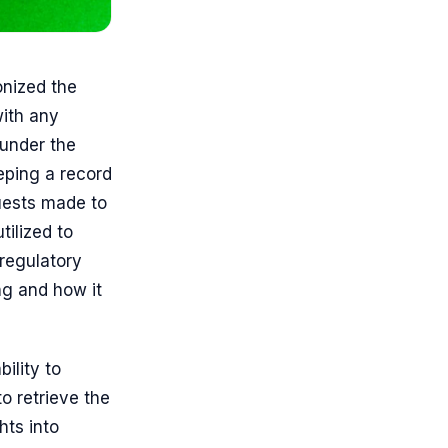
onized the
ith any
 under the
eping a record
quests made to
tilized to
regulatory
ing and how it
ility to
to retrieve the
hts into