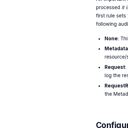
processed
it 
first rule set
following audi
None
: Th
Metadata
resource/s
Request
:
log the r
Request
the Metad
Configu