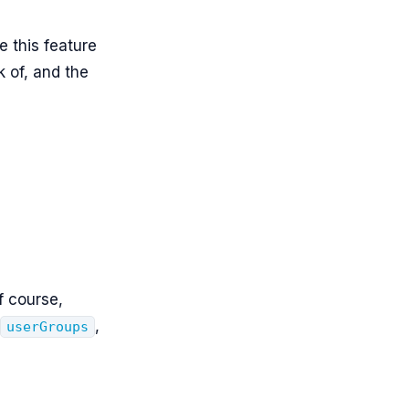
e this feature
k of, and the
f course,
,
userGroups