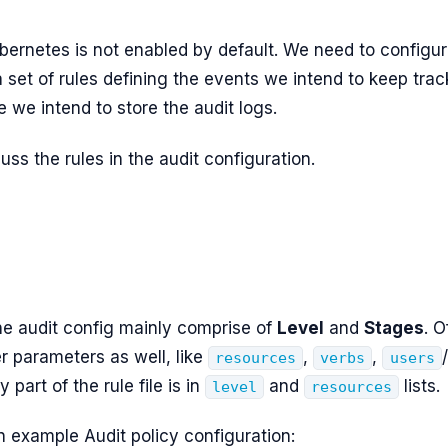
ubernetes is not enabled by default. We need to configur
 set of rules defining the events we intend to keep trac
 we intend to store the audit logs.
scuss the rules in the audit configuration.
the audit config mainly comprise of
Level
and
Stages
. O
r parameters as well, like
,
,
/
resources
verbs
users
 part of the rule file is in
and
lists.
level
resources
n example Audit policy configuration: