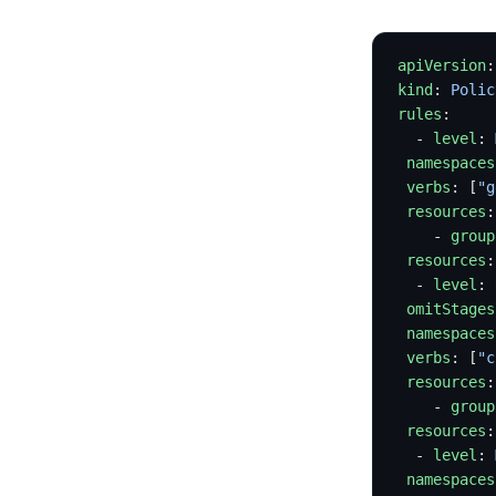
apiVersion
:
kind
: 
Polic
rules
:
  - 
level
: 
 namespaces
 verbs
: [
"g
 resources
:
    - 
group
 resources
:
  - 
level
: 
 omitStages
 namespaces
 verbs
: [
"c
 resources
:
    - 
group
 resources
:
  - 
level
: 
 namespaces