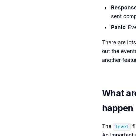
Respons
sent comp
Panic
: Ev
There are lot
out the event
another featu
What are
happen
The
fi
level
An important 