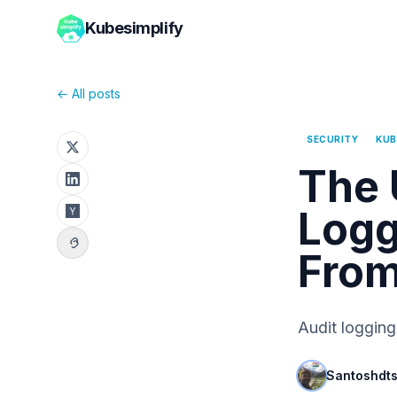
Kubesimplify
← All posts
SECURITY
KUB
The 
Logg
From
Audit logging
Santoshdt