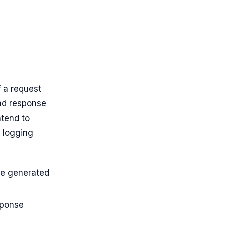
f a request
and response
ntend to
t logging
he generated
sponse