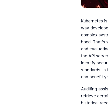
Kubernetes is 
way developer
complex system
hood. That's 
and evaluating
the API server
identify secu
standards. In 
can benefit y
Auditing assis
retrieve certa
historical re