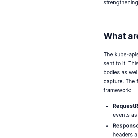
strengthening
What are
The kube-apis
sent to it. T
bodies as wel
capture. The 
framework:
RequestR
events as 
Response
headers ar