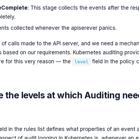
eComplete
: This stage collects the events after the re
letely.
ents collected whenever the apiserever panics.
s of calls made to the API server, and we need a mechani
s based on our requirements. Kubernetes auditing provi
re for this very reason — the
field in the policy 
level
 the levels at which Auditing nee
eld in the rules list defines what properties of an event 
aspect of audit logging in Kubernetes is, whenever an e