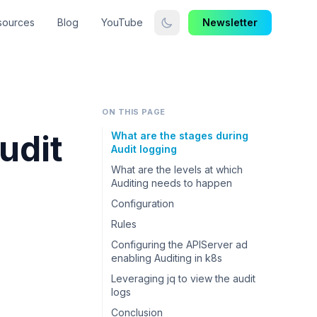
sources
Blog
YouTube
Newsletter
ON THIS PAGE
udit
What are the stages during
Audit logging
What are the levels at which
Auditing needs to happen
Configuration
Rules
Configuring the APIServer ad
enabling Auditing in k8s
Leveraging jq to view the audit
logs
Conclusion