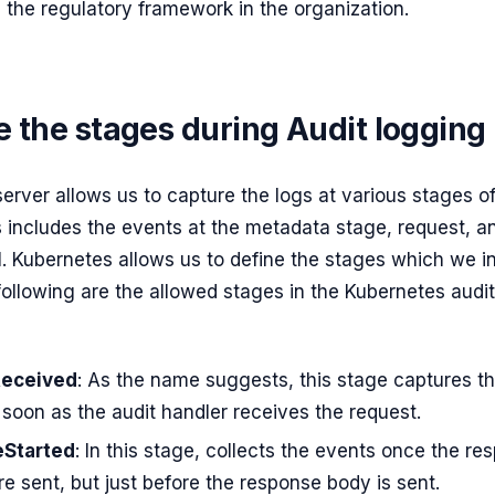
 the regulatory framework in the organization.
 the stages during Audit logging
erver allows us to capture the logs at various stages o
his includes the events at the metadata stage, request, 
l. Kubernetes allows us to define the stages which we i
following are the allowed stages in the Kubernetes audi
eceived
: As the name suggests, this stage captures t
soon as the audit handler receives the request.
Started
: In this stage, collects the events once the re
e sent, but just before the response body is sent.