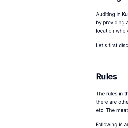
Auditing in K
by providing a
location where
Let's first di
Rules
The rules in 
there are othe
etc. The meaty
Following is a