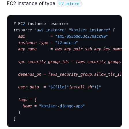
EC2 instance of type
:
t2.micro
# EC
2
 instance resource:
resource 
"aws_instance"
 "komiser_instance"
 {
  ami
           =
 "ami-053b0d53c279acc90"
  instance_type
 =
 "t2.micro"
  key_name
      =
 aws_key_pair.ssh_key.key_name
  vpc_security_group_ids
 =
 [aws_security_group.all
  depends_on
 =
 [aws_security_group.allow_tls_1]
  user_data
  =
 "${file("
install.sh
")}"
  tags
 =
 {
    Name
 =
 "komiser-django-app"
  }
}