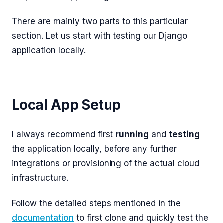
There are mainly two parts to this particular
section. Let us start with testing our Django
application locally.
Local App Setup
I always recommend first
running
and
testing
the application locally, before any further
integrations or provisioning of the actual cloud
infrastructure.
Follow the detailed steps mentioned in the
documentation
to first clone and quickly test the