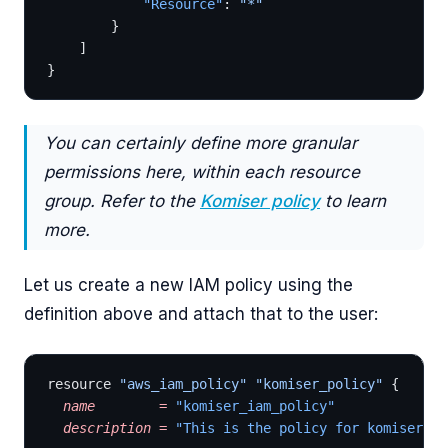
			"Resource"
: 
"*"
		}
	]
}
You can certainly define more granular
permissions here, within each resource
group. Refer to the
Komiser policy
to learn
more.
Let us create a new IAM policy using the
definition above and attach that to the user:
resource 
"aws_iam_policy"
 "komiser_policy"
 { 
  name
        =
 "komiser_iam_policy"
  description
 =
 "This is the policy for komiser us