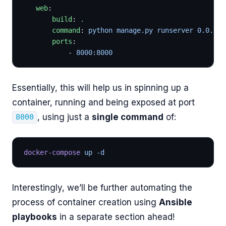
   web
:
       build
: 
.
       command
: 
python manage.py runserver 0.0.0.0
       ports
:
           - 
8000:8000
Essentially, this will help us in spinning up a
container, running and being exposed at port
, using just a
single command
of:
8000
docker-compose
 up -d
Interestingly, we’ll be further automating the
process of container creation using
Ansible
playbooks
in a separate section ahead!