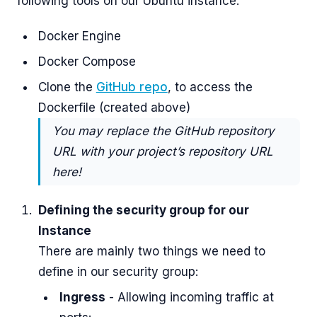
following tools on our Ubuntu instance:
Docker Engine
Docker Compose
Clone the
GitHub repo
, to access the
Dockerfile (created above)
You may replace the GitHub repository
URL with your project’s repository URL
here!
Defining the security group for our
Instance
There are mainly two things we need to
define in our security group:
Ingress
- Allowing incoming traffic at