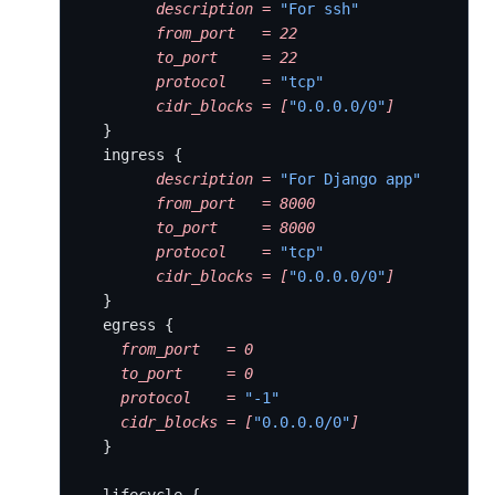
        description
 =
 "For ssh"
        from_port
   =
 22
        to_port
     =
 22
        protocol
    =
 "tcp"
        cidr_blocks
 =
 [
"0.0.0.0/0"
]
  }
  ingress {
        description
 =
 "For Django app"
        from_port
   =
 8000
        to_port
     =
 8000
        protocol
    =
 "tcp"
        cidr_blocks
 =
 [
"0.0.0.0/0"
]
  }
  egress {
    from_port
   =
 0
    to_port
     =
 0
    protocol
    =
 "-1"
    cidr_blocks
 =
 [
"0.0.0.0/0"
]
  }