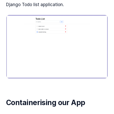
Django Todo list application.
Containerising our App