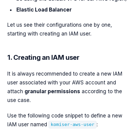
Elastic Load Balancer
Let us see their configurations one by one,
starting with creating an IAM user.
1. Creating an IAM user
It is always recommended to create a new IAM
user associated with your AWS account and
attach
granular permissions
according to the
use case.
Use the following code snippet to define a new
IAM user named
:
komiser-aws-user