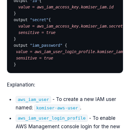
output 
"id"
{
  value
 =
 aws_iam_access_key.komiser_iam.id
}
output 
"secret"
{
  value
 =
 aws_iam_access_key.komiser_iam.secret
  sensitive
 =
 true
}
output 
"iam_password"
 {
 value
 =
 aws_iam_user_login_profile.komiser_iam_lo
 sensitive
 =
 true
}
Explanation:
- To create a new IAM user
aws_iam_user
named:
.
komiser-aws-user
- To enable
aws_iam_user_login_profile
AWS Management console login for the new