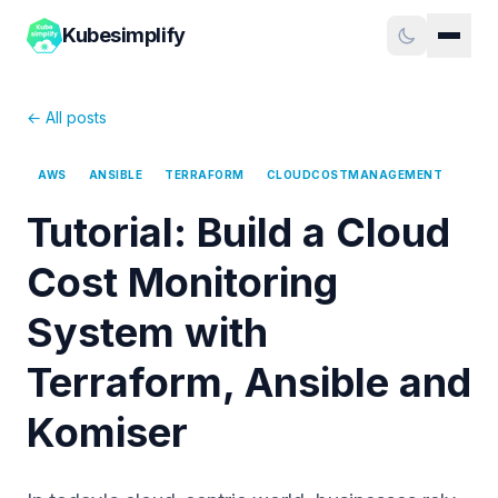
Kubesimplify
← All posts
AWS
ANSIBLE
TERRAFORM
CLOUDCOSTMANAGEMENT
Tutorial: Build a Cloud
Cost Monitoring
System with
Terraform, Ansible and
Komiser