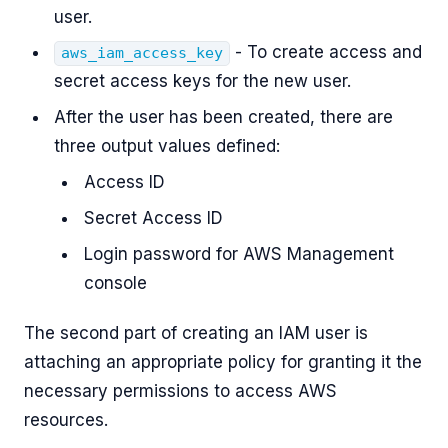
user.
- To create access and
aws_iam_access_key
secret access keys for the new user.
After the user has been created, there are
three output values defined:
Access ID
Secret Access ID
Login password for AWS Management
console
The second part of creating an IAM user is
attaching an appropriate policy for granting it the
necessary permissions to access AWS
resources.