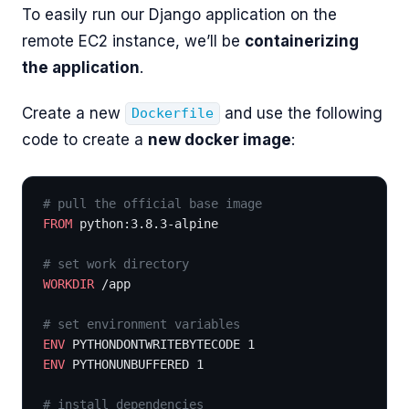
To easily run our Django application on the
remote EC2 instance, we’ll be
containerizing
the application
.
Create a new
and use the following
Dockerfile
code to create a
new docker image
:
# pull the official base image
FROM
 python:3.8.3-alpine
# set work directory
WORKDIR
 /app
# set environment variables
ENV
 PYTHONDONTWRITEBYTECODE 1
ENV
 PYTHONUNBUFFERED 1
# install dependencies