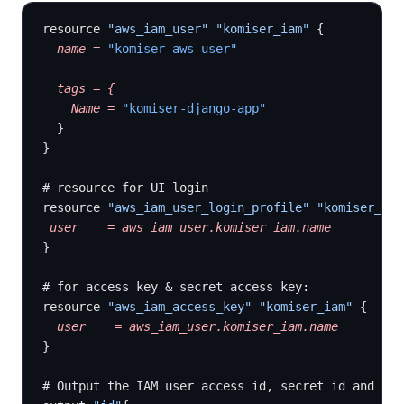
resource 
"aws_iam_user"
 "komiser_iam"
 {
  name
 =
 "komiser-aws-user"
  tags
 =
 {
    Name
 =
 "komiser-django-app"
  }
}
# resource for UI login
resource 
"aws_iam_user_login_profile"
 "komiser_iam
 user
    =
 aws_iam_user.komiser_iam.name
}
# for access key & secret access key:
resource 
"aws_iam_access_key"
 "komiser_iam"
 {
  user
    =
 aws_iam_user.komiser_iam.name
}
# Output the IAM user access id, secret id and pas