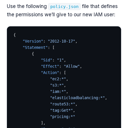
Use the following
file that defines
policy.json
the permissions we’ll give to our new IAM user:
{
	"Version"
: 
"2012-10-17"
,
	"Statement"
: [
		{
			"Sid"
: 
"1"
,
			"Effect"
: 
"Allow"
,
			"Action"
: [
				"ec2:*"
,
				"s3:*"
,
				"iam:*"
,
				"elasticloadbalancing:*"
,
                "route53:*"
,
                "tag:Get*"
,
                "pricing:*"
			],