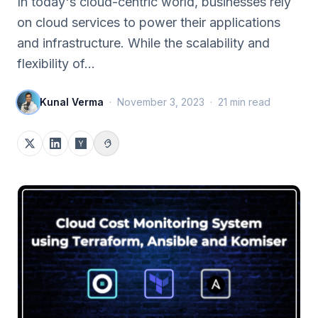
In today's cloud-centric world, businesses rely
on cloud services to power their applications
and infrastructure. While the scalability and
flexibility of…
Kunal Verma
·
November 3, 2023
·
21
min read