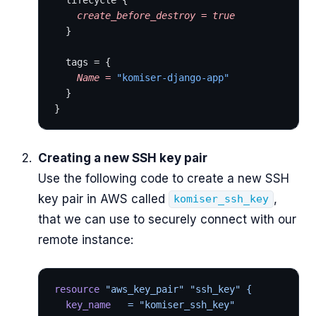
  lifecycle {
    create_before_destroy
 =
 true
  }
  tags = {
    Name
 =
 "komiser-django-app"
  }
}
Creating a new SSH key pair
Use the following code to create a new SSH
key pair in AWS called
,
komiser_ssh_key
that we can use to securely connect with our
remote instance:
resource
 "aws_key_pair"
 "ssh_key"
 {
  key_name
   = "komiser_ssh_key"