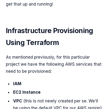
get that up and running!
Infrastructure Provisioning
Using Terraform
As mentioned previously, for this particular
project we have the following AWS services that
need to be provisioned:
IAM
EC2 Instance
VPC
(this is not newly created per se. We'll
be using the default VPC for our AWS region)