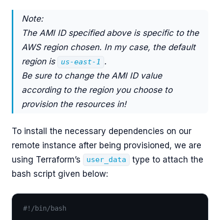
Note:
The AMI ID specified above is specific to the
AWS region chosen. In my case, the default
region is
.
us-east-1
Be sure to change the AMI ID value
according to the region you choose to
provision the resources in!
To install the necessary dependencies on our
remote instance after being provisioned, we are
using Terraform’s
type to attach the
user_data
bash script given below:
#!/bin/bash