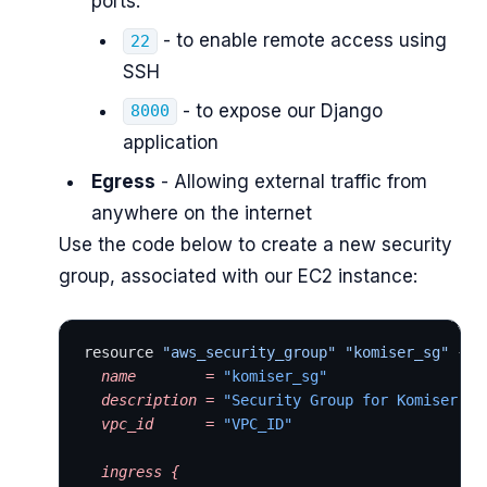
ports:
- to enable remote access using
22
SSH
- to expose our Django
8000
application
Egress
- Allowing external traffic from
anywhere on the internet
Use the code below to create a new security
group, associated with our EC2 instance:
resource 
"aws_security_group"
 "komiser_sg"
 {
  name
        =
 "komiser_sg"
  description
 =
 "Security Group for Komiser In
  vpc_id
      =
 "VPC_ID"
  ingress
 {