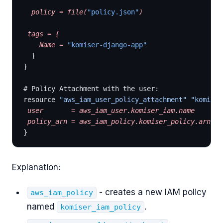
  policy
 =
 file(
"policy.json"
)
 tags
 =
 {
    Name
 =
 "komiser-django-app"
  }
}
# Policy Attachment with the user:
resource 
"aws_iam_user_policy_attachment"
 "komiser
 user
       =
 aws_iam_user.komiser_iam.name
 policy_arn
 =
 aws_iam_policy.komiser_policy.arn
}
Explanation:
- creates a new IAM policy
aws_iam_policy
named
.
komiser_iam_policy