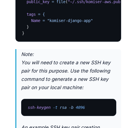
  public_key
 = file
(
"~/.ssh/komiser-aws.pub"
) 
  tags
 = {
    Name
 = "komiser-django-app"
  }
}
Note:
You will need to create a new SSH key
pair for this purpose. Use the following
command to generate a new SSH key
pair on your local machine:
ssh-keygen
 -t
 rsa -b 
4096
An example SSH key pair creation