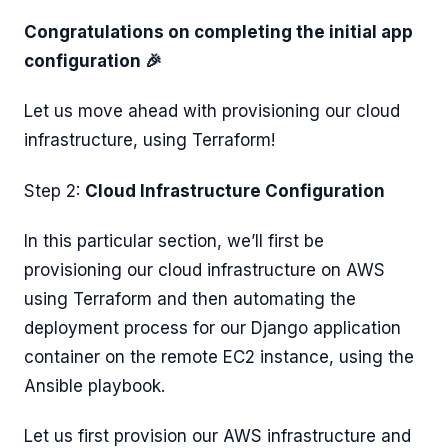
Congratulations on completing the initial app
configuration 🎉
Let us move ahead with provisioning our cloud
infrastructure, using Terraform!
Step 2:
Cloud Infrastructure Configuration
In this particular section, we’ll first be
provisioning our cloud infrastructure on AWS
using Terraform and then automating the
deployment process for our Django application
container on the remote EC2 instance, using the
Ansible playbook.
Let us first provision our AWS infrastructure and