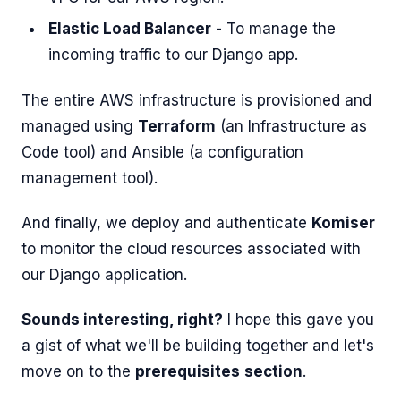
Elastic Load Balancer
- To manage the
incoming traffic to our Django app.
The entire AWS infrastructure is provisioned and
managed using
Terraform
(an Infrastructure as
Code tool) and Ansible (a configuration
management tool).
And finally, we deploy and authenticate
Komiser
to monitor the cloud resources associated with
our Django application.
Sounds interesting, right?
I hope this gave you
a gist of what we'll be building together and let's
move on to the
prerequisites
section
.