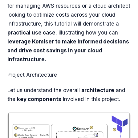
for managing AWS resources or a cloud architect
looking to optimize costs across your cloud
infrastructure, this tutorial will demonstrate a
practical use case
, illustrating how you can
leverage Komiser to make informed decisions
and drive cost savings in your cloud
infrastructure.
Project Architecture
Let us understand the overall
architecture
and
the
key components
involved in this project.