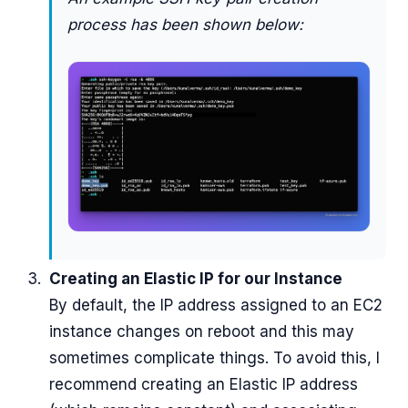
process has been shown below:
Creating an Elastic IP for our Instance
By default, the IP address assigned to an EC2
instance changes on reboot and this may
sometimes complicate things. To avoid this, I
recommend creating an Elastic IP address