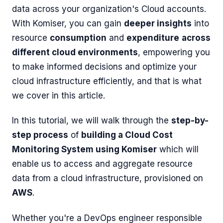
data across your organization's Cloud accounts.
With Komiser, you can gain
deeper insights
into
resource
consumption
and
expenditure
across
different cloud environments
, empowering you
to make informed decisions and optimize your
cloud infrastructure efficiently, and that is what
we cover in this article.
In this tutorial, we will walk through the
step-by-
step process
of
building a Cloud Cost
Monitoring System using Komiser
which will
enable us to access and aggregate resource
data from a cloud infrastructure, provisioned on
AWS
.
Whether you're a DevOps engineer responsible