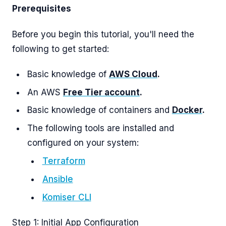
Prerequisites
Before you begin this tutorial, you'll need the
following to get started:
Basic knowledge of
AWS Cloud
.
An AWS
Free Tier account
.
Basic knowledge of containers and
Docker
.
The following tools are installed and
configured on your system:
Terraform
Ansible
Komiser CLI
Step 1: Initial App Configuration