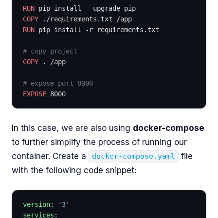
RUN
 pip install --upgrade pip 
COPY
 ./requirements.txt /app
RUN
 pip install -r requirements.txt
# copy project
COPY
 . /app
# expose port 8000
EXPOSE
 8000
In this case, we are also using
docker-compose
to further simplify the process of running our
container. Create a
file
docker-compose.yaml
with the following code snippet:
version
: 
'3'
services
: