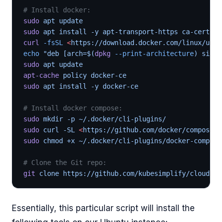
# Install docker:
sudo
 apt update
sudo
 apt install -y apt-transport-https ca-certifi
curl
 -fsSL
 <
https://download.docker.com/linux/ubun
echo
 "deb [arch=$(
dpkg
 --print-architecture
) signe
sudo
 apt update
apt-cache
 policy docker-ce
sudo
 apt install -y docker-ce
# Install docker compose:
sudo
 mkdir -p ~/.docker/cli-plugins/
sudo
 curl -SL 
<
https://github.com/docker/compose/r
sudo
 chmod +x ~/.docker/cli-plugins/docker-compose
# Clone the Git repo:
git
 clone https://github.com/kubesimplify/cloudnat
Essentially, this particular script will install the