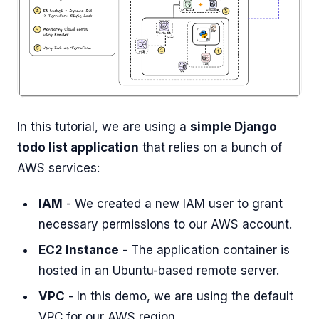
In this tutorial, we are using a
simple Django
todo list application
that relies on a bunch of
AWS services:
IAM
- We created a new IAM user to grant
necessary permissions to our AWS account.
EC2 Instance
- The application container is
hosted in an Ubuntu-based remote server.
VPC
- In this demo, we are using the default
VPC for our AWS region.