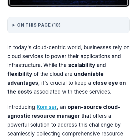
ON THIS PAGE (
10
)
In today's cloud-centric world, businesses rely on
cloud services to power their applications and
infrastructure. While the
scalability
and
flexibility
of the cloud are
undeniable
advantages
, it's crucial to keep a
close eye on
the costs
associated with these services.
Introducing
Komiser
, an
open-source cloud-
agnostic resource manager
that offers a
powerful solution to address this challenge by
seamlessly collecting comprehensive resource