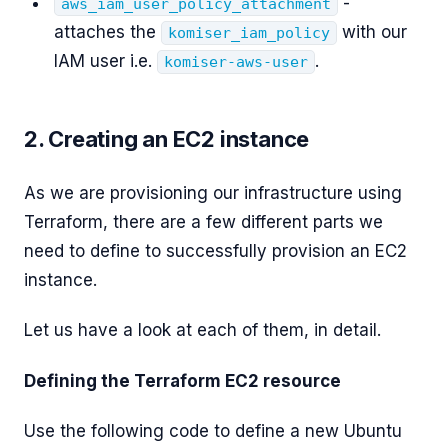
-
aws_iam_user_policy_attachment
attaches the
with our
komiser_iam_policy
IAM user i.e.
.
komiser-aws-user
2. Creating an EC2 instance
As we are provisioning our infrastructure using
Terraform, there are a few different parts we
need to define to successfully provision an EC2
instance.
Let us have a look at each of them, in detail.
Defining the Terraform EC2 resource
Use the following code to define a new Ubuntu