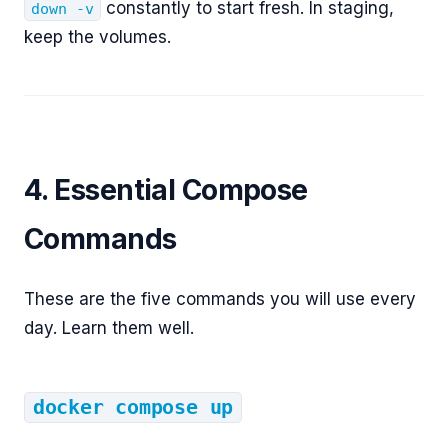
constantly to start fresh. In staging,
down -v
keep the volumes.
4. Essential Compose
Commands
These are the five commands you will use every
day. Learn them well.
docker compose up