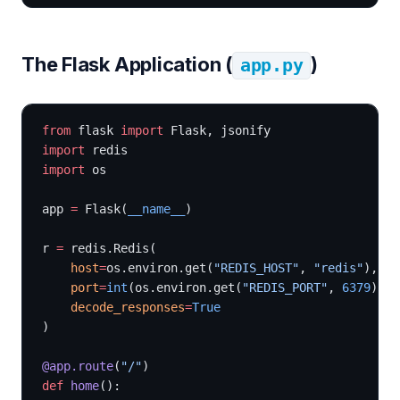
The Flask Application (
)
app.py
from
 flask 
import
 Flask, jsonify
import
 redis
import
 os
app 
=
 Flask(
__name__
)
r 
=
 redis.Redis(
    host
=
os.environ.get(
"REDIS_HOST"
, 
"redis"
),
    port
=
int
(os.environ.get(
"REDIS_PORT"
, 
6379
)),
    decode_responses
=
True
)
@app.route
(
"/"
)
def
 home
():