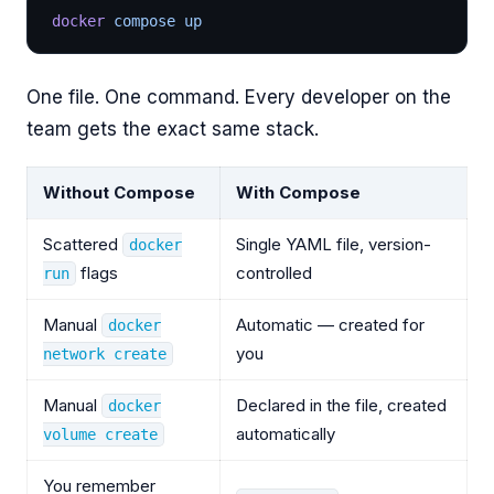
docker
 compose up
One file. One command. Every developer on the
team gets the exact same stack.
Without Compose
With Compose
Scattered
Single YAML file, version-
docker
flags
controlled
run
Manual
Automatic — created for
docker
you
network create
Manual
Declared in the file, created
docker
automatically
volume create
You remember