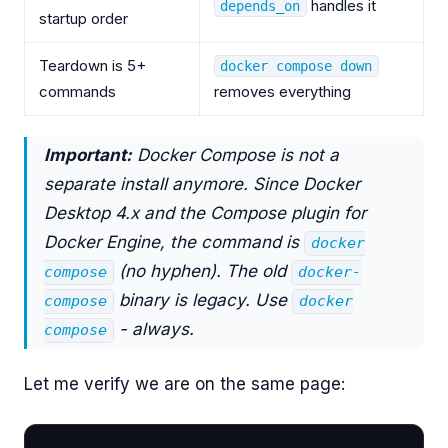
handles it
depends_on
startup order
Teardown is 5+
docker compose down
commands
removes everything
Important:
Docker Compose is not a
separate install anymore. Since Docker
Desktop 4.x and the Compose plugin for
Docker Engine, the command is
docker
(no hyphen). The old
compose
docker-
binary is legacy. Use
compose
docker
- always.
compose
Let me verify we are on the same page: