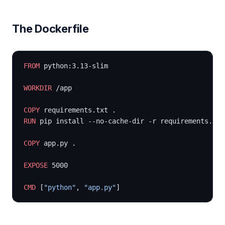
The Dockerfile
FROM
 python:3.13-slim
WORKDIR
 /app
COPY
 requirements.txt .
RUN
 pip install --no-cache-dir -r requirements.txt
COPY
 app.py .
EXPOSE
 5000
CMD
 [
"python"
, 
"app.py"
]