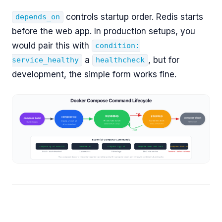
controls startup order. Redis starts
depends_on
before the web app. In production setups, you
would pair this with
condition:
a
, but for
service_healthy
healthcheck
development, the simple form works fine.