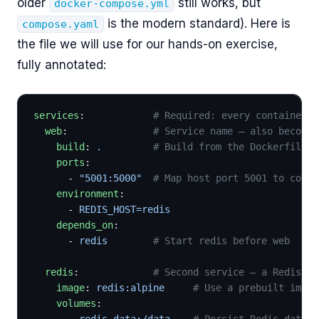
older
still works, but
docker-compose.yml
is the modern standard). Here is
compose.yaml
the file we will use for our hands-on exercise,
fully annotated:
services
:            
# Required: every container i
  web
:               
# Service name — also becomes
    build
: 
.
         # Build from the Dockerfile i
    ports
:
      - 
"5001:5000"
  # Map host port 5001 to conta
    environment
:
      - 
REDIS_HOST=redis
    depends_on
:
      - 
redis
        # Start redis before web
  redis
:             
# Second service — a Redis se
    image
: 
redis:alpine
     # Use a prebuilt image
    volumes
:
      - 
redis-data:/data
    # Persist Redis data t