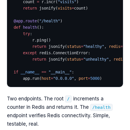
    count 
=
 r.incr(
"visits"
)
    return
 jsonify(
visits
=
count)
@app.route
(
"/health"
)
def
 health
():
    try
:
        r.ping()
        return
 jsonify(
status
=
"healthy"
, 
redis
=
"co
    except
 redis.ConnectionError:
        return
 jsonify(
status
=
"unhealthy"
, 
redis
=
"
if
 __name__
 ==
 "__main__"
:
    app.run(
host
=
"0.0.0.0"
, 
port
=
5000
)
Two endpoints. The root
increments a
/
counter in Redis and returns it. The
/health
endpoint verifies Redis connectivity. Simple,
testable, real.