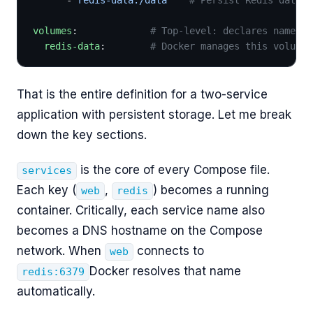
volumes
:             
# Top-level: declares named v
  redis-data
:        
# Docker manages this volume'
That is the entire definition for a two-service
application with persistent storage. Let me break
down the key sections.
is the core of every Compose file.
services
Each key (
,
) becomes a running
web
redis
container. Critically, each service name also
becomes a DNS hostname on the Compose
network. When
connects to
web
Docker resolves that name
redis:6379
automatically.