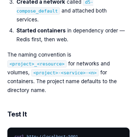
Created a network
called
d5-
and attached both
compose_default
services.
Started containers
in dependency order —
Redis first, then web.
The naming convention is
for networks and
<project>_<resource>
volumes,
for
<project>-<service>-<n>
containers. The project name defaults to the
directory name.
Test It
curl
 http://localhost:5001