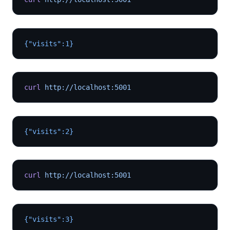
{"visits":1}
curl
 http://localhost:5001
{"visits":2}
curl
 http://localhost:5001
{"visits":3}