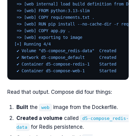
 => [web internal] load build definition from Dock
 => [web] FROM python:3.13-slim
 => [web] COPY requirements.txt .
 => [web] RUN pip install --no-cache-dir -r requir
 => [web] COPY app.py .
 => [web] exporting to image
[+] Running 4/4
 ✔ Volume "d5-compose_redis-data"  Created
 ✔ Network d5-compose_default      Created
 ✔ Container d5-compose-redis-1    Started
 ✔ Container d5-compose-web-1      Started
Read that output. Compose did four things:
Built
the
image from the Dockerfile.
web
Created a volume
called
d5-compose_redis-
for Redis persistence.
data