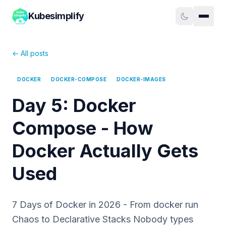
Kubesimplify
← All posts
DOCKER
DOCKER-COMPOSE
DOCKER-IMAGES
Day 5: Docker
Compose - How
Docker Actually Gets
Used
7 Days of Docker in 2026 - From docker run
Chaos to Declarative Stacks Nobody types