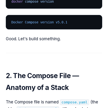
docker
 compose version
Docker Compose version v5.0.1
Good. Let's build something.
2. The Compose File —
Anatomy of a Stack
The Compose file is named
(the
compose.yaml