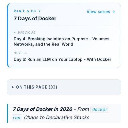
PART
5
OF
7
View series →
7 Days of Docker
← PREVIOUS
Day 4: Breaking Isolation on Purpose - Volumes,
Networks, and the Real World
NEXT →
Day 6: Run an LLM on Your Laptop - With Docker
ON THIS PAGE (
33
)
7 Days of Docker in 2026
- From
docker
Chaos to Declarative Stacks
run