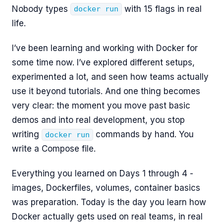
Nobody types
with 15 flags in real
docker run
life.
I’ve been learning and working with Docker for
some time now. I’ve explored different setups,
experimented a lot, and seen how teams actually
use it beyond tutorials. And one thing becomes
very clear: the moment you move past basic
demos and into real development, you stop
writing
commands by hand. You
docker run
write a Compose file.
Everything you learned on Days 1 through 4 -
images, Dockerfiles, volumes, container basics
was preparation. Today is the day you learn how
Docker actually gets used on real teams, in real