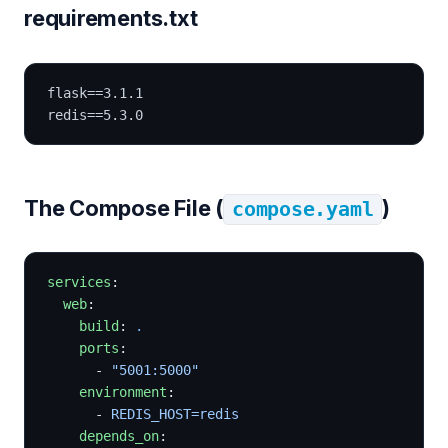
requirements.txt
flask==3.1.1
redis==5.3.0
The Compose File (
)
compose.yaml
services
:
  web
:
    build
: 
.
    ports
:
      - 
"5001:5000"
    environment
:
      - 
REDIS_HOST=redis
    depends_on
: