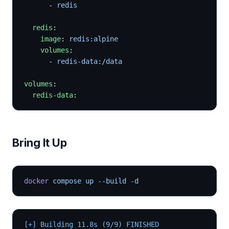
      - 
redis
  redis
:
    image
: 
redis:alpine
    volumes
:
      - 
redis-data:/data
volumes
:
  redis-data
:
Bring It Up
docker
 compose up --build -d
[+] Building 11.8s (9/9) FINISHED