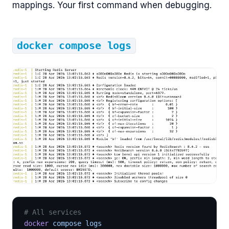
mappings. Your first command when debugging.
docker compose logs
# All services
docker
 compose logs