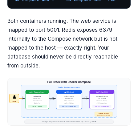
Both containers running. The web service is
mapped to port 5001. Redis exposes 6379
internally to the Compose network but is not
mapped to the host — exactly right. Your
database should never be directly reachable
from outside.