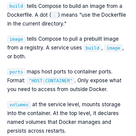
tells Compose to build an image from a
build
Dockerfile. A dot (
) means "use the Dockerfile
.
in the current directory."
tells Compose to pull a prebuilt image
image
from a registry. A service uses
,
,
build
image
or both.
maps host ports to container ports.
ports
Format:
. Only expose what
"HOST:CONTAINER"
you need to access from outside Docker.
at the service level, mounts storage
volumes
into the container. At the top level, it declares
named volumes that Docker manages and
persists across restarts.