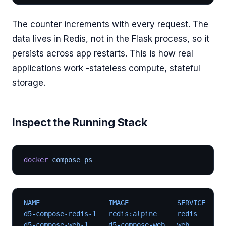
The counter increments with every request. The
data lives in Redis, not in the Flask process, so it
persists across app restarts. This is how real
applications work -stateless compute, stateful
storage.
Inspect the Running Stack
docker
 compose ps
NAME                 IMAGE            SERVICE   ST
d5-compose-redis-1   redis:alpine     redis     Up
d5-compose-web-1     d5-compose-web   web       Up