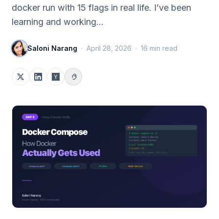
docker run with 15 flags in real life. I’ve been
learning and working…
Saloni Narang
·
April 28, 2026
·
16
min read