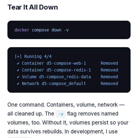
Tear It All Down
docker
 compose down -v
[+] Running 4/4
 ✔ Container d5-compose-web-1      Removed
 ✔ Container d5-compose-redis-1    Removed
 ✔ Volume d5-compose_redis-data    Removed
 ✔ Network d5-compose_default      Removed
One command. Containers, volume, network —
all cleaned up. The
flag removes named
-v
volumes, too. Without it, volumes persist so your
data survives rebuilds. In development, I use