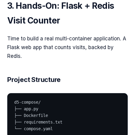
3. Hands-On: Flask + Redis
Visit Counter
Time to build a real multi-container application. A
Flask web app that counts visits, backed by
Redis.
Project Structure
d5-compose/
├── app.py
├── Dockerfile
├── requirements.txt
└── compose.yaml