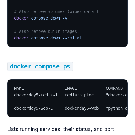
# Also remove volumes (wipes data!)
docker
 compose down -v
# Also remove built images
docker
 compose down --rmi all
docker compose ps
NAME                 IMAGE            COMMAND     
dockerday5-redis-1   redis:alpine     "docker-entr
dockerday5-web-1     dockerday5-web   "python app.
Lists running services, their status, and port