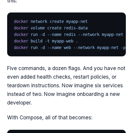
this:
docker
 network create myapp-net
docker
 volume create redis-data
docker
 run -d --name redis --network myapp-net -v 
docker
 build -t myapp-web .
docker
 run -d --name web --network myapp-net -p 
50
Five commands, a dozen flags. And you have not
even added health checks, restart policies, or
teardown instructions. Now imagine six services
instead of two. Now imagine onboarding a new
developer.
With Compose, all of that becomes: