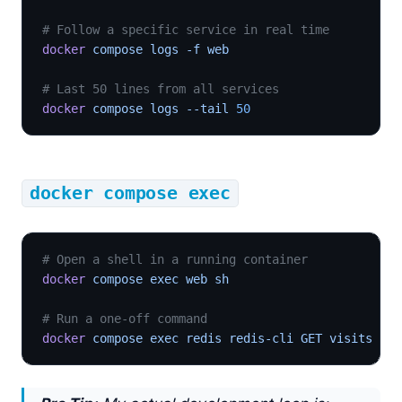
# Follow a specific service in real time
docker
 compose logs -f web
# Last 50 lines from all services
docker
 compose logs --tail 
50
docker compose exec
# Open a shell in a running container
docker
 compose exec web sh
# Run a one-off command
docker
 compose exec redis redis-cli GET visits