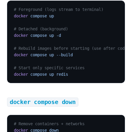
# Foreground (logs stream to terminal)
docker
 compose up
# Detached (background)
docker
 compose up -d
# Rebuild images before starting (use after code c
docker
 compose up --build
# Start only specific services
docker
 compose up redis
docker compose down
# Remove containers + networks
docker
 compose down