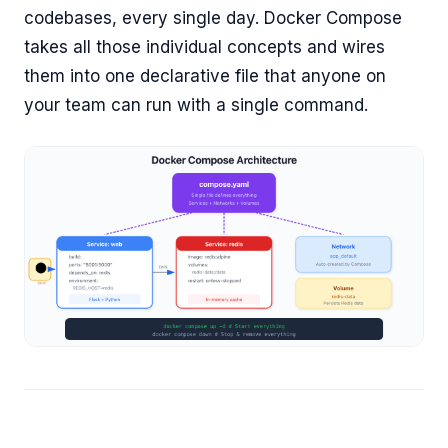
codebases, every single day. Docker Compose
takes all those individual concepts and wires
them into one declarative file that anyone on
your team can run with a single command.