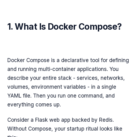
1. What Is Docker Compose?
Docker Compose is a declarative tool for defining
and running multi-container applications. You
describe your entire stack - services, networks,
volumes, environment variables - in a single
YAML file. Then you run one command, and
everything comes up.
Consider a Flask web app backed by Redis.
Without Compose, your startup ritual looks like