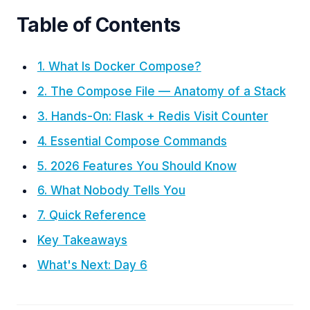
Table of Contents
1. What Is Docker Compose?
2. The Compose File — Anatomy of a Stack
3. Hands-On: Flask + Redis Visit Counter
4. Essential Compose Commands
5. 2026 Features You Should Know
6. What Nobody Tells You
7. Quick Reference
Key Takeaways
What's Next: Day 6