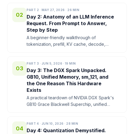
DGX Spark makes the desk feel like a small
AI lab.
PART
2
·
MAY 27, 2026
·
26
MIN
02
Day 2: Anatomy of an LLM Inference
Request. From Prompt to Answer,
Step by Step
A beginner-friendly walkthrough of
tokenization, prefill, KV cache, decode,
batching, TTFT, and why memory bandwidth
shapes local LLM performance on NVIDIA
DGX Spark.
PART
3
·
JUN 5, 2026
·
19
MIN
03
Day 3: The DGX Spark Unpacked.
GB10, Unified Memory, sm_121, and
the One Reason This Hardware
Exists
A practical teardown of NVIDIA DGX Spark's
GB10 Grace Blackwell Superchip, unified
memory, sm_121, NVFP4 tensor cores,
memory reporting, and decode limits.
PART
4
·
JUN 10, 2026
·
28
MIN
04
Day 4: Quantization Demystified.