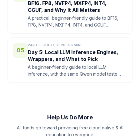
BF16, FP8, NVFP4, MXFP4, INT4,
GGUF, and Why It All Matters
A practical, beginner-friendly guide to BF16,
FP8, NVFP4, MXFP4, INT4, and GGUF
Q4_K_M on NVIDIA DGX Spark. Bytes per
parameter, quality vs size, and which format
to pick when.
PART
5
·
JUL 17, 2026
·
56
MIN
05
Day 5: Local LLM Inference Engines,
Wrappers, and What to Pick
A beginner-friendly guide to local LLM
inference, with the same Qwen model tested
through Ollama, llama.cpp, Docker Model
Runner, vLLM, SGLang, and TensorRT-LLM
on NVIDIA DGX Spark.
Help Us Do More
All funds go toward providing free cloud native & AI
education to everyone.