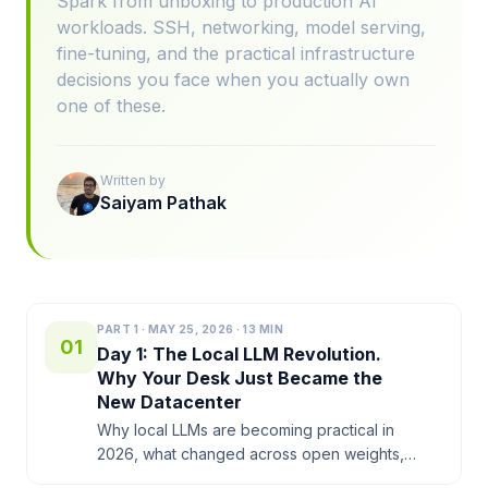
Spark from unboxing to production AI
workloads. SSH, networking, model serving,
fine-tuning, and the practical infrastructure
decisions you face when you actually own
one of these.
Written by
Saiyam Pathak
PART
1
·
MAY 25, 2026
·
13
MIN
01
Day 1: The Local LLM Revolution.
Why Your Desk Just Became the
New Datacenter
Why local LLMs are becoming practical in
2026, what changed across open weights,
hardware, and inference software, and why