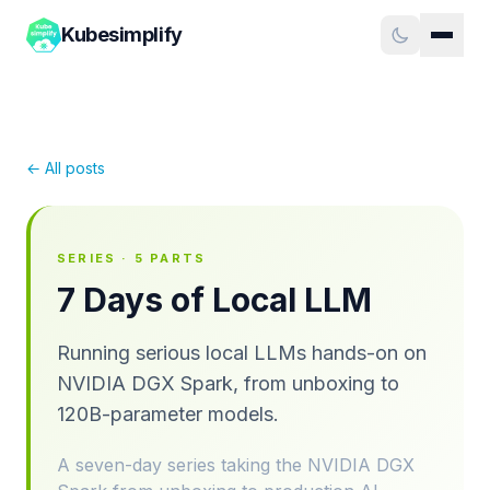
Kubesimplify
← All posts
SERIES ·
5
PARTS
7 Days of Local LLM
Running serious local LLMs hands-on on
NVIDIA DGX Spark, from unboxing to
120B-parameter models.
A seven-day series taking the NVIDIA DGX