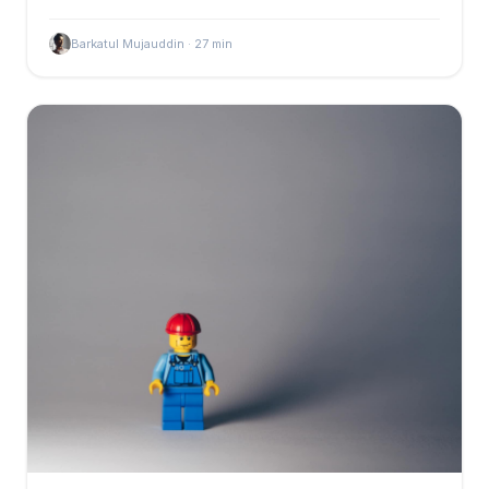
Barkatul Mujauddin
·
27
min