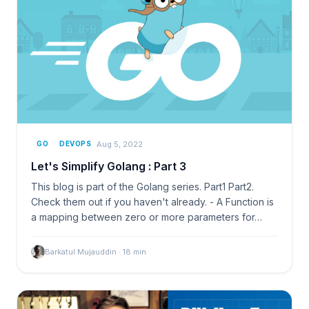
Aug 5, 2022
GO
DEVOPS
Let's Simplify Golang : Part 3
This blog is part of the Golang series. Part1 Part2.
Check them out if you haven't already. - A Function is
a mapping between zero or more parameters for…
Barkatul Mujauddin
·
18
min