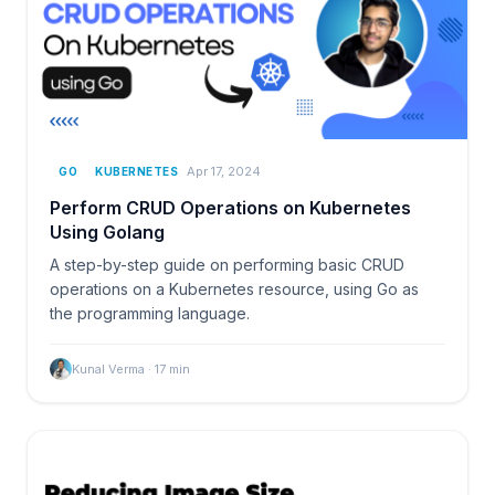
Apr 17, 2024
GO
KUBERNETES
Perform CRUD Operations on Kubernetes
Using Golang
A step-by-step guide on performing basic CRUD
operations on a Kubernetes resource, using Go as
the programming language.
Kunal Verma
·
17
min