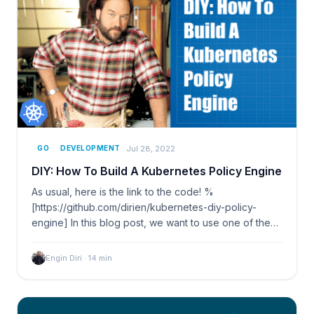
Jul 28, 2022
GO
DEVELOPMENT
DIY: How To Build A Kubernetes Policy Engine
As usual, here is the link to the code! %
[https://github.com/dirien/kubernetes-diy-policy-
engine] In this blog post, we want to use one of the
biggest…
Engin Diri
·
14
min