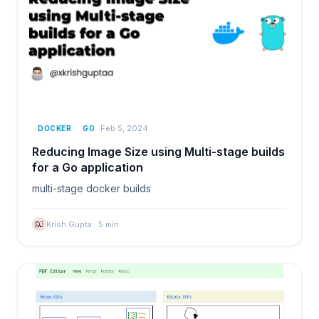
Feb 5, 2024
DOCKER
GO
Reducing Image Size using Multi-stage builds
for a Go application
multi-stage docker builds
Krish Gupta
·
5
min