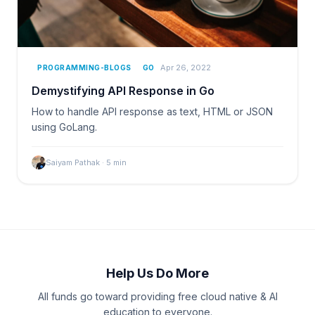
Apr 26, 2022
PROGRAMMING-BLOGS
GO
Demystifying API Response in Go
How to handle API response as text, HTML or JSON
using GoLang.
Saiyam Pathak
·
5
min
Help Us Do More
All funds go toward providing free cloud native & AI
education to everyone.