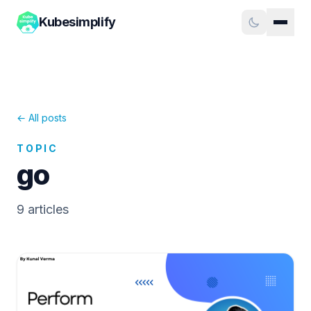
Kubesimplify
← All posts
TOPIC
go
9
article
s