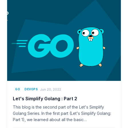
Jun 20, 2022
GO
DEVOPS
Let's Simplify Golang : Part 2
This blog is the second part of the Let's Simplify
Golang Series. In the first part (Let's Simplify Golang:
Part 1), we learned about all the basic…