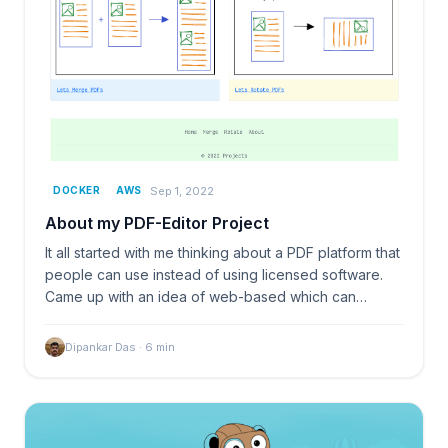
Sep 1, 2022
DOCKER
AWS
About my PDF-Editor Project
It all started with me thinking about a PDF platform that
people can use instead of using licensed software.
Came up with an idea of web-based which can…
Dipankar Das
·
6
min