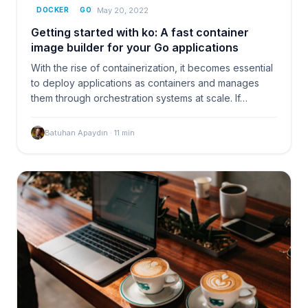
May 20, 2022
DOCKER
GO
Getting started with ko: A fast container
image builder for your Go applications
With the rise of containerization, it becomes essential
to deploy applications as containers and manages
them through orchestration systems at scale. If…
Batuhan Apaydın
·
11
min