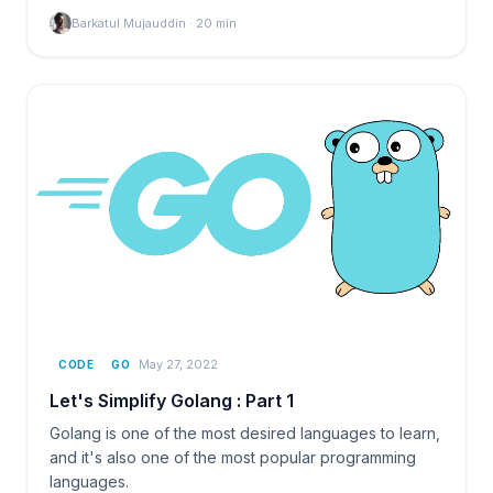
Barkatul Mujauddin
·
20
min
May 27, 2022
CODE
GO
Let's Simplify Golang : Part 1
Golang is one of the most desired languages to learn,
and it's also one of the most popular programming
languages.