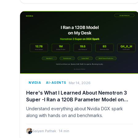
Mar 14, 2026
NVIDIA
AI-AGENTS
Here's What I Learned About Nemotron 3
Super -I Ran a 120B Parameter Model on
Nvidia DGX Spark
Understand everything about Nvidia DGX spark
along with hands on and benchmarks.
Saiyam Pathak
·
14
min