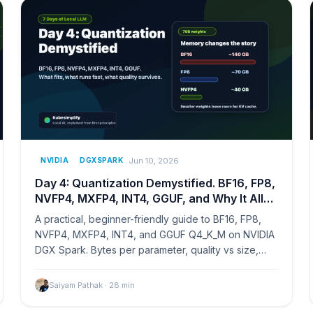
Jun 10, 2026
NVIDIA
DGXSPARK
Day 4: Quantization Demystified. BF16, FP8,
NVFP4, MXFP4, INT4, GGUF, and Why It All
Matters
A practical, beginner-friendly guide to BF16, FP8,
NVFP4, MXFP4, INT4, and GGUF Q4_K_M on NVIDIA
DGX Spark. Bytes per parameter, quality vs size,
and which format to pick when.
Saiyam Pathak
·
28
min