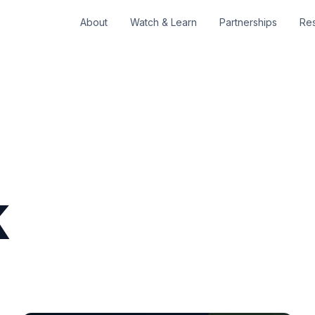
About
Watch & Learn
Partnerships
Re
k