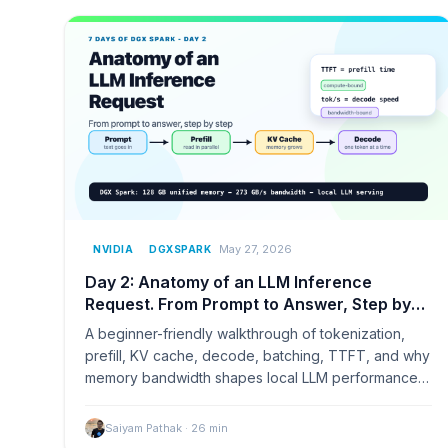
May 27, 2026
NVIDIA
DGXSPARK
Day 2: Anatomy of an LLM Inference
Request. From Prompt to Answer, Step by
Step
A beginner-friendly walkthrough of tokenization,
prefill, KV cache, decode, batching, TTFT, and why
memory bandwidth shapes local LLM performance
on NVIDIA DGX Spark.
Saiyam Pathak
·
26
min