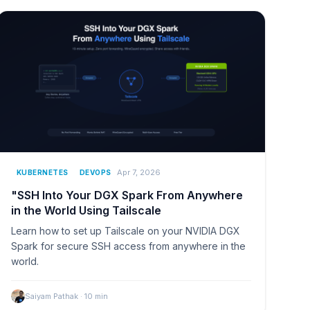
Apr 7, 2026
KUBERNETES
DEVOPS
"SSH Into Your DGX Spark From Anywhere
in the World Using Tailscale
Learn how to set up Tailscale on your NVIDIA DGX
Spark for secure SSH access from anywhere in the
world.
Saiyam Pathak
·
10
min