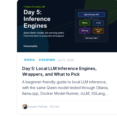
Jul 17, 2026
NVIDIA
DGXSPARK
Day 5: Local LLM Inference Engines,
Wrappers, and What to Pick
A beginner-friendly guide to local LLM inference,
with the same Qwen model tested through Ollama,
llama.cpp, Docker Model Runner, vLLM, SGLang,
and TensorRT-LLM on NVIDIA DGX Spark.
Saiyam Pathak
·
56
min