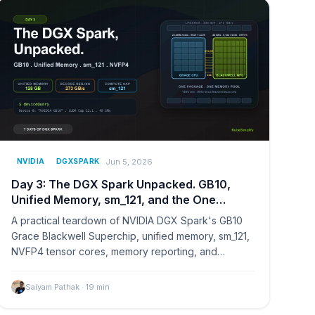
Jun 5, 2026
NVIDIA
DGXSPARK
Day 3: The DGX Spark Unpacked. GB10,
Unified Memory, sm_121, and the One
Reason This Hardware Exists
A practical teardown of NVIDIA DGX Spark's GB10
Grace Blackwell Superchip, unified memory, sm_121,
NVFP4 tensor cores, memory reporting, and
decode limits.
Saiyam Pathak
·
19
min