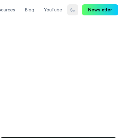
sources
Blog
YouTube
Newsletter