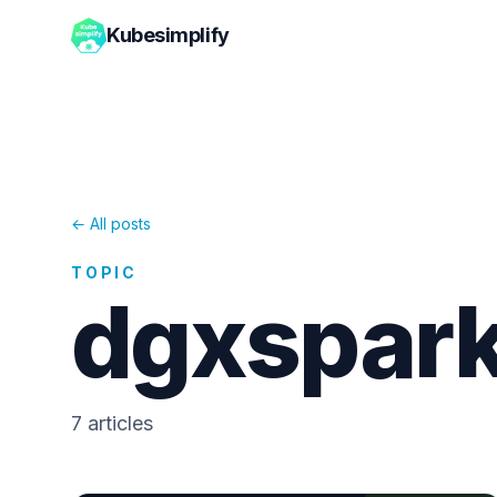
Kubesimplify
← All posts
TOPIC
dgxspar
7
article
s