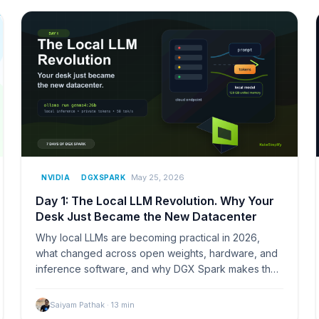
May 25, 2026
NVIDIA
DGXSPARK
Day 1: The Local LLM Revolution. Why Your
Desk Just Became the New Datacenter
Why local LLMs are becoming practical in 2026,
what changed across open weights, hardware, and
inference software, and why DGX Spark makes the
desk feel like a small AI lab.
Saiyam Pathak
·
13
min