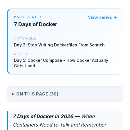
PART
4
OF
7
View series →
7 Days of Docker
← PREVIOUS
Day 3: Stop Writing Dockerfiles From Scratch
NEXT →
Day 5: Docker Compose - How Docker Actually
Gets Used
ON THIS PAGE (
30
)
7 Days of Docker in 2026
— When
Containers Need to Talk and Remember