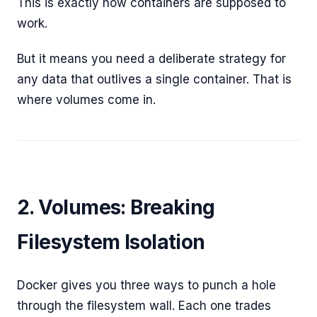
This is exactly how containers are supposed to
work.
But it means you need a deliberate strategy for
any data that outlives a single container. That is
where volumes come in.
2. Volumes: Breaking
Filesystem Isolation
Docker gives you three ways to punch a hole
through the filesystem wall. Each one trades