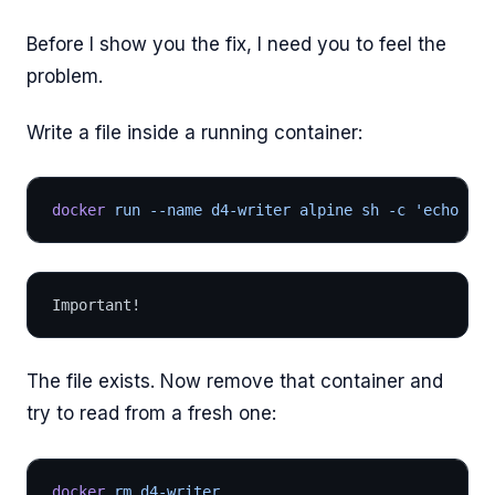
Before I show you the fix, I need you to feel the
problem.
Write a file inside a running container:
docker
 run --name d4-writer alpine sh -c 'echo "Im
Important!
The file exists. Now remove that container and
try to read from a fresh one:
docker
 rm d4-writer