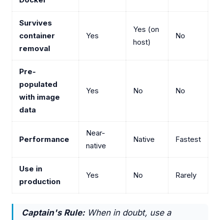
Survives
Yes (on
container
Yes
No
host)
removal
Pre-
populated
Yes
No
No
with image
data
Near-
Performance
Native
Fastest
native
Use in
Yes
No
Rarely
production
Captain's Rule:
When in doubt, use a