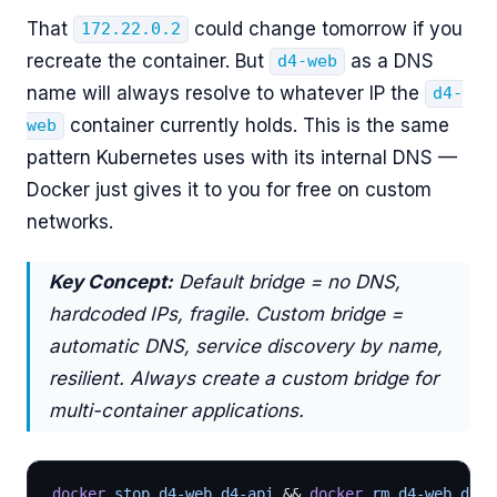
That
could change tomorrow if you
172.22.0.2
recreate the container. But
as a DNS
d4-web
name will always resolve to whatever IP the
d4-
container currently holds. This is the same
web
pattern Kubernetes uses with its internal DNS —
Docker just gives it to you for free on custom
networks.
Key Concept:
Default bridge = no DNS,
hardcoded IPs, fragile. Custom bridge =
automatic DNS, service discovery by name,
resilient. Always create a custom bridge for
multi-container applications.
docker
 stop d4-web d4-api 
&& 
docker
 rm d4-web d4-a