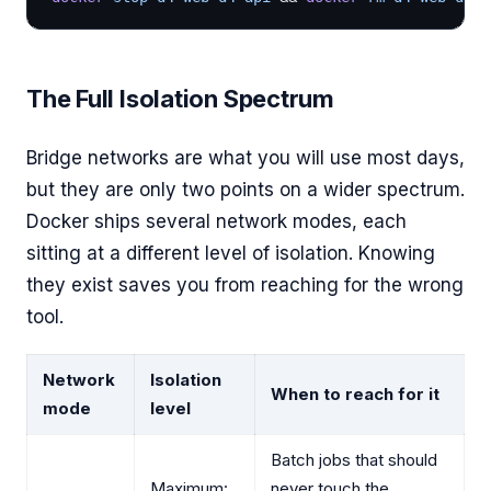
The Full Isolation Spectrum
Bridge networks are what you will use most days,
but they are only two points on a wider spectrum.
Docker ships several network modes, each
sitting at a different level of isolation. Knowing
they exist saves you from reaching for the wrong
tool.
Network
Isolation
When to reach for it
mode
level
Batch jobs that should
Maximum:
never touch the