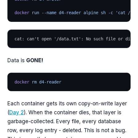
docker
 run --name d4-reader alpine sh -c 'cat /dat
cat: can't open '/data.txt': No such file or direc
Data is
GONE!
docker
 rm d4-reader
Each container gets its own copy-on-write layer
(
Day 2
). When the container dies, that layer is
garbage-collected. Every file, every database
row, every log entry - deleted. This is not a bug.