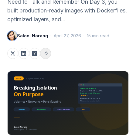
Need to Talk and Remember On Day 3, you
built production-ready images with Dockerfiles,
optimized layers, and…
Saloni Narang
·
April 27, 2026
·
15
min read