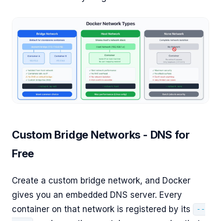
Custom Bridge Networks - DNS for
Free
Create a custom bridge network, and Docker
gives you an embedded DNS server. Every
container on that network is registered by its
--