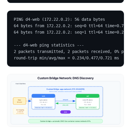
PING d4-web (172.22.0.2): 56 data bytes
64 bytes from 172.22.0.2: seq=0 ttl=64 time=0.721 
64 bytes from 172.22.0.2: seq=1 ttl=64 time=0.234 
--- d4-web ping statistics ---
2 packets transmitted, 2 packets received, 0% pack
round-trip min/avg/max = 0.234/0.477/0.721 ms