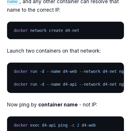
, and any other container can resolve that
name
name to the correct IP.
docker
 network create d4-net
Launch two containers on that network:
docker
 run -d --name d4-web --network d4-net nginx
docker
 run -d --name d4-api --network d4-net nginx
Now ping by
container name
- not IP:
docker
 exec d4-api ping -c 
2
 d4-web