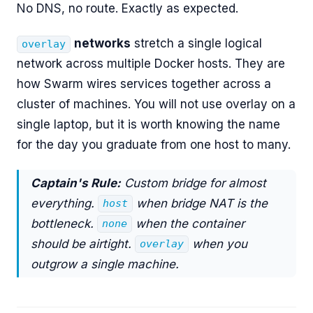
No DNS, no route. Exactly as expected.
networks
stretch a single logical
overlay
network across multiple Docker hosts. They are
how Swarm wires services together across a
cluster of machines. You will not use overlay on a
single laptop, but it is worth knowing the name
for the day you graduate from one host to many.
Captain's Rule:
Custom bridge for almost
everything.
when bridge NAT is the
host
bottleneck.
when the container
none
should be airtight.
when you
overlay
outgrow a single machine.