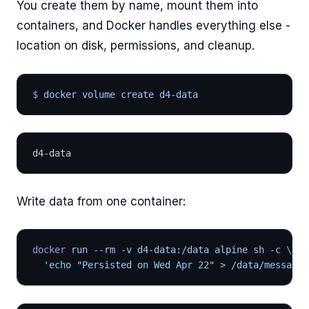
You create them by name, mount them into
containers, and Docker handles everything else -
location on disk, permissions, and cleanup.
$
 docker volume create d4-data
d4-data
Write data from one container:
docker
 run --rm -v d4-data:/data alpine sh -c 
\
  'echo "Persisted on Wed Apr 22" > /data/message.