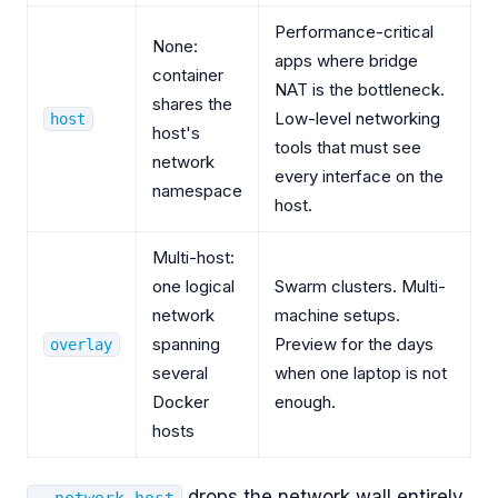
Performance-critical
None:
apps where bridge
container
NAT is the bottleneck.
shares the
Low-level networking
host
host's
tools that must see
network
every interface on the
namespace
host.
Multi-host:
one logical
Swarm clusters. Multi-
network
machine setups.
spanning
Preview for the days
overlay
several
when one laptop is not
Docker
enough.
hosts
drops the network wall entirely.