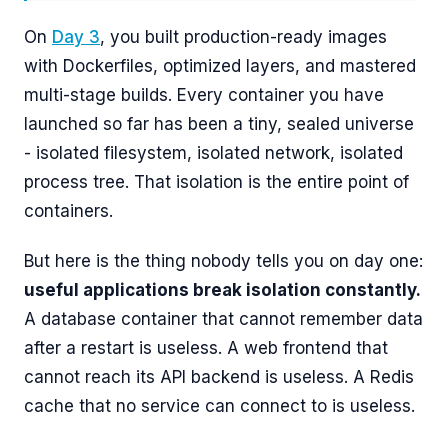
On
Day 3
, you built production-ready images
with Dockerfiles, optimized layers, and mastered
multi-stage builds. Every container you have
launched so far has been a tiny, sealed universe
- isolated filesystem, isolated network, isolated
process tree. That isolation is the entire point of
containers.
But here is the thing nobody tells you on day one:
useful applications break isolation constantly.
A database container that cannot remember data
after a restart is useless. A web frontend that
cannot reach its API backend is useless. A Redis
cache that no service can connect to is useless.