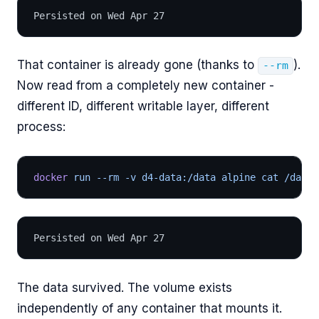
Persisted on Wed Apr 27
That container is already gone (thanks to
).
--rm
Now read from a completely new container -
different ID, different writable layer, different
process:
docker
 run --rm -v d4-data:/data alpine cat /data/
Persisted on Wed Apr 27
The data survived. The volume exists
independently of any container that mounts it.