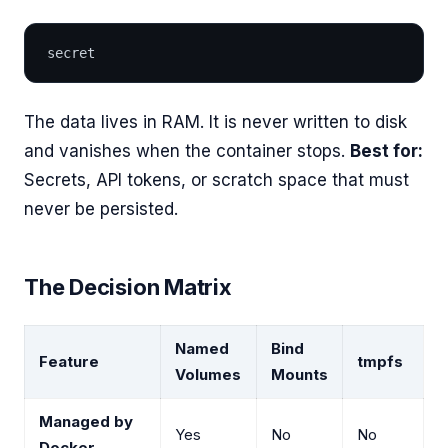
secret
The data lives in RAM. It is never written to disk
and vanishes when the container stops.
Best for:
Secrets, API tokens, or scratch space that must
never be persisted.
The Decision Matrix
Named
Bind
Feature
tmpfs
Volumes
Mounts
Managed by
Yes
No
No
Docker