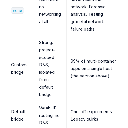
no
network. Forensic
none
networking
analysis. Testing
at all
graceful network-
failure paths.
Strong:
project-
scoped
99% of multi-container
Custom
DNS,
apps on a single host
bridge
isolated
(the section above).
from
default
bridge
Weak: IP
Default
One-off experiments.
routing, no
bridge
Legacy quirks.
DNS