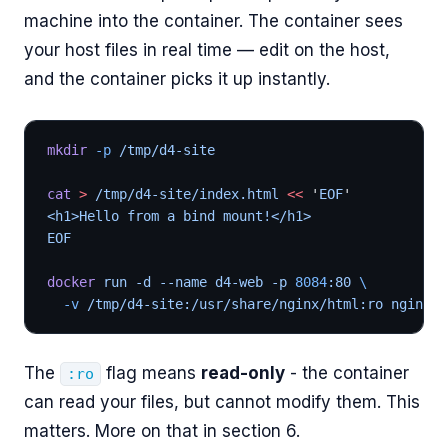
machine into the container. The container sees
your host files in real time — edit on the host,
and the container picks it up instantly.
mkdir
 -p
 /tmp/d4-site
cat
 >
 /tmp/d4-site/index.html 
<<
 '
EOF
'
<h1>Hello from a bind mount!</h1>
EOF
docker
 run -d --name d4-web -p 
8084
:80 
\
  -v
 /tmp/d4-site:/usr/share/nginx/html:ro nginx:a
The
flag means
read-only
- the container
:ro
can read your files, but cannot modify them. This
matters. More on that in section 6.