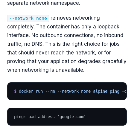
separate network namespace.
removes networking
--network none
completely. The container has only a loopback
interface. No outbound connections, no inbound
traffic, no DNS. This is the right choice for jobs
that should never reach the network, or for
proving that your application degrades gracefully
when networking is unavailable.
$
 docker run --rm --network none alpine ping -c 
2
 
ping: bad address 'google.com'