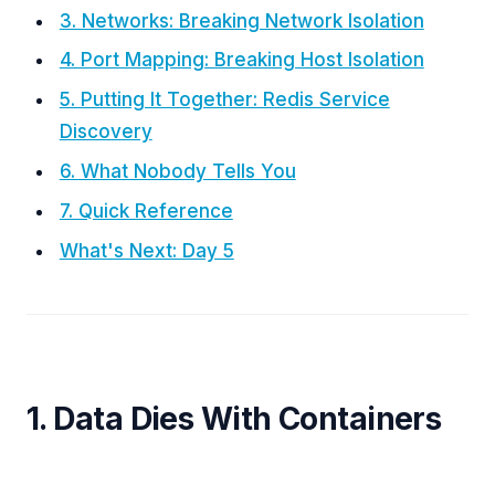
3. Networks: Breaking Network Isolation
4. Port Mapping: Breaking Host Isolation
5. Putting It Together: Redis Service
Discovery
6. What Nobody Tells You
7. Quick Reference
What's Next: Day 5
1. Data Dies With Containers