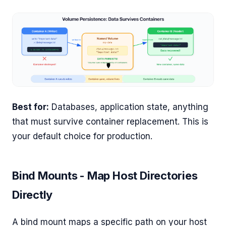
Best for:
Databases, application state, anything
that must survive container replacement. This is
your default choice for production.
Bind Mounts - Map Host Directories
Directly
A bind mount maps a specific path on your host