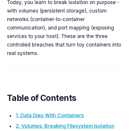
Today, you learn to break isolation on purpose -
with volumes (persistent storage), custom
networks (container-to-container
communication), and port mapping (exposing
services to your host). These are the three
controlled breaches that turn toy containers into
real systems.
Table of Contents
1. Data Dies With Containers
2. Volumes: Breaking Filesystem Isolation