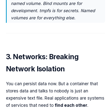
named volume. Bind mounts are for
development. tmpfs is for secrets. Named
volumes are for everything else.
3. Networks: Breaking
Network Isolation
You can persist data now. But a container that
stores data and talks to nobody is just an
expensive text file. Real applications are systems
of services that need to
find each other
.