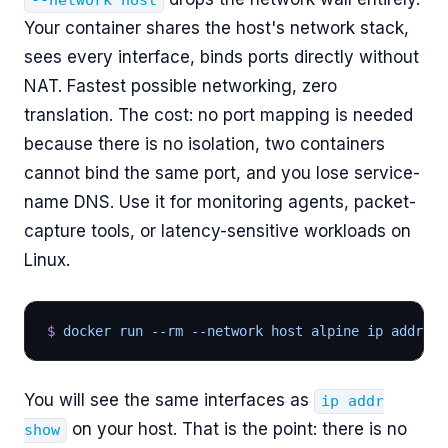
--network host
Your container shares the host's network stack,
sees every interface, binds ports directly without
NAT. Fastest possible networking, zero
translation. The cost: no port mapping is needed
because there is no isolation, two containers
cannot bind the same port, and you lose service-
name DNS. Use it for monitoring agents, packet-
capture tools, or latency-sensitive workloads on
Linux.
$
 docker run --rm --network host alpine ip addr sh
You will see the same interfaces as
ip addr
on your host. That is the point: there is no
show