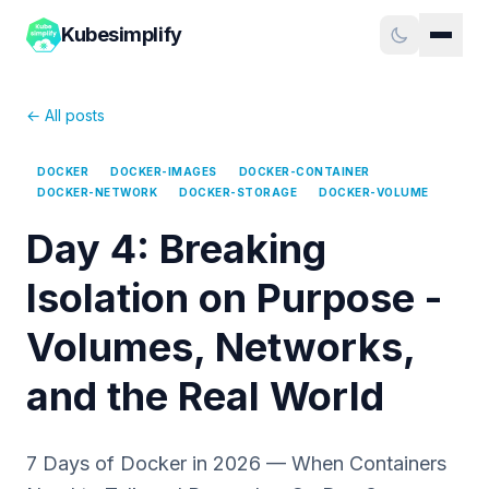
Kubesimplify
← All posts
DOCKER
DOCKER-IMAGES
DOCKER-CONTAINER
DOCKER-NETWORK
DOCKER-STORAGE
DOCKER-VOLUME
Day 4: Breaking
Isolation on Purpose -
Volumes, Networks,
and the Real World
7 Days of Docker in 2026 — When Containers