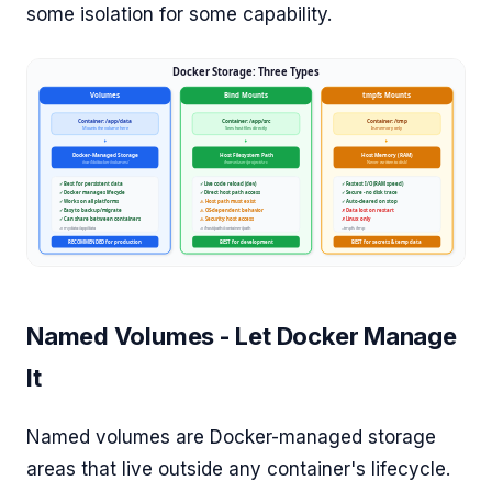
some isolation for some capability.
Named Volumes - Let Docker Manage
It
Named volumes are Docker-managed storage
areas that live outside any container's lifecycle.