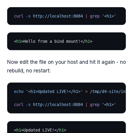
curl
 -s
 http://localhost:8084 
|
 grep
 '<h1>'
<
h1
>Hello from a bind mount!</
h1
>
Now edit the file on your host and hit it again - no
rebuild, no restart:
echo
 '<h1>Updated LIVE!</h1>'
 >
 /tmp/d4-site/index
curl
 -s
 http://localhost:8084 
|
 grep
 '<h1>'
<
h1
>Updated LIVE!</
h1
>