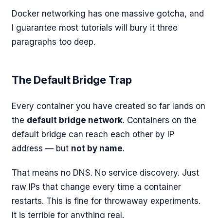
Docker networking has one massive gotcha, and
I guarantee most tutorials will bury it three
paragraphs too deep.
The Default Bridge Trap
Every container you have created so far lands on
the
default bridge network
. Containers on the
default bridge can reach each other by IP
address — but
not by name
.
That means no DNS. No service discovery. Just
raw IPs that change every time a container
restarts. This is fine for throwaway experiments.
It is terrible for anything real.