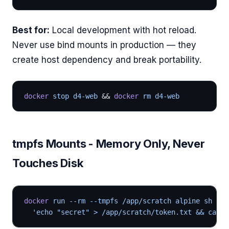
Best for:
Local development with hot reload.
Never use bind mounts in production — they
create host dependency and break portability.
docker
 stop d4-web 
&& 
docker
 rm d4-web
tmpfs Mounts - Memory Only, Never
Touches Disk
docker
 run --rm --tmpfs /app/scratch alpine sh -c 
  'echo "secret" > /app/scratch/token.txt && cat /